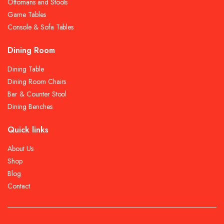
Ottomans and Stools
Game Tables
Console & Sofa Tables
Dining Room
Dining Table
Dining Room Chairs
Bar & Counter Stool
Dining Benches
Quick links
About Us
Shop
Blog
Contact