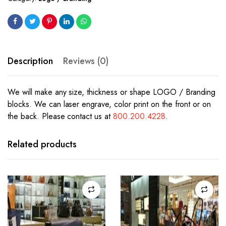
Description
Reviews (0)
We will make any size, thickness or shape LOGO / Branding
blocks. We can laser engrave, color print on the front or on
the back. Please contact us at
800.200.4228
.
Related products