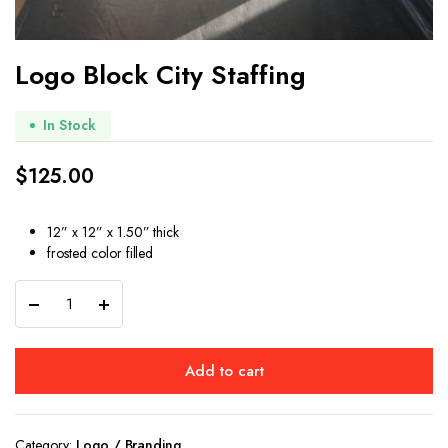
Logo Block City Staffing
In Stock
$
125.00
12” x 12” x 1.50” thick
frosted color filled
Logo
Block
City
Staffing
Add to cart
quantity
Category:
Logo / Branding