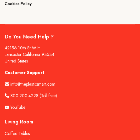
Cookies Policy.
Do You Need Help ?
42156 10th St W H
Lancaster California 93534
United States
Customer Support
info@theplasticsmart.com
800.200.4228
(Toll free)
YouTube
Living Room
Coffee Tables