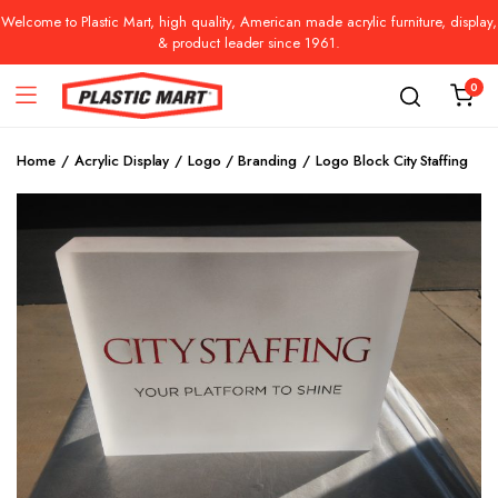
Welcome to Plastic Mart, high quality, American made acrylic furniture, display,
& product leader since 1961.
0
Home
Acrylic Display
Logo / Branding
Logo Block City Staffing