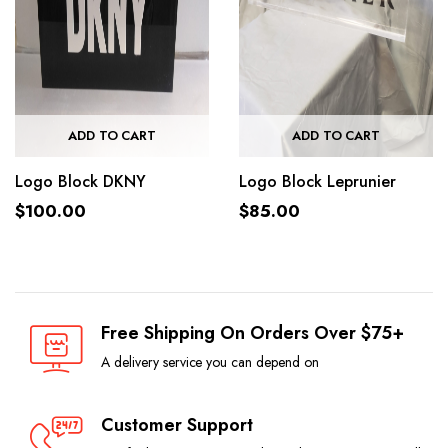
ADD TO CART
ADD TO CART
Logo Block DKNY
Logo Block Leprunier
$
100.00
$
85.00
Free Shipping On Orders Over $75+
A delivery service you can depend on
Customer Support