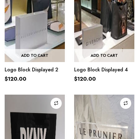
ADD TO CART
ADD TO CART
Logo Block Displayed 2
Logo Block Displayed 4
$
120.00
$
120.00