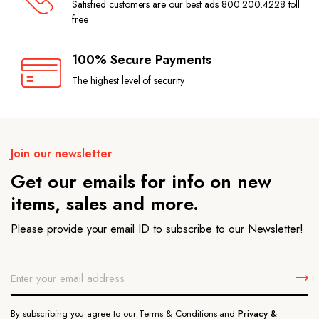
Satisfied customers are our best ads 800.200.4228 toll
free
100% Secure Payments
The highest level of security
Join our newsletter
Get our emails for info on new
items, sales and more.
Please provide your email ID to subscribe to our Newsletter!
By subscribing you agree to our Terms & Conditions and
Privacy &