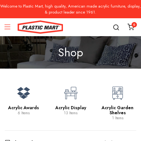
Welcome to Plastic Mart, high quality, American made acrylic furniture, display,
& product leader since 1961.
0
Shop
Acrylic Awards
Acrylic Display
Acrylic Garden
Shelves
6 Items
13 Items
1 Items