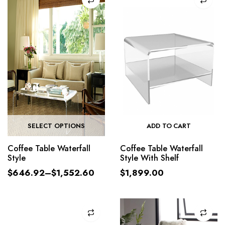
SELECT OPTIONS
ADD TO CART
Coffee Table Waterfall
Coffee Table Waterfall
Style
Style With Shelf
$
646.92
–
$
1,552.60
$
1,899.00