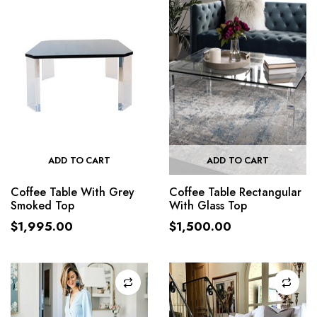
ADD TO CART
ADD TO CART
Coffee Table With Grey
Coffee Table Rectangular
Smoked Top
With Glass Top
$
1,995.00
$
1,500.00