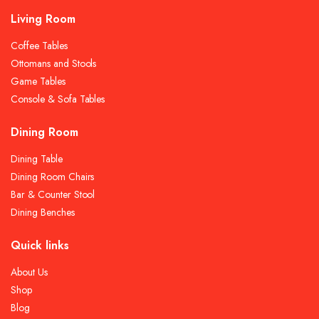
Living Room
Coffee Tables
Ottomans and Stools
Game Tables
Console & Sofa Tables
Dining Room
Dining Table
Dining Room Chairs
Bar & Counter Stool
Dining Benches
Quick links
About Us
Shop
Blog