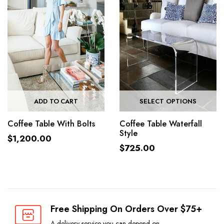
ADD TO CART
SELECT OPTIONS
Coffee Table With Bolts
Coffee Table Waterfall
Style
$
1,200.00
$
725.00
Free Shipping On Orders Over $75+
A delivery service you can depend on