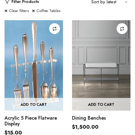
Filter Products
Clear filters
Coffee Tables
ADD TO CART
ADD TO CART
Acrylic 5 Piece Flatware
Dining Benches
Display
$
1,500.00
$
15.00