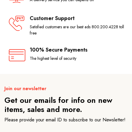
Customer Support
Satisfied customers are our best ads 800.200.4228 toll
free
100% Secure Payments
The highest level of security
Join our newsletter
Get our emails for info on new
items, sales and more.
Please provide your email ID to subscribe to our Newsletter!