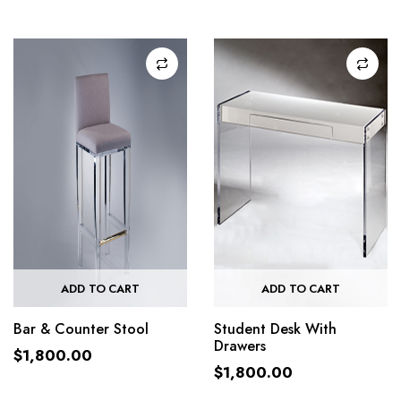
ADD TO CART
ADD TO CART
Bar & Counter Stool
Student Desk With
Drawers
$
1,800.00
$
1,800.00