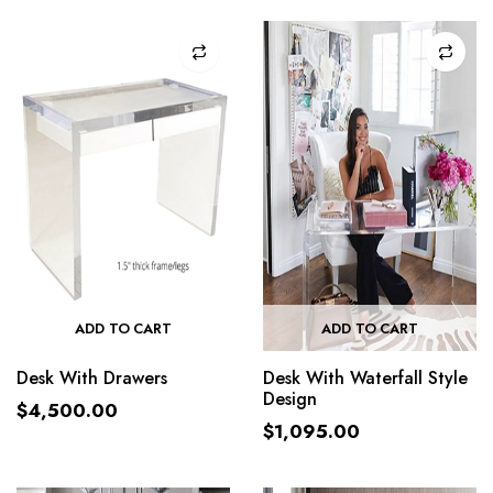
ADD TO CART
ADD TO CART
Desk With Drawers
Desk With Waterfall Style
Design
$
4,500.00
$
1,095.00