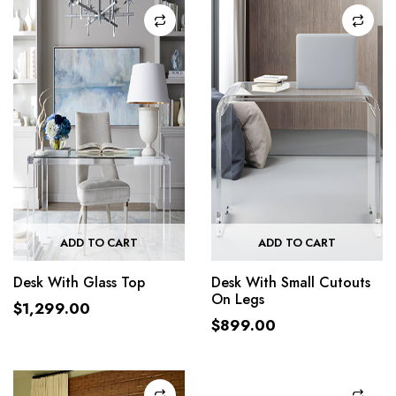
ADD TO CART
ADD TO CART
Desk With Glass Top
Desk With Small Cutouts
On Legs
$
1,299.00
$
899.00