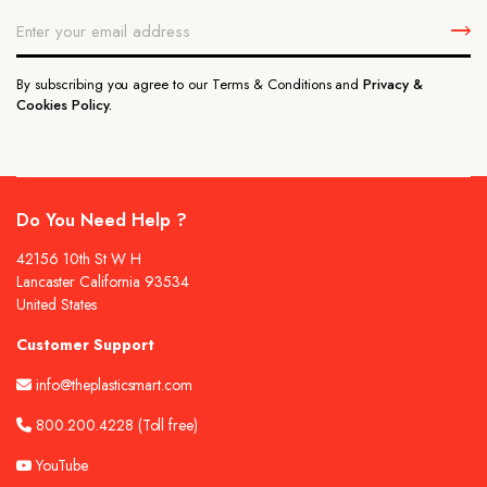
By subscribing you agree to our Terms & Conditions and
Privacy &
Cookies Policy.
Do You Need Help ?
42156 10th St W H
Lancaster California 93534
United States
Customer Support
info@theplasticsmart.com
800.200.4228
(Toll free)
YouTube