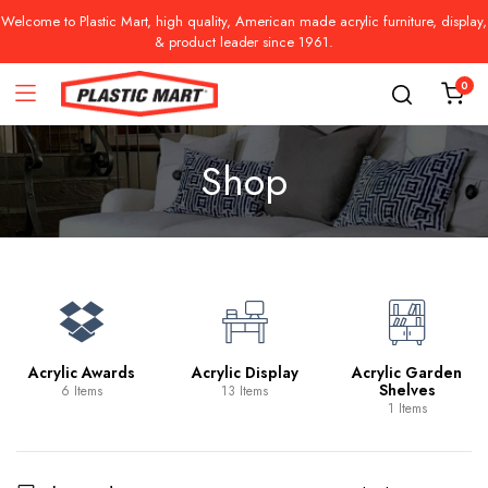
Welcome to Plastic Mart, high quality, American made acrylic furniture, display,
& product leader since 1961.
0
Shop
Acrylic Awards
Acrylic Display
Acrylic Garden
Shelves
6 Items
13 Items
1 Items