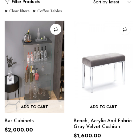
Filter Products
Clear filters
Coffee Tables
ADD TO CART
ADD TO CART
Bar Cabinets
Bench, Acrylic And Fabric
Gray Velvet Cushion
$
2,000.00
$
1,600.00