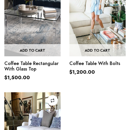
ADD TO CART
ADD TO CART
Coffee Table Rectangular
Coffee Table With Bolts
With Glass Top
$
1,200.00
$
1,500.00