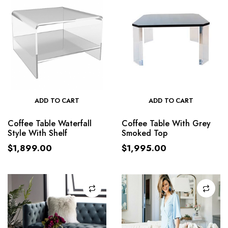
ADD TO CART
ADD TO CART
Coffee Table Waterfall
Coffee Table With Grey
Style With Shelf
Smoked Top
$
1,899.00
$
1,995.00