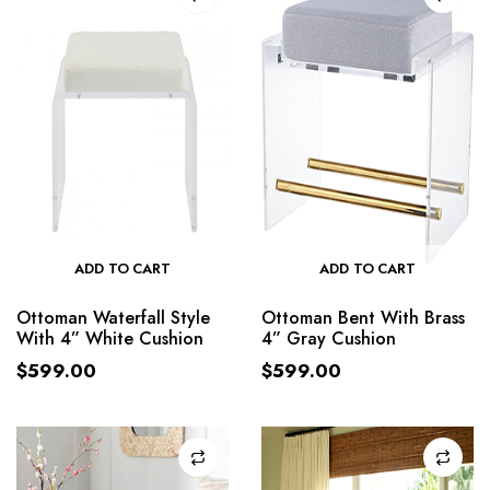
ADD TO CART
ADD TO CART
Ottoman Waterfall Style
Ottoman Bent With Brass
With 4” White Cushion
4” Gray Cushion
$
599.00
$
599.00