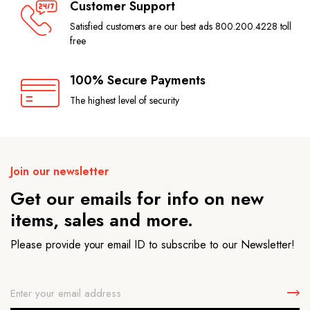
Customer Support
Satisfied customers are our best ads 800.200.4228 toll
free
100% Secure Payments
The highest level of security
Join our newsletter
Get our emails for info on new
items, sales and more.
Please provide your email ID to subscribe to our Newsletter!