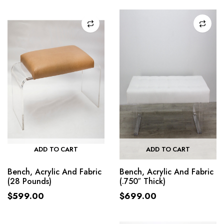
ADD TO CART
ADD TO CART
Bench, Acrylic And Fabric
Bench, Acrylic And Fabric
(28 Pounds)
(.750″ Thick)
$
599.00
$
699.00