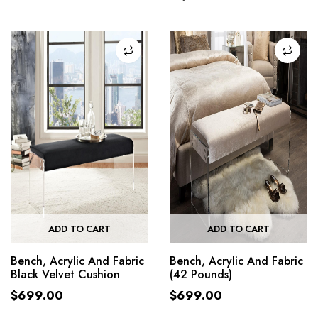
ADD TO CART
ADD TO CART
Bench, Acrylic And Fabric
Bench, Acrylic And Fabric
Black Velvet Cushion
(42 Pounds)
$
699.00
$
699.00