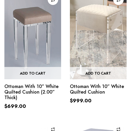
ADD TO CART
ADD TO CART
Ottoman With 10” White
Ottoman With 10” White
Quilted Cushion (2.00”
Quilted Cushion
Thick)
$
999.00
$
699.00