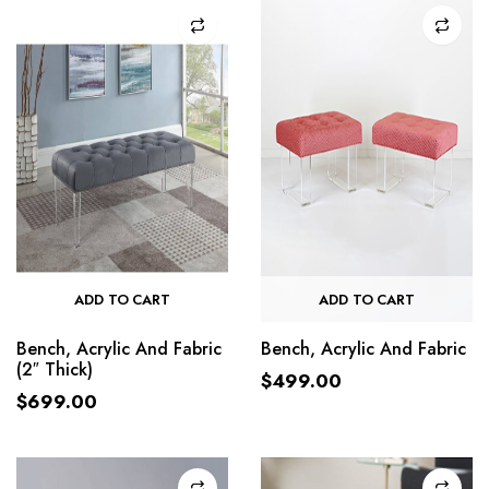
ADD TO CART
ADD TO CART
Bench, Acrylic And Fabric
Bench, Acrylic And Fabric
(2″ Thick)
$
499.00
$
699.00