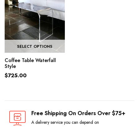
SELECT OPTIONS
Coffee Table Waterfall
Style
$
725.00
Free Shipping On Orders Over $75+
A delivery service you can depend on