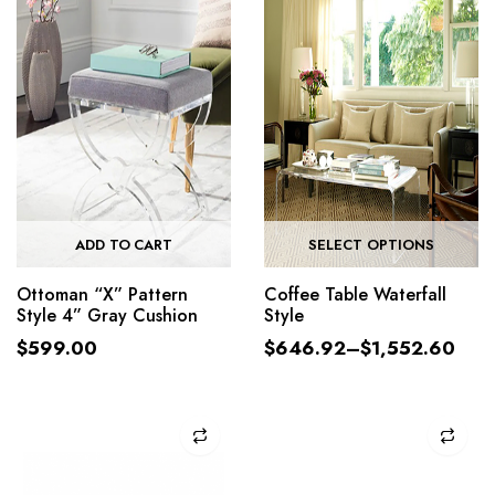
ADD TO CART
SELECT OPTIONS
Ottoman “X” Pattern
Coffee Table Waterfall
Style 4” Gray Cushion
Style
$
599.00
$
646.92
–
$
1,552.60