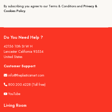
By subscribing you agree to our Terms & Conditions and
Privacy &
Cookies Policy.
Do You Need Help ?
42156 10th St W H
Lancaster California 93534
United States
Customer Support
info@theplasticsmart.com
800.200.4228
(Toll free)
YouTube
Living Room