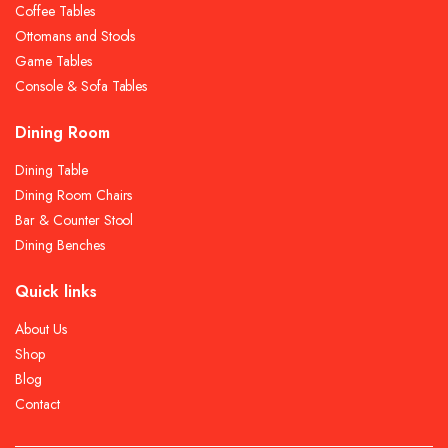
Coffee Tables
Ottomans and Stools
Game Tables
Console & Sofa Tables
Dining Room
Dining Table
Dining Room Chairs
Bar & Counter Stool
Dining Benches
Quick links
About Us
Shop
Blog
Contact