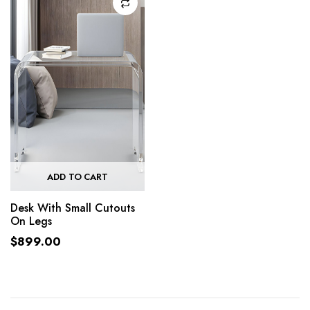
ADD TO CART
Desk With Small Cutouts
On Legs
$
899.00