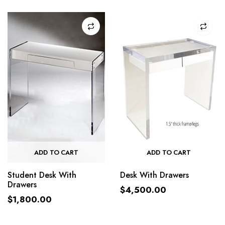
ADD TO CART
ADD TO CART
Student Desk With
Desk With Drawers
Drawers
$
4,500.00
$
1,800.00