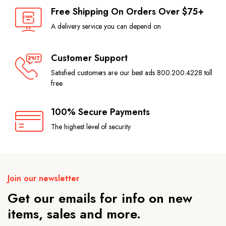
Free Shipping On Orders Over $75+
A delivery service you can depend on
Customer Support
Satisfied customers are our best ads 800.200.4228 toll
free
100% Secure Payments
The highest level of security
Join our newsletter
Get our emails for info on new
items, sales and more.