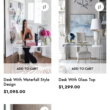
ADD TO CART
ADD TO CART
Desk With Waterfall Style
Desk With Glass Top
Design
$
1,299.00
$
1,095.00