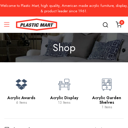
Welcome to Plastic Mart, high quality, American made acrylic furniture, display,
& product leader since 1961.
0
Shop
Acrylic Awards
Acrylic Display
Acrylic Garden
Shelves
6 Items
13 Items
1 Items