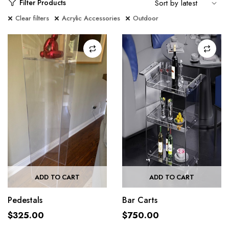
Filter Products
Clear filters
Acrylic Accessories
Outdoor
ADD TO CART
ADD TO CART
Pedestals
Bar Carts
$
325.00
$
750.00