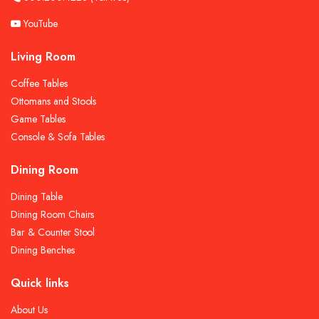
YouTube
Living Room
Coffee Tables
Ottomans and Stools
Game Tables
Console & Sofa Tables
Dining Room
Dining Table
Dining Room Chairs
Bar & Counter Stool
Dining Benches
Quick links
About Us