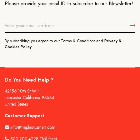
Please provide your email ID to subscribe to our Newsletter!
By subscribing you agree to our Terms & Conditions and
Privacy &
Cookies Policy.
Do You Need Help ?
42156 10th St W H
Lancaster California 93534
United States
Customer Support
info@theplasticsmart.com
800.200.4228
(Toll free)