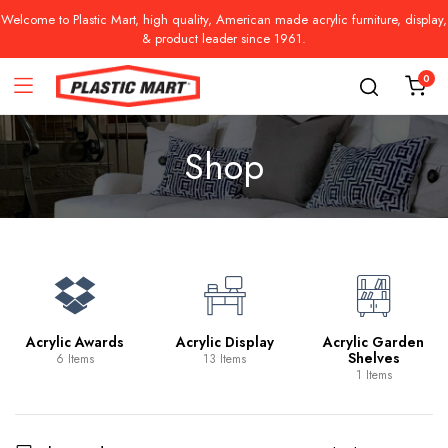
Welcome to Plastic Mart, high quality, American made acrylic furniture, display,
& product leader since 1961.
0
Shop
Acrylic Awards
Acrylic Display
Acrylic Garden
Shelves
6 Items
13 Items
1 Items