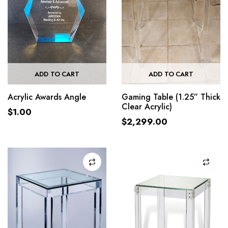
ADD TO CART
ADD TO CART
Acrylic Awards Angle
Gaming Table (1.25” Thick
Clear Acrylic)
$
1.00
$
2,299.00