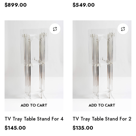
$
899.00
$
549.00
ADD TO CART
ADD TO CART
TV Tray Table Stand For 4
TV Tray Table Stand For 2
$
145.00
$
135.00