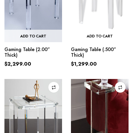
ADD TO CART
ADD TO CART
Gaming Table (2.00”
Gaming Table (.500”
Thick)
Thick)
$
2,299.00
$
1,299.00