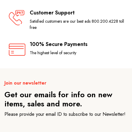
Customer Support
Satisfied customers are our best ads 800.200.4228 toll
free
100% Secure Payments
The highest level of security
Join our newsletter
Get our emails for info on new
items, sales and more.
Please provide your email ID to subscribe to our Newsletter!