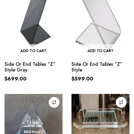
ADD TO CART
ADD TO CART
Side Or End Tables “Z”
Side Or End Tables “Z”
Style Gray
Style
$
699.00
$
599.00