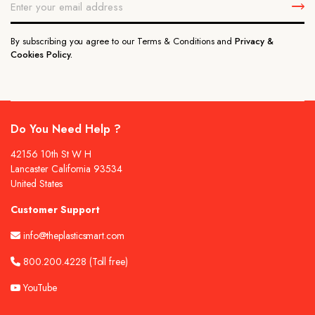
By subscribing you agree to our Terms & Conditions and
Privacy &
Cookies Policy.
Do You Need Help ?
42156 10th St W H
Lancaster California 93534
United States
Customer Support
info@theplasticsmart.com
800.200.4228
(Toll free)
YouTube