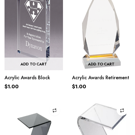
ADD TO CART
ADD TO CART
Acrylic Awards Block
Acrylic Awards Retirement
$
1.00
$
1.00