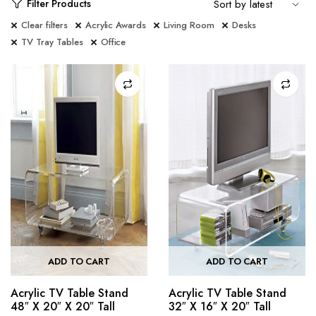
Filter Products
Clear filters
Acrylic Awards
Living Room
Desks
TV Tray Tables
Office
ADD TO CART
ADD TO CART
Acrylic TV Table Stand
Acrylic TV Table Stand
48″ X 20″ X 20″ Tall
32″ X 16″ X 20″ Tall