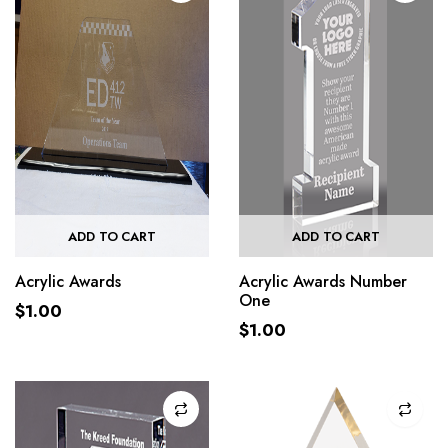
ADD TO CART
ADD TO CART
Acrylic Awards
Acrylic Awards Number
One
$
1.00
$
1.00