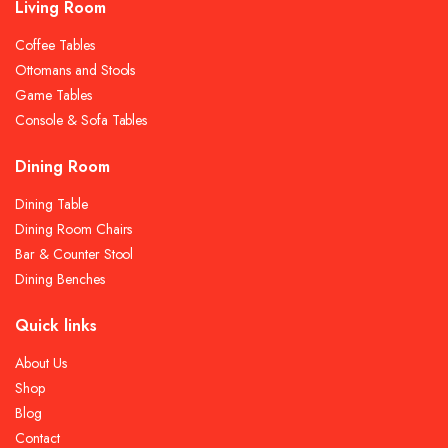
Living Room
Coffee Tables
Ottomans and Stools
Game Tables
Console & Sofa Tables
Dining Room
Dining Table
Dining Room Chairs
Bar & Counter Stool
Dining Benches
Quick links
About Us
Shop
Blog
Contact