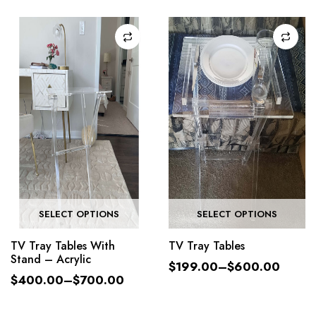
SELECT OPTIONS
SELECT OPTIONS
TV Tray Tables With
TV Tray Tables
Stand – Acrylic
$
199.00
–
$
600.00
$
400.00
–
$
700.00