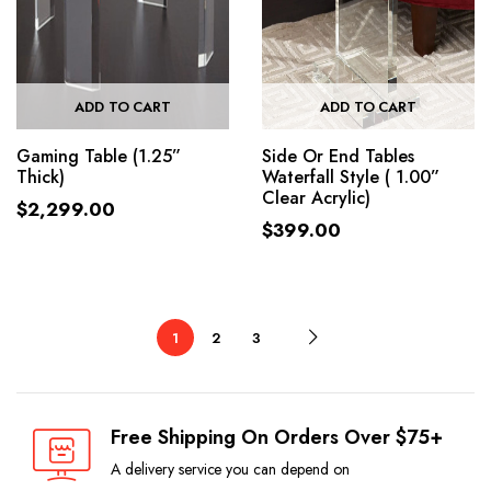
ADD TO CART
ADD TO CART
Gaming Table (1.25”
Side Or End Tables
Thick)
Waterfall Style ( 1.00”
Clear Acrylic)
$
2,299.00
$
399.00
1
2
3
Free Shipping On Orders Over $75+
A delivery service you can depend on