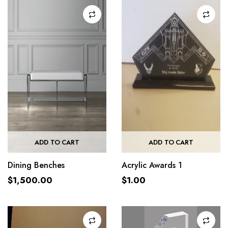
ADD TO CART
ADD TO CART
Dining Benches
Acrylic Awards 1
$
1,500.00
$
1.00