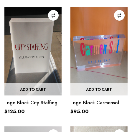
ADD TO CART
ADD TO CART
Logo Block City Staffing
Logo Block Carmensol
$
125.00
$
95.00