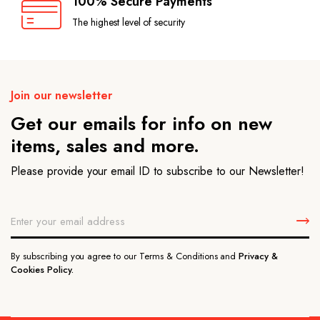
100% Secure Payments
The highest level of security
Join our newsletter
Get our emails for info on new
items, sales and more.
Please provide your email ID to subscribe to our Newsletter!
By subscribing you agree to our Terms & Conditions and
Privacy &
Cookies Policy.