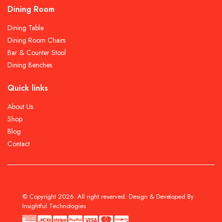
Dining Room
Dining Table
Dining Room Chairs
Bar & Counter Stool
Dining Benches
Quick links
About Us
Shop
Blog
Contact
© Copyright 2026. All right reserved. Design & Developed By
Insightful Technologies