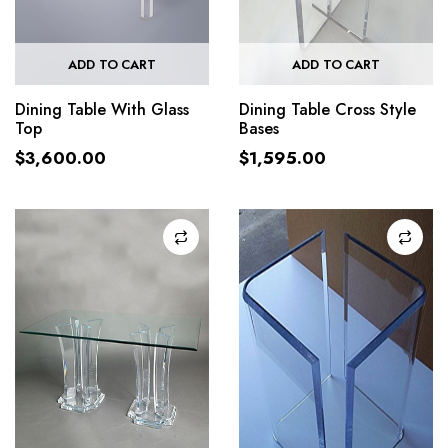
ADD TO CART
ADD TO CART
Dining Table With Glass
Dining Table Cross Style
Top
Bases
$
3,600.00
$
1,595.00