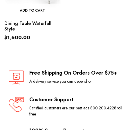
ADD TO CART
Dining Table Waterfall
Style
$
1,600.00
Free Shipping On Orders Over $75+
A delivery service you can depend on
Customer Support
Satisfied customers are our best ads 800.200.4228 toll
free