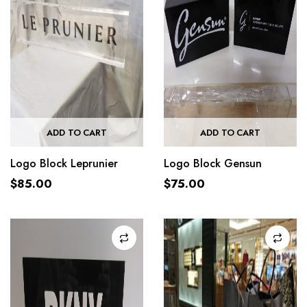
ADD TO CART
ADD TO CART
Logo Block Leprunier
Logo Block Gensun
$
85.00
$
75.00