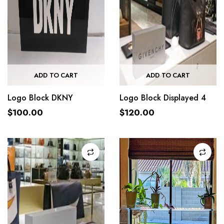
ADD TO CART
ADD TO CART
Logo Block DKNY
Logo Block Displayed 4
$
100.00
$
120.00