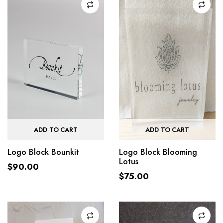
ADD TO CART
ADD TO CART
Logo Block Bounkit
Logo Block Blooming
Lotus
$
90.00
$
75.00