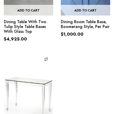
ADD TO CART
ADD TO CART
Dining Table With Two
Dining Room Table Base,
Tulip Style Table Bases
Boomerang Style, Per Pair
With Glass Top
$
1,000.00
$
4,925.00