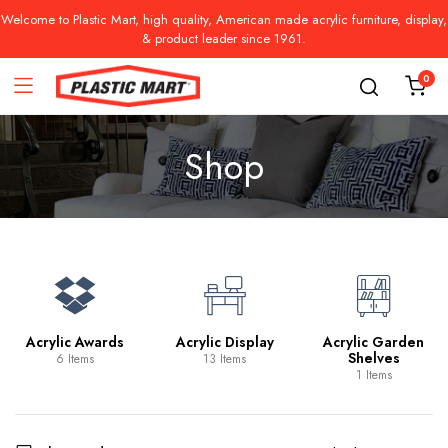
Welcome to Plastic Mart, high quality, American made acrylic furniture, display,
& product leader since 1961.
0
Shop
Acrylic Awards
Acrylic Display
Acrylic Garden
Shelves
6 Items
13 Items
1 Items