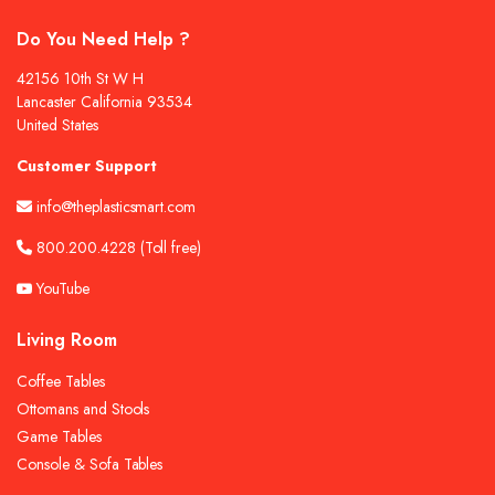
Do You Need Help ?
42156 10th St W H
Lancaster California 93534
United States
Customer Support
info@theplasticsmart.com
800.200.4228
(Toll free)
YouTube
Living Room
Coffee Tables
Ottomans and Stools
Game Tables
Console & Sofa Tables