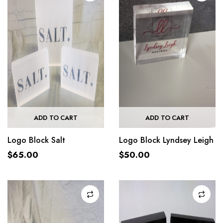
ADD TO CART
ADD TO CART
Logo Block Salt
Logo Block Lyndsey Leigh
$
65.00
$
50.00