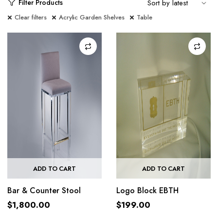
Filter Products
Clear filters
Acrylic Garden Shelves
Table
ADD TO CART
ADD TO CART
Bar & Counter Stool
Logo Block EBTH
$
1,800.00
$
199.00