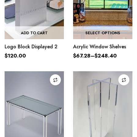
ADD TO CART
SELECT OPTIONS
Logo Block Displayed 2
Acrylic Window Shelves
$
120.00
$
67.28
–
$
248.40