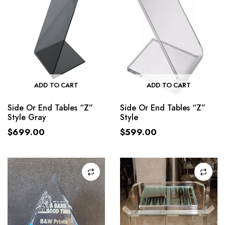
ADD TO CART
ADD TO CART
Side Or End Tables “Z”
Side Or End Tables “Z”
Style Gray
Style
$
699.00
$
599.00