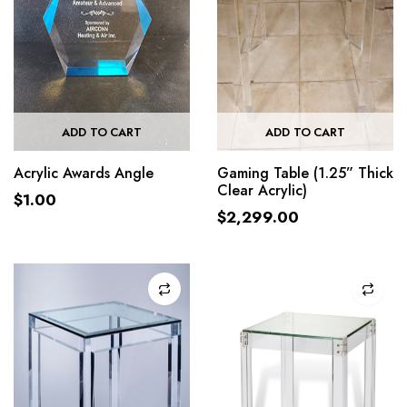
ADD TO CART
ADD TO CART
Acrylic Awards Angle
Gaming Table (1.25” Thick
Clear Acrylic)
$
1.00
$
2,299.00