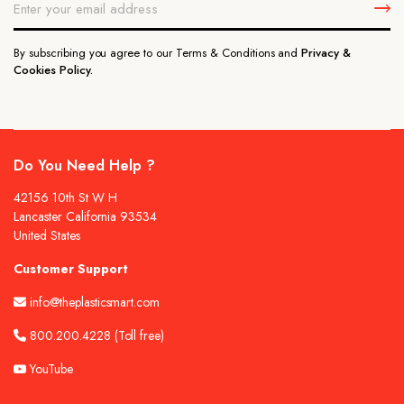
By subscribing you agree to our Terms & Conditions and
Privacy &
Cookies Policy.
Do You Need Help ?
42156 10th St W H
Lancaster California 93534
United States
Customer Support
info@theplasticsmart.com
800.200.4228
(Toll free)
YouTube