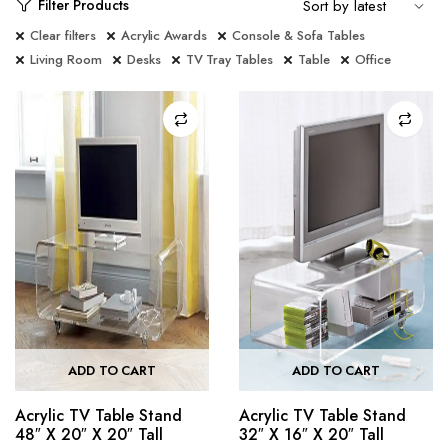
Filter Products
Clear filters
Acrylic Awards
Console & Sofa Tables
Living Room
Desks
TV Tray Tables
Table
Office
ADD TO CART
ADD TO CART
Acrylic TV Table Stand
Acrylic TV Table Stand
48″ X 20″ X 20″ Tall
32″ X 16″ X 20″ Tall