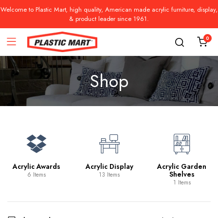
Welcome to Plastic Mart, high quality, American made acrylic furniture, display,
& product leader since 1961.
0
Shop
Acrylic Awards
Acrylic Display
Acrylic Garden
Shelves
6 Items
13 Items
1 Items