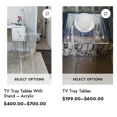
SELECT OPTIONS
SELECT OPTIONS
TV Tray Tables With
TV Tray Tables
Stand – Acrylic
$
199.00
–
$
600.00
$
400.00
–
$
700.00