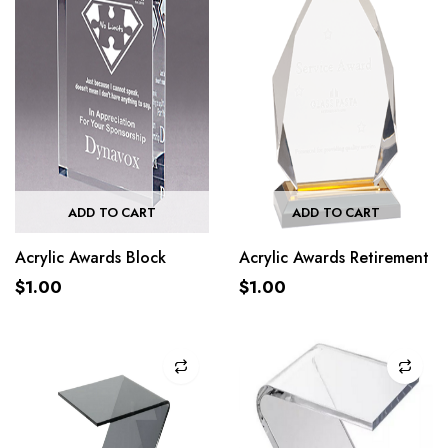
ADD TO CART
ADD TO CART
Acrylic Awards Block
Acrylic Awards Retirement
$
1.00
$
1.00