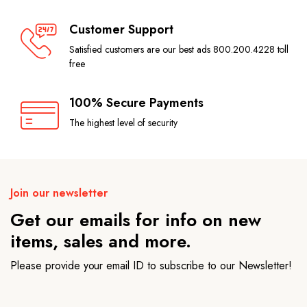
Customer Support
Satisfied customers are our best ads 800.200.4228 toll
free
100% Secure Payments
The highest level of security
Join our newsletter
Get our emails for info on new
items, sales and more.
Please provide your email ID to subscribe to our Newsletter!