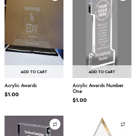
ADD TO CART
ADD TO CART
Acrylic Awards
Acrylic Awards Number
One
$
1.00
$
1.00