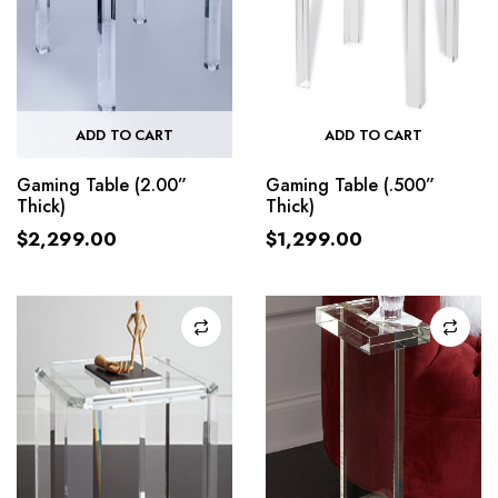
ADD TO CART
ADD TO CART
Gaming Table (2.00”
Gaming Table (.500”
Thick)
Thick)
$
2,299.00
$
1,299.00