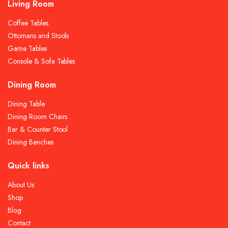
Living Room
Coffee Tables
Ottomans and Stools
Game Tables
Console & Sofa Tables
Dining Room
Dining Table
Dining Room Chairs
Bar & Counter Stool
Dining Benches
Quick links
About Us
Shop
Blog
Contact