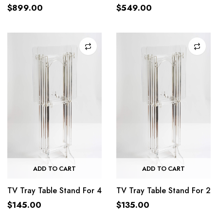
$
899.00
$
549.00
ADD TO CART
ADD TO CART
TV Tray Table Stand For 4
TV Tray Table Stand For 2
$
145.00
$
135.00