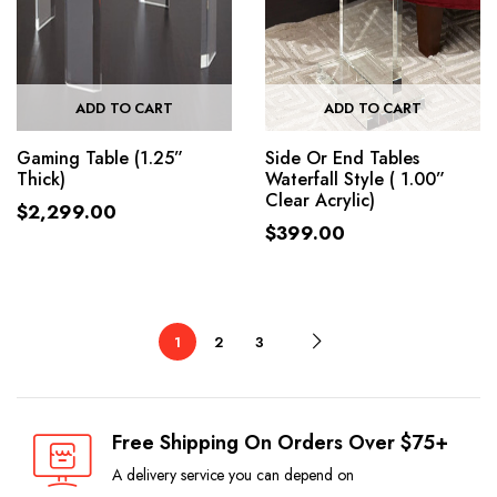
ADD TO CART
ADD TO CART
Gaming Table (1.25”
Side Or End Tables
Thick)
Waterfall Style ( 1.00”
Clear Acrylic)
$
2,299.00
$
399.00
1
2
3
Free Shipping On Orders Over $75+
A delivery service you can depend on