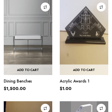
ADD TO CART
ADD TO CART
Dining Benches
Acrylic Awards 1
$
1,500.00
$
1.00