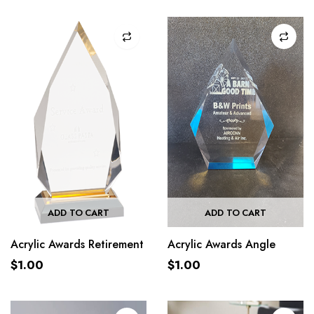
ADD TO CART
ADD TO CART
Acrylic Awards Retirement
Acrylic Awards Angle
$
1.00
$
1.00