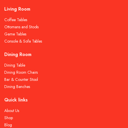
Living Room
Coffee Tables
Ottomans and Stools
Game Tables
Console & Sofa Tables
Dining Room
Dining Table
Dining Room Chairs
Bar & Counter Stool
Dining Benches
Quick links
About Us
Shop
Blog