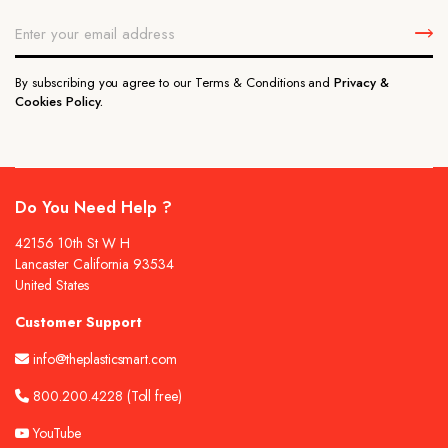
By subscribing you agree to our Terms & Conditions and
Privacy &
Cookies Policy.
Do You Need Help ?
42156 10th St W H
Lancaster California 93534
United States
Customer Support
info@theplasticsmart.com
800.200.4228
(Toll free)
YouTube