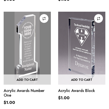
ADD TO CART
ADD TO CART
Acrylic Awards Number
Acrylic Awards Block
One
$
1.00
$
1.00