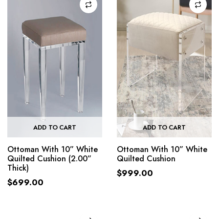
ADD TO CART
ADD TO CART
Ottoman With 10” White
Ottoman With 10” White
Quilted Cushion (2.00”
Quilted Cushion
Thick)
$
999.00
$
699.00