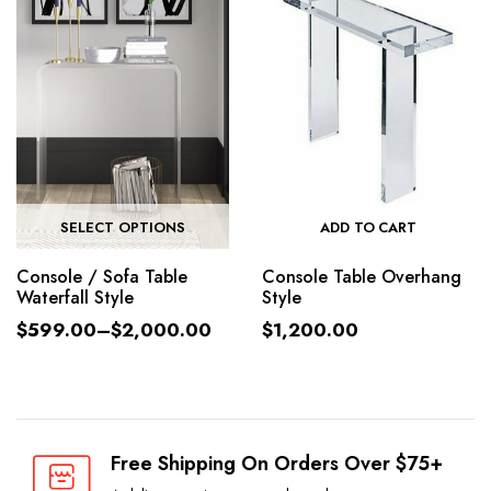
SELECT OPTIONS
ADD TO CART
Console / Sofa Table
Console Table Overhang
Waterfall Style
Style
$
599.00
–
$
2,000.00
$
1,200.00
Free Shipping On Orders Over $75+