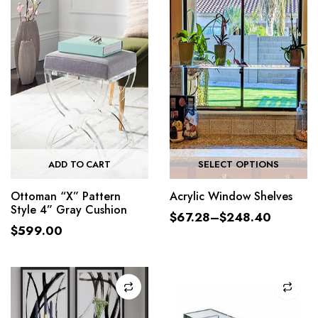
ADD TO CART
SELECT OPTIONS
Ottoman “X” Pattern
Acrylic Window Shelves
Style 4” Gray Cushion
$
67.28
–
$
248.40
$
599.00