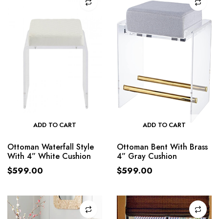
ADD TO CART
ADD TO CART
Ottoman Waterfall Style
Ottoman Bent With Brass
With 4” White Cushion
4” Gray Cushion
$
599.00
$
599.00