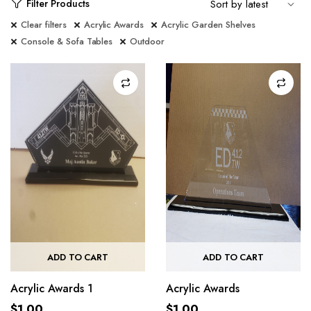
Filter Products
Clear filters
Acrylic Awards
Acrylic Garden Shelves
Console & Sofa Tables
Outdoor
ADD TO CART
ADD TO CART
Acrylic Awards 1
Acrylic Awards
$
1.00
$
1.00