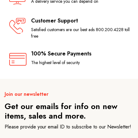
A delivery service you can depend on
Customer Support
Satisfied customers are our best ads 800.200.4228 toll
free
100% Secure Payments
The highest level of security
Join our newsletter
Get our emails for info on new
items, sales and more.
Please provide your email ID to subscribe to our Newsletter!