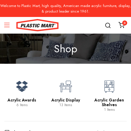
Welcome to Plastic Mart, high quality, American made acrylic furniture, display,
& product leader since 1961.
0
Shop
Acrylic Awards
Acrylic Display
Acrylic Garden
Shelves
6 Items
13 Items
1 Items