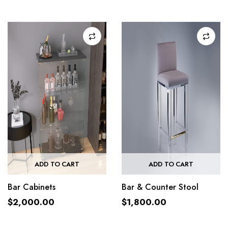
ADD TO CART
ADD TO CART
Bar Cabinets
Bar & Counter Stool
$
2,000.00
$
1,800.00