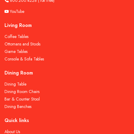
800.200.4228
(Toll free)
YouTube
Living Room
Coffee Tables
Ottomans and Stools
Game Tables
Console & Sofa Tables
Dining Room
Dining Table
Dining Room Chairs
Bar & Counter Stool
Dining Benches
Quick links
About Us