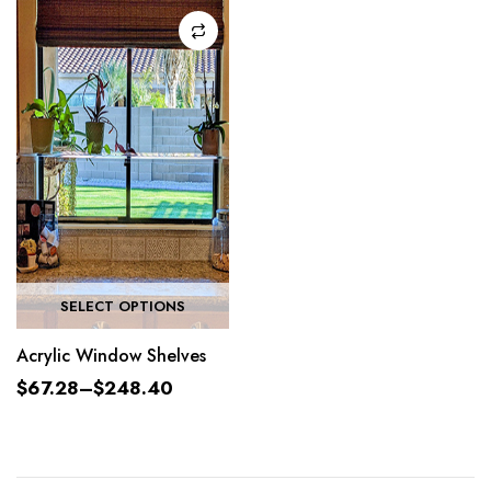
SELECT OPTIONS
Acrylic Window Shelves
$
67.28
–
$
248.40