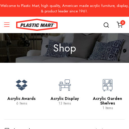
Welcome to Plastic Mart, high quality, American made acrylic furniture, display,
& product leader since 1961.
0
Shop
Acrylic Awards
Acrylic Display
Acrylic Garden
Shelves
6 Items
13 Items
1 Items