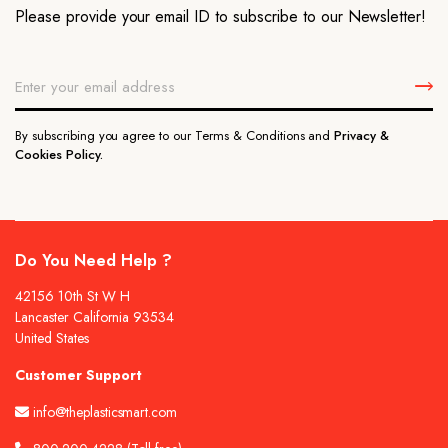
Please provide your email ID to subscribe to our Newsletter!
By subscribing you agree to our Terms & Conditions and
Privacy &
Cookies Policy.
Do You Need Help ?
42156 10th St W H
Lancaster California 93534
United States
Customer Support
info@theplasticsmart.com