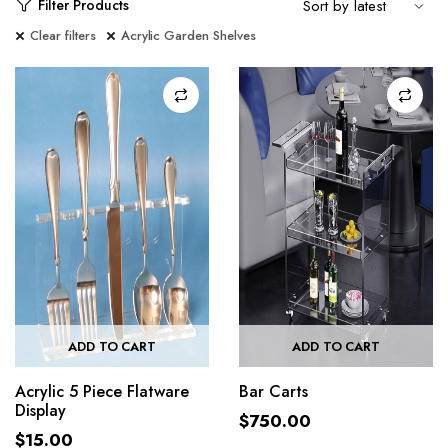
Filter Products
Clear filters
Acrylic Garden Shelves
ADD TO CART
ADD TO CART
Acrylic 5 Piece Flatware
Bar Carts
Display
$
750.00
$
15.00