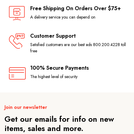
Free Shipping On Orders Over $75+
A delivery service you can depend on
Customer Support
Satisfied customers are our best ads 800.200.4228 toll
free
100% Secure Payments
The highest level of security
Join our newsletter
Get our emails for info on new
items, sales and more.