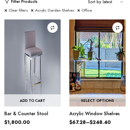
Filter Products
Clear filters
Acrylic Garden Shelves
Office
ADD TO CART
SELECT OPTIONS
Bar & Counter Stool
Acrylic Window Shelves
$
1,800.00
$
67.28
–
$
248.40