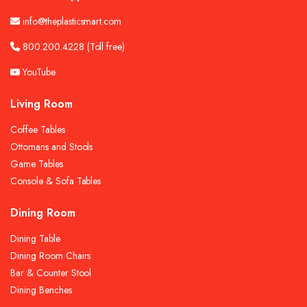
info@theplasticsmart.com
800.200.4228
(Toll free)
YouTube
Living Room
Coffee Tables
Ottomans and Stools
Game Tables
Console & Sofa Tables
Dining Room
Dining Table
Dining Room Chairs
Bar & Counter Stool
Dining Benches