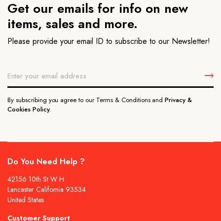
Get our emails for info on new
items, sales and more.
Please provide your email ID to subscribe to our Newsletter!
By subscribing you agree to our Terms & Conditions and
Privacy &
Cookies Policy.
Do You Need Help ?
42156 10th St W H
Lancaster California 93534
United States
Customer Support