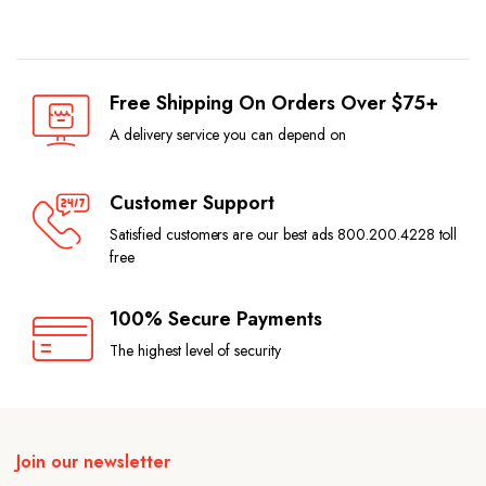
Free Shipping On Orders Over $75+
A delivery service you can depend on
Customer Support
Satisfied customers are our best ads 800.200.4228 toll
free
100% Secure Payments
The highest level of security
Join our newsletter