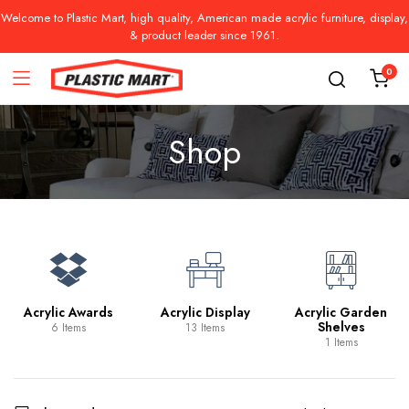
Welcome to Plastic Mart, high quality, American made acrylic furniture, display,
& product leader since 1961.
0
Shop
Acrylic Awards
Acrylic Display
Acrylic Garden
Shelves
6 Items
13 Items
1 Items