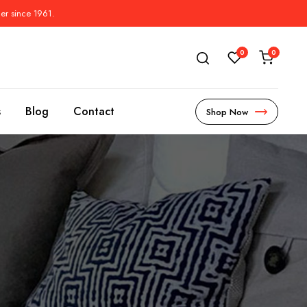
der since 1961.
0
0
s
Blog
Contact
Shop Now
s
l