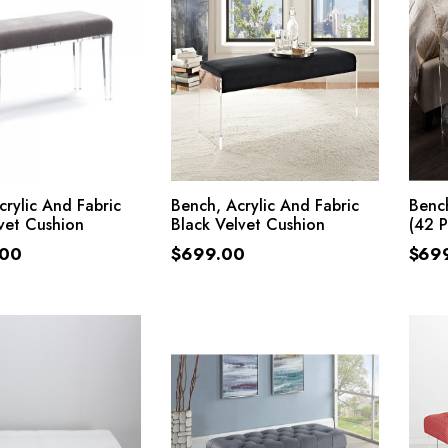
ADD TO CART
ADD TO CART
crylic And Fabric
Bench, Acrylic And Fabric
Bench
vet Cushion
Black Velvet Cushion
(42 
.00
$
699.00
$
69