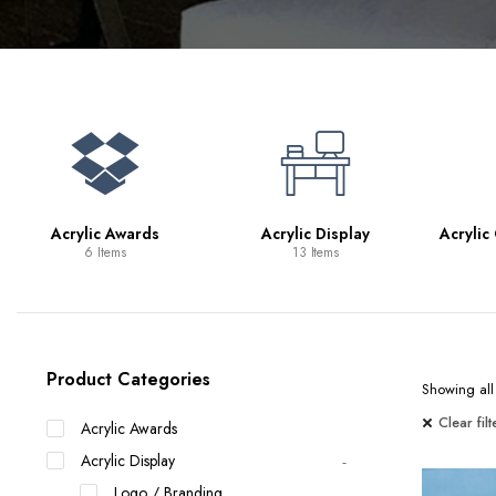
Bookcases
Bar Carts
Game Tables
TV Tray Tables
Acrylic Awards
Acrylic Display
Acrylic
6 Items
13 Items
Product Categories
Showing all 
Clear filt
Acrylic Awards
Acrylic Display
Logo / Branding