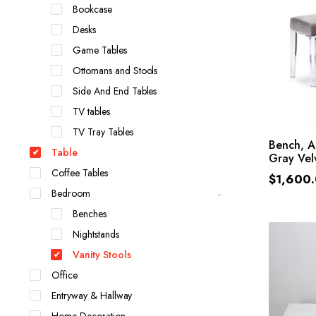
Bookcase
Desks
Game Tables
Ottomans and Stools
Side And End Tables
TV tables
TV Tray Tables
Bench, A
Table
Gray Vel
Coffee Tables
$
1,600
Bedroom
Benches
Nightstands
Vanity Stools
Office
Entryway & Hallway