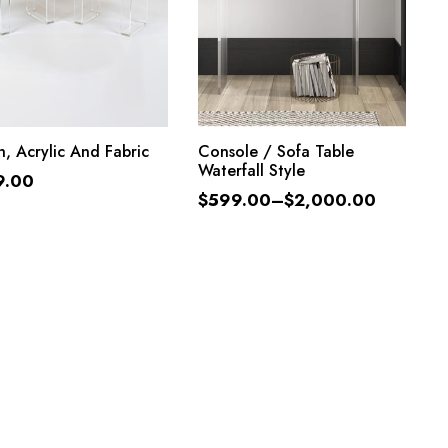
ADD TO CART
SELECT OPTIONS
, Acrylic And Fabric
Console / Sofa Table
Waterfall Style
9.00
$
599.00
–
$
2,000.00