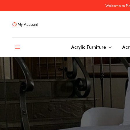
Welcome to Plas
My Account
Acrylic Furniture
Acr
Coffee Tables
Dining Tables
Ottomans and stools
Bar & Counter Tabl
Side & End Tables
Dining Room Chair
Console & Sofa Tables
Bar & Counter Stoo
Benches
Dining Benches
Desks
Bar Cabinets