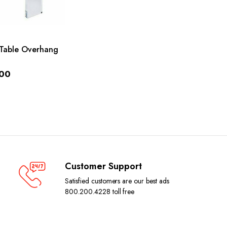
ADD TO CART
Table Overhang
.00
Customer Support
Satisfied customers are our best ads
800.200.4228 toll free