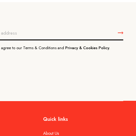
u agree to our Terms & Conditions and
Privacy & Cookies Policy.
Quick links
About Us