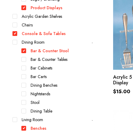
Product Displays
Acrylic Garden Shelves
Chairs
Console & Sofa Tables
Dining Room
Bar & Counter Stool
Bar & Counter Tables
Bar Cabinets
Bar Carts
Acrylic 5
Display
Dining Benches
$
15.00
Nightstands
Stool
Dining Table
Living Room
Benches