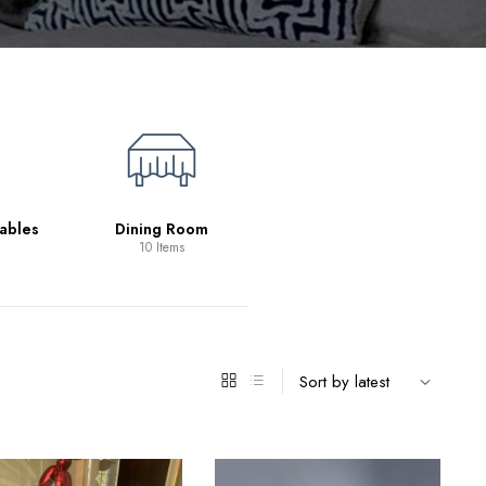
Living Room
39 Items
ables
Dining Room
10 Items