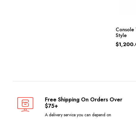
Console 
Style
$
1,200
Free Shipping On Orders Over
$75+
A delivery service you can depend on