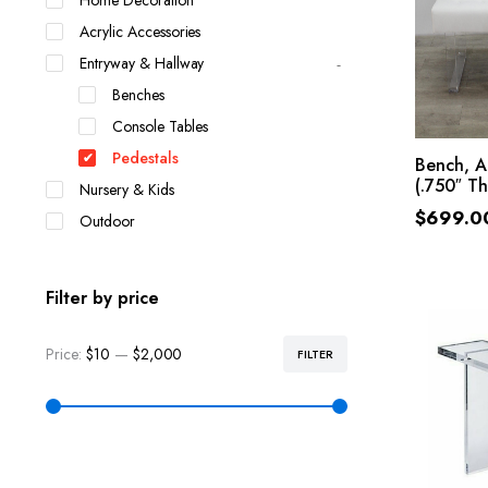
Home Decoration
Acrylic Accessories
Entryway & Hallway
Benches
Console Tables
Pedestals
Bench, A
(.750″ Th
Nursery & Kids
$
699.0
Outdoor
Filter by price
Price:
$10
—
$2,000
FILTER