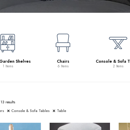
 Garden Shelves
Chairs
Console & Sofa T
1 Items
6 Items
2 Items
13 results
ers
Console & Sofa Tables
Table