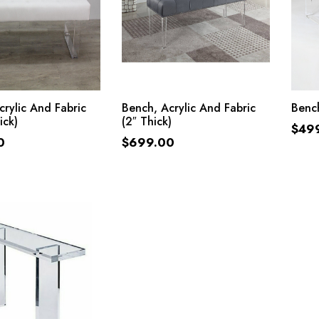
ADD TO CART
ADD TO CART
crylic And Fabric
Bench, Acrylic And Fabric
Bench
ick)
(2″ Thick)
$
49
0
$
699.00