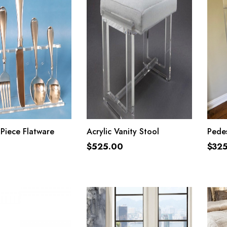
ADD TO CART
ADD TO CART
 Piece Flatware
Acrylic Vanity Stool
Pedes
$
525.00
$
32