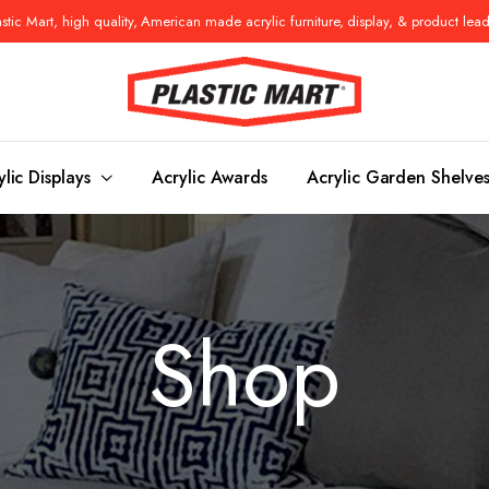
tic Mart, high quality, American made acrylic furniture, display, & product lea
ylic Displays
Acrylic Awards
Acrylic Garden Shelve
Console Tables
Benches
Shop
es
Benches
Nightstand
s
Pedestals
Vanity Stoo
ls