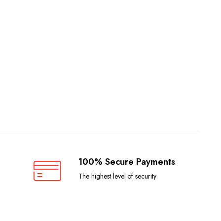
100% Secure Payments
The highest level of security