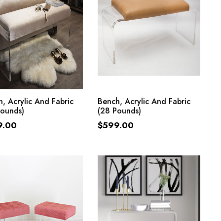
ADD TO CART
ADD TO CART
, Acrylic And Fabric
Bench, Acrylic And Fabric
Pounds)
(28 Pounds)
9.00
$
599.00