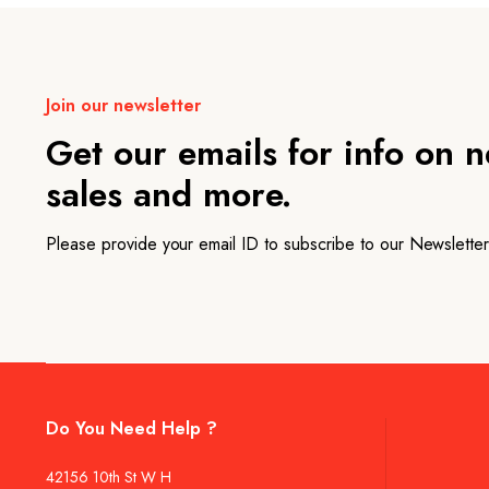
Join our newsletter
Get our emails for info on 
sales and more.
Please provide your email ID to subscribe to our Newsletter
Do You Need Help ?
42156 10th St W H