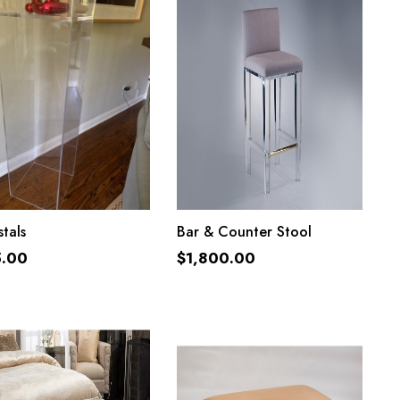
ADD TO CART
ADD TO CART
tals
Bar & Counter Stool
5.00
$
1,800.00