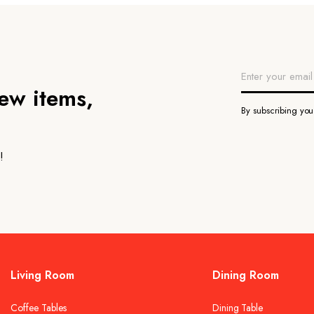
new items,
By subscribing yo
!
Living Room
Dining Room
Coffee Tables
Dining Table