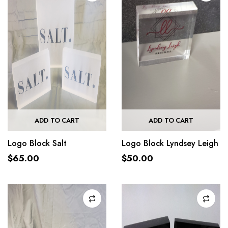
ADD TO CART
ADD TO CART
Logo Block Salt
Logo Block Lyndsey Leigh
$
65.00
$
50.00