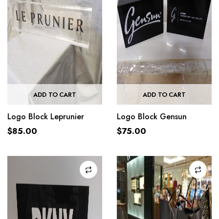
ADD TO CART
ADD TO CART
Logo Block Leprunier
Logo Block Gensun
$
85.00
$
75.00