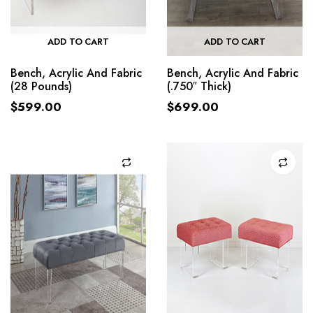
ADD TO CART
ADD TO CART
Bench, Acrylic And Fabric
Bench, Acrylic And Fabric
(28 Pounds)
(.750″ Thick)
$
599.00
$
699.00