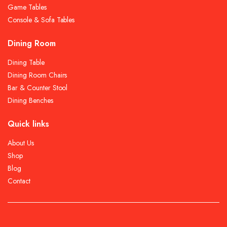
Game Tables
Console & Sofa Tables
Dining Room
Dining Table
Dining Room Chairs
Bar & Counter Stool
Dining Benches
Quick links
About Us
Shop
Blog
Contact