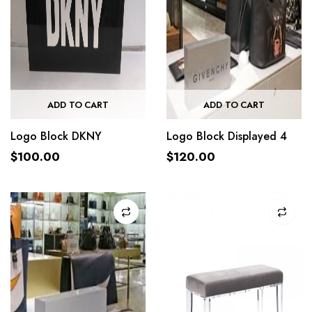
ADD TO CART
ADD TO CART
Logo Block DKNY
Logo Block Displayed 4
$
100.00
$
120.00