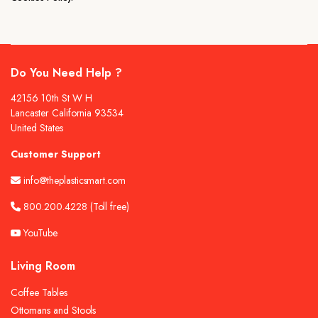
Do You Need Help ?
42156 10th St W H
Lancaster California 93534
United States
Customer Support
info@theplasticsmart.com
800.200.4228
(Toll free)
YouTube
Living Room
Coffee Tables
Ottomans and Stools