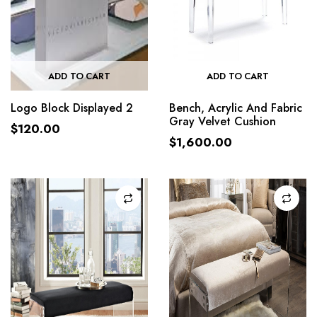
ADD TO CART
ADD TO CART
Logo Block Displayed 2
Bench, Acrylic And Fabric
Gray Velvet Cushion
$
120.00
$
1,600.00