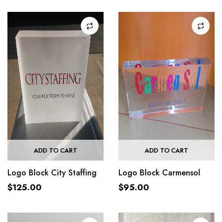
ADD TO CART
ADD TO CART
Logo Block City Staffing
Logo Block Carmensol
$
125.00
$
95.00