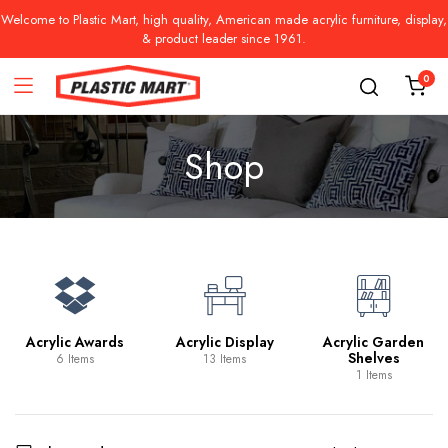
Welcome to Plastic Mart, high quality, American made acrylic furniture, display,
& product leader since 1961.
0
Shop
Acrylic Awards
Acrylic Display
Acrylic Garden
Shelves
6 Items
13 Items
1 Items