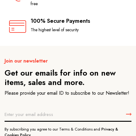
free
100% Secure Payments
The highest level of security
Join our newsletter
Get our emails for info on new
items, sales and more.
Please provide your email ID to subscribe to our Newsletter!
By subscribing you agree to our Terms & Conditions and
Privacy &
Cookies Policy.