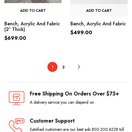
ADD TO CART
ADD TO CART
Bench, Acrylic And Fabric
Bench, Acrylic And Fabric
(2″ Thick)
$
499.00
$
699.00
1
2
Free Shipping On Orders Over $75+
A delivery service you can depend on
Customer Support
Satisfied customers are our best ads 800.200.4228 toll