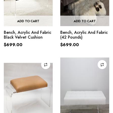
ADD TO CART
ADD TO CART
Bench, Acrylic And Fabric
Bench, Acrylic And Fabric
Black Velvet Cushion
(42 Pounds)
$
699.00
$
699.00