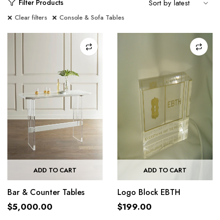
Filter Products
Clear filters
Console & Sofa Tables
ADD TO CART
ADD TO CART
Bar & Counter Tables
Logo Block EBTH
$
5,000.00
$
199.00