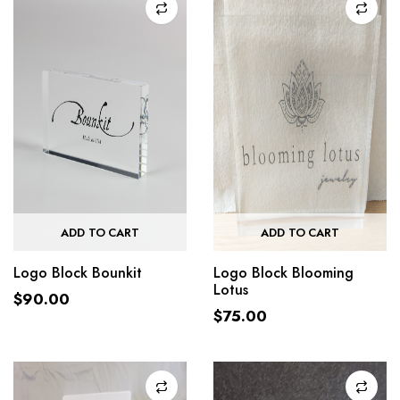
ADD TO CART
ADD TO CART
Logo Block Bounkit
Logo Block Blooming
Lotus
$
90.00
$
75.00