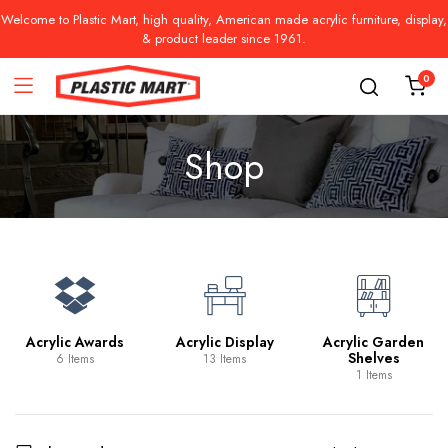
Welcome to Plastic Mart, high quality, American made acrylic furniture, display,
& product leader since 1961.
0
Shop
Acrylic Awards
Acrylic Display
Acrylic Garden
Shelves
6 Items
13 Items
1 Items