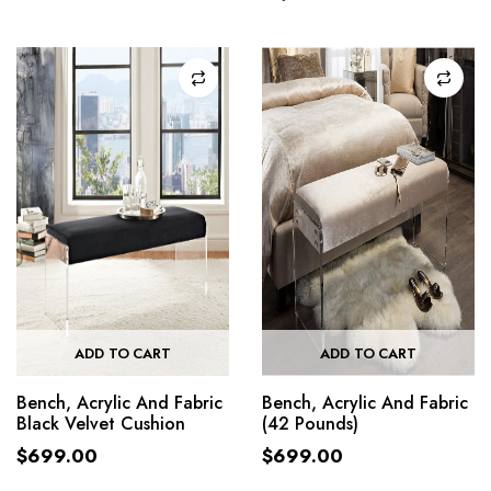
ADD TO CART
ADD TO CART
Bench, Acrylic And Fabric
Bench, Acrylic And Fabric
Black Velvet Cushion
(42 Pounds)
$
699.00
$
699.00