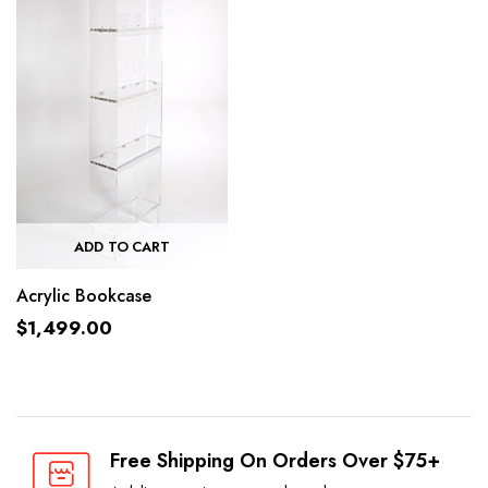
ADD TO CART
Acrylic Bookcase
$
1,499.00
Free Shipping On Orders Over $75+