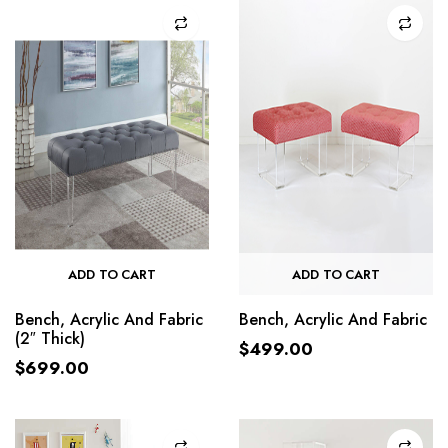
ADD TO CART
ADD TO CART
Bench, Acrylic And Fabric
Bench, Acrylic And Fabric
(2″ Thick)
$
499.00
$
699.00