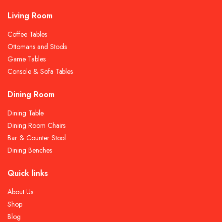
Living Room
Coffee Tables
Ottomans and Stools
Game Tables
Console & Sofa Tables
Dining Room
Dining Table
Dining Room Chairs
Bar & Counter Stool
Dining Benches
Quick links
About Us
Shop
Blog