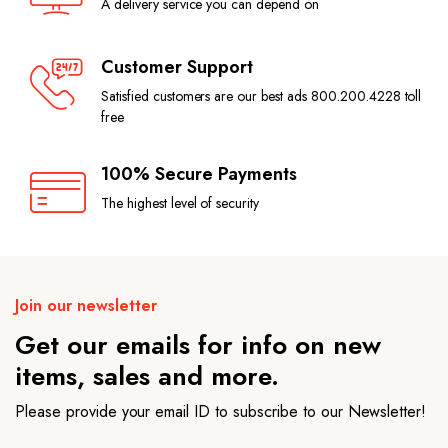
A delivery service you can depend on
Customer Support
Satisfied customers are our best ads 800.200.4228 toll
free
100% Secure Payments
The highest level of security
Join our newsletter
Get our emails for info on new
items, sales and more.
Please provide your email ID to subscribe to our Newsletter!