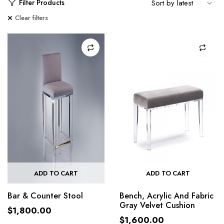
Filter Products
Clear filters
ADD TO CART
ADD TO CART
Bar & Counter Stool
Bench, Acrylic And Fabric
Gray Velvet Cushion
$
1,800.00
$
1,600.00