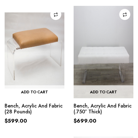
ADD TO CART
ADD TO CART
Bench, Acrylic And Fabric
Bench, Acrylic And Fabric
(28 Pounds)
(.750″ Thick)
$
599.00
$
699.00