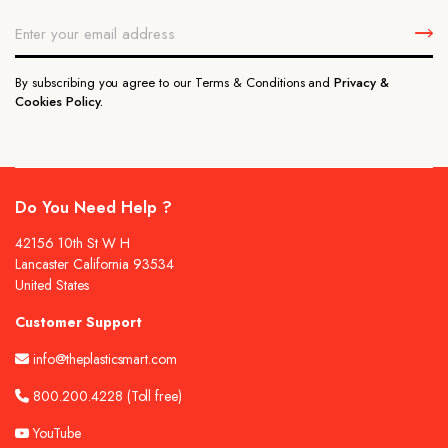
By subscribing you agree to our Terms & Conditions and
Privacy &
Cookies Policy.
Do You Need Help ?
42156 10th St W H
Lancaster California 93534
United States
Customer Support
info@theplasticsmart.com
800.200.4228
(Toll free)
YouTube