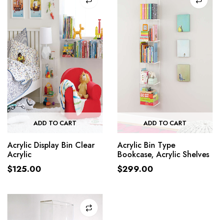
ADD TO CART
ADD TO CART
Acrylic Display Bin Clear
Acrylic Bin Type
Acrylic
Bookcase, Acrylic Shelves
$
125.00
$
299.00