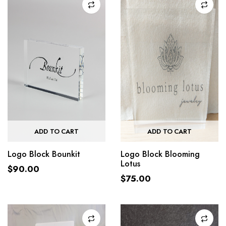
ADD TO CART
ADD TO CART
Logo Block Bounkit
Logo Block Blooming
Lotus
$
90.00
$
75.00