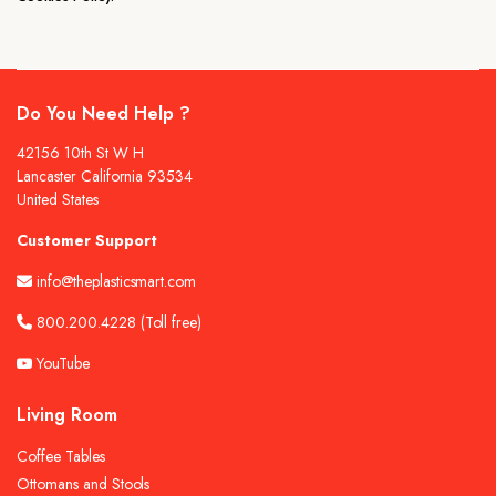
Do You Need Help ?
42156 10th St W H
Lancaster California 93534
United States
Customer Support
info@theplasticsmart.com
800.200.4228
(Toll free)
YouTube
Living Room
Coffee Tables
Ottomans and Stools