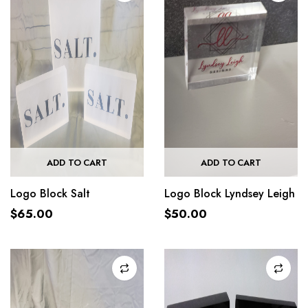
ADD TO CART
ADD TO CART
Logo Block Salt
Logo Block Lyndsey Leigh
$
65.00
$
50.00