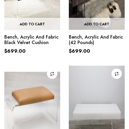
ADD TO CART
ADD TO CART
Bench, Acrylic And Fabric
Bench, Acrylic And Fabric
Black Velvet Cushion
(42 Pounds)
$
699.00
$
699.00