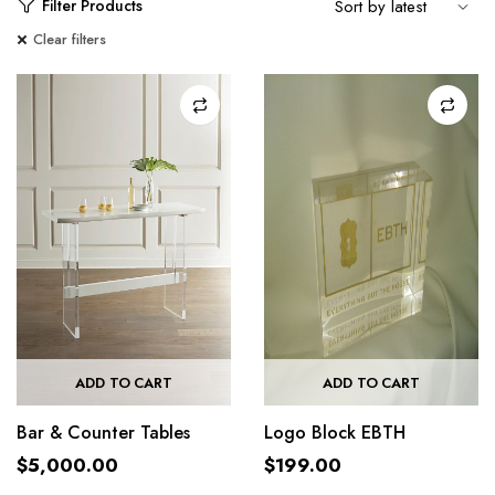
Filter Products
Clear filters
ADD TO CART
ADD TO CART
Bar & Counter Tables
Logo Block EBTH
$
5,000.00
$
199.00