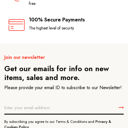
free
100% Secure Payments
The highest level of security
Join our newsletter
Get our emails for info on new
items, sales and more.
Please provide your email ID to subscribe to our Newsletter!
By subscribing you agree to our Terms & Conditions and
Privacy &
Cookies Policy.