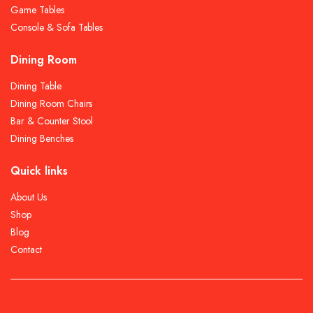
Game Tables
Console & Sofa Tables
Dining Room
Dining Table
Dining Room Chairs
Bar & Counter Stool
Dining Benches
Quick links
About Us
Shop
Blog
Contact