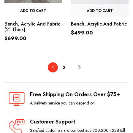
ADD TO CART
ADD TO CART
Bench, Acrylic And Fabric
Bench, Acrylic And Fabric
(2″ Thick)
$
499.00
$
699.00
1
2
Free Shipping On Orders Over $75+
A delivery service you can depend on
Customer Support
Satisfied customers are our best ads 800.200.4228 toll