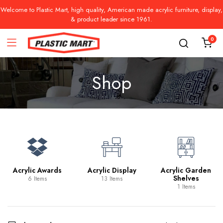
Welcome to Plastic Mart, high quality, American made acrylic furniture, display,
& product leader since 1961.
0
Shop
Acrylic Awards
Acrylic Display
Acrylic Garden
Shelves
6 Items
13 Items
1 Items