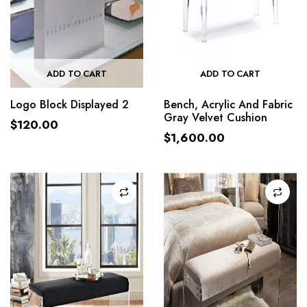
ADD TO CART
ADD TO CART
Logo Block Displayed 2
Bench, Acrylic And Fabric
Gray Velvet Cushion
$
120.00
$
1,600.00