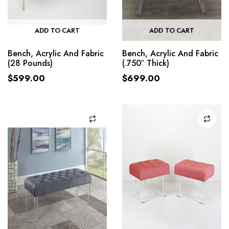
ADD TO CART
ADD TO CART
Bench, Acrylic And Fabric
Bench, Acrylic And Fabric
(28 Pounds)
(.750″ Thick)
$
599.00
$
699.00