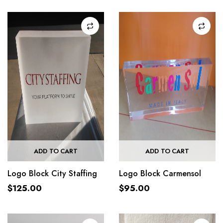
ADD TO CART
ADD TO CART
Logo Block City Staffing
Logo Block Carmensol
$
125.00
$
95.00