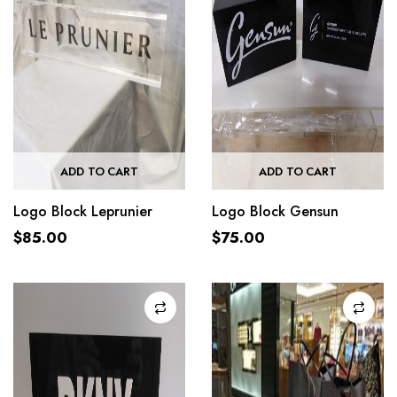
ADD TO CART
ADD TO CART
Logo Block Leprunier
Logo Block Gensun
$
85.00
$
75.00