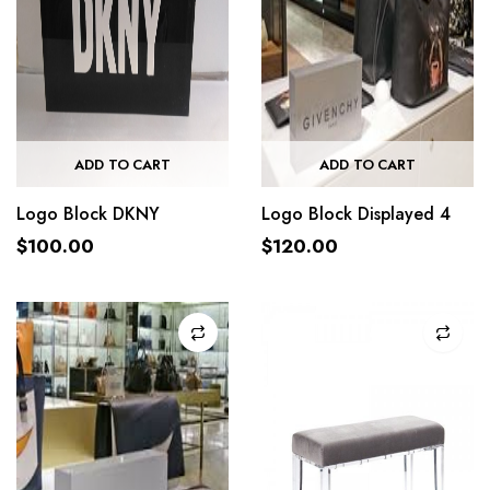
ADD TO CART
ADD TO CART
Logo Block DKNY
Logo Block Displayed 4
$
100.00
$
120.00