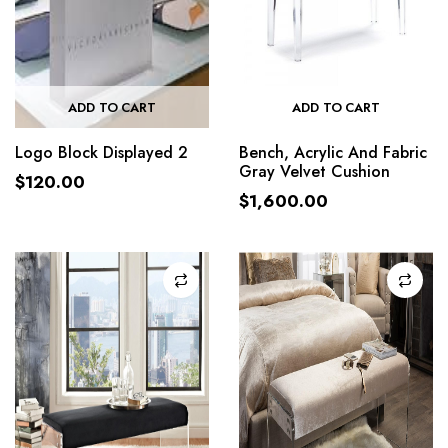
ADD TO CART
ADD TO CART
Logo Block Displayed 2
Bench, Acrylic And Fabric
Gray Velvet Cushion
$
120.00
$
1,600.00