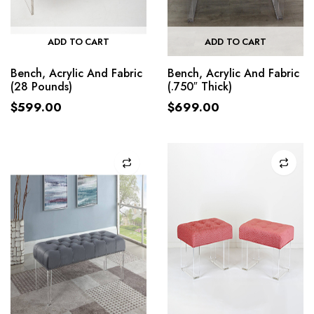
ADD TO CART
ADD TO CART
Bench, Acrylic And Fabric
Bench, Acrylic And Fabric
(28 Pounds)
(.750″ Thick)
$
599.00
$
699.00