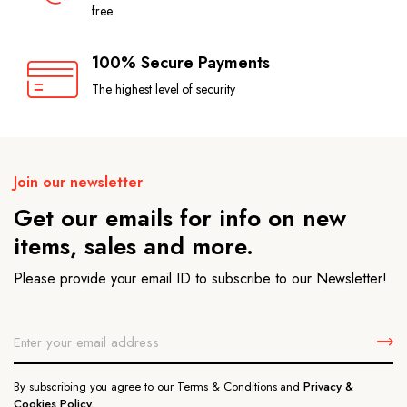
free
100% Secure Payments
The highest level of security
Join our newsletter
Get our emails for info on new
items, sales and more.
Please provide your email ID to subscribe to our Newsletter!
By subscribing you agree to our Terms & Conditions and
Privacy &
Cookies Policy.