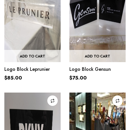
ADD TO CART
ADD TO CART
Logo Block Leprunier
Logo Block Gensun
$
85.00
$
75.00