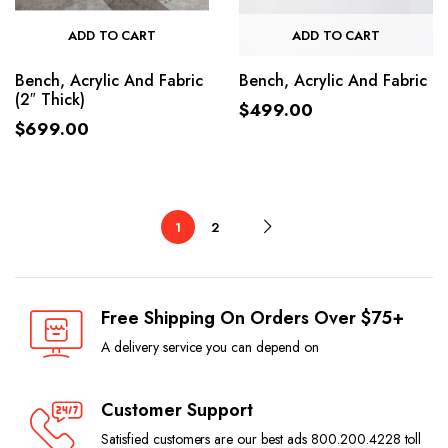
ADD TO CART
ADD TO CART
Bench, Acrylic And Fabric
Bench, Acrylic And Fabric
(2″ Thick)
$
499.00
$
699.00
1
2
Free Shipping On Orders Over $75+
A delivery service you can depend on
Customer Support
Satisfied customers are our best ads 800.200.4228 toll