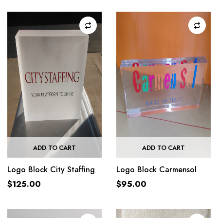
ADD TO CART
ADD TO CART
Logo Block City Staffing
Logo Block Carmensol
$
125.00
$
95.00