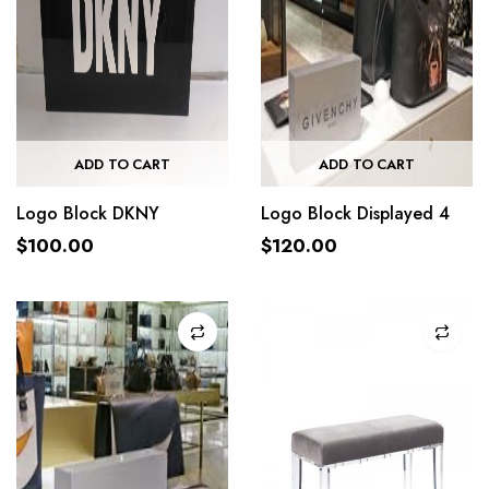
ADD TO CART
ADD TO CART
Logo Block DKNY
Logo Block Displayed 4
$
100.00
$
120.00