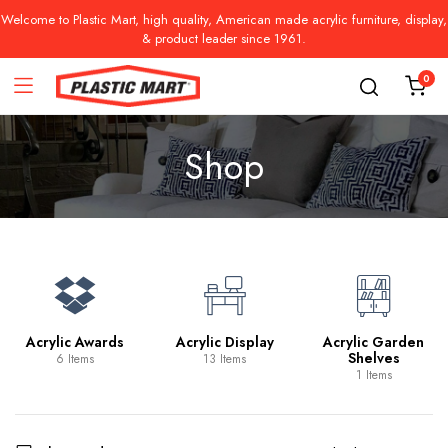
Welcome to Plastic Mart, high quality, American made acrylic furniture, display,
& product leader since 1961.
0
Shop
Acrylic Awards
Acrylic Display
Acrylic Garden
Shelves
6 Items
13 Items
1 Items