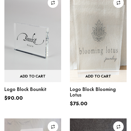
ADD TO CART
ADD TO CART
Logo Block Bounkit
Logo Block Blooming
Lotus
$
90.00
$
75.00