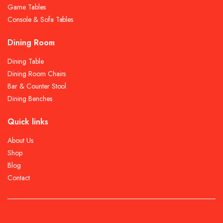
Game Tables
Console & Sofa Tables
Dining Room
Dining Table
Dining Room Chairs
Bar & Counter Stool
Dining Benches
Quick links
About Us
Shop
Blog
Contact