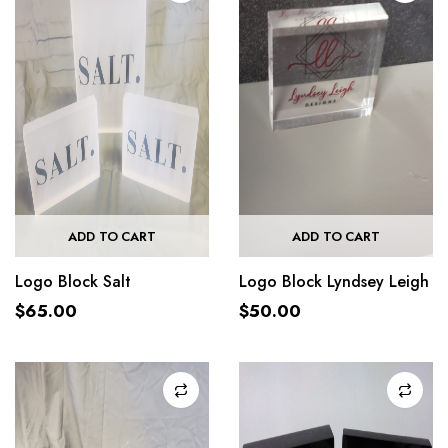
ADD TO CART
ADD TO CART
Logo Block Salt
Logo Block Lyndsey Leigh
$
65.00
$
50.00