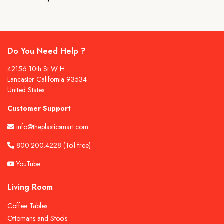
Do You Need Help ?
42156 10th St W H
Lancaster California 93534
United States
Customer Support
info@theplasticsmart.com
800.200.4228
(Toll free)
YouTube
Living Room
Coffee Tables
Ottomans and Stools