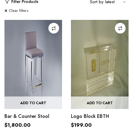
Filter Products
Clear filters
ADD TO CART
ADD TO CART
Bar & Counter Stool
Logo Block EBTH
$
1,800.00
$
199.00