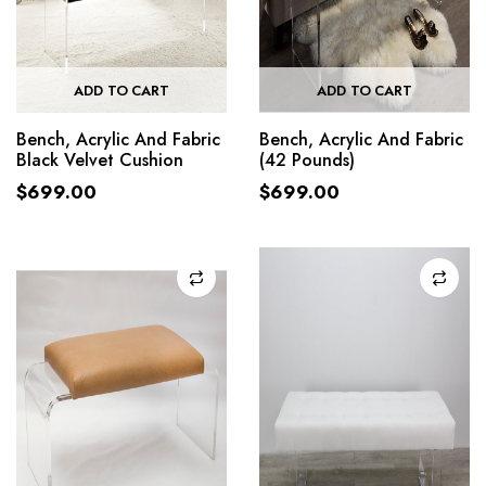
ADD TO CART
ADD TO CART
Bench, Acrylic And Fabric
Bench, Acrylic And Fabric
Black Velvet Cushion
(42 Pounds)
$
699.00
$
699.00