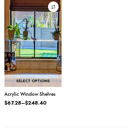
SELECT OPTIONS
Acrylic Window Shelves
$
67.28
–
$
248.40