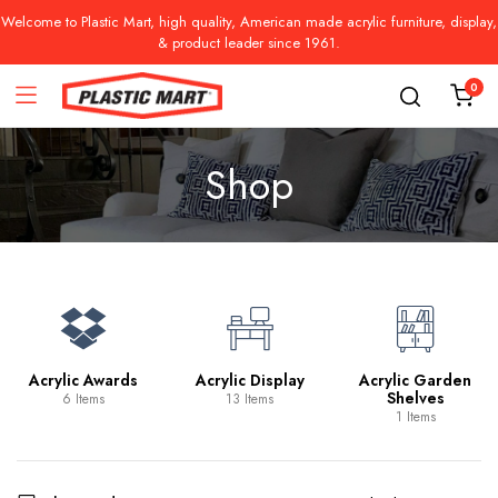
Welcome to Plastic Mart, high quality, American made acrylic furniture, display,
& product leader since 1961.
0
Shop
Acrylic Awards
Acrylic Display
Acrylic Garden
Shelves
6 Items
13 Items
1 Items