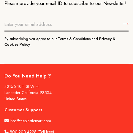
Please provide your email ID to subscribe to our Newsletter!
By subscribing you agree to our Terms & Conditions and
Privacy &
Cookies Policy.
Do You Need Help ?
42156 10th St W H
Lancaster California 93534
United States
Customer Support
info@theplasticmart.com
800.200.4228
(Toll free)