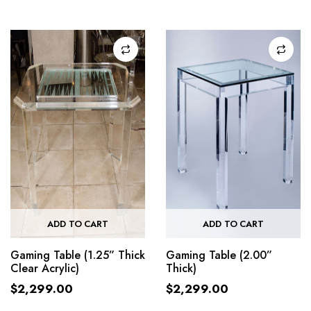
ADD TO CART
ADD TO CART
Gaming Table (1.25” Thick
Gaming Table (2.00”
Clear Acrylic)
Thick)
$
2,299.00
$
2,299.00