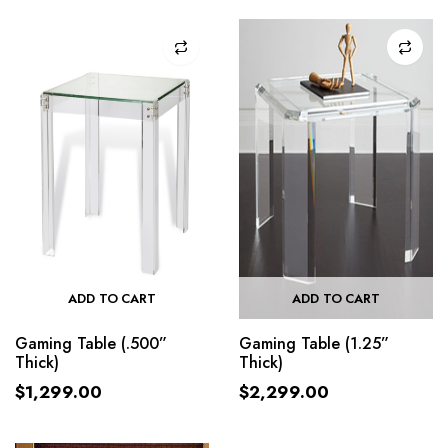
ADD TO CART
ADD TO CART
Gaming Table (.500”
Gaming Table (1.25”
Thick)
Thick)
$
1,299.00
$
2,299.00