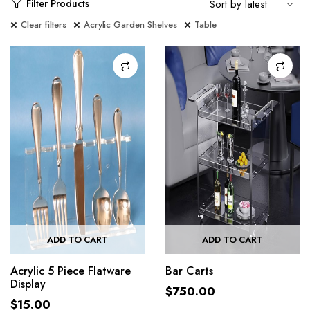
Filter Products
Clear filters
Acrylic Garden Shelves
Table
ADD TO CART
ADD TO CART
Acrylic 5 Piece Flatware
Bar Carts
Display
$
750.00
$
15.00