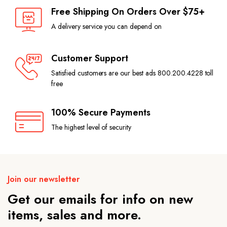
Free Shipping On Orders Over $75+
A delivery service you can depend on
Customer Support
Satisfied customers are our best ads 800.200.4228 toll
free
100% Secure Payments
The highest level of security
Join our newsletter
Get our emails for info on new
items, sales and more.