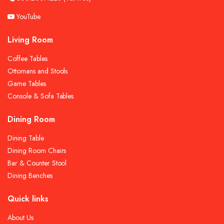
YouTube
Living Room
Coffee Tables
Ottomans and Stools
Game Tables
Console & Sofa Tables
Dining Room
Dining Table
Dining Room Chairs
Bar & Counter Stool
Dining Benches
Quick links
About Us