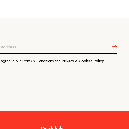
u agree to our Terms & Conditions and
Privacy & Cookies Policy.
Quick links