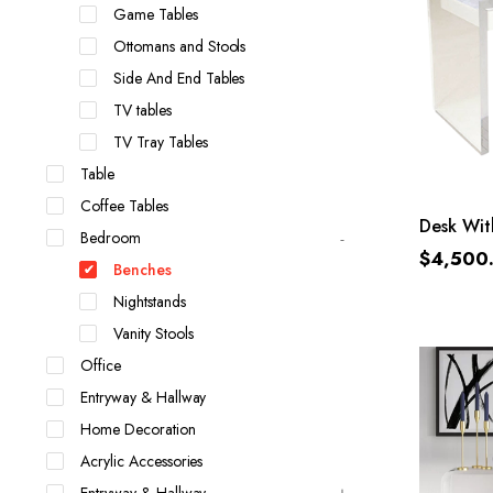
Game Tables
Ottomans and Stools
Side And End Tables
TV tables
TV Tray Tables
Table
Coffee Tables
Desk Wit
Bedroom
$
4,500
Benches
Nightstands
Vanity Stools
Office
Entryway & Hallway
Home Decoration
Acrylic Accessories