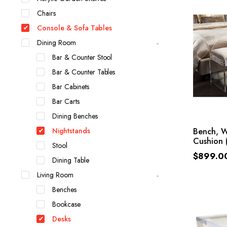
Chairs
Console & Sofa Tables
Dining Room
Bar & Counter Stool
Bar & Counter Tables
Bar Cabinets
Bar Carts
Dining Benches
Nightstands
Bench, W
Cushion 
Stool
$
899.0
Dining Table
Living Room
Benches
Bookcase
Desks