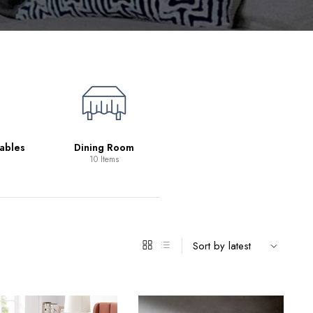
Living Room
39 Items
ables
Dining Room
10 Items