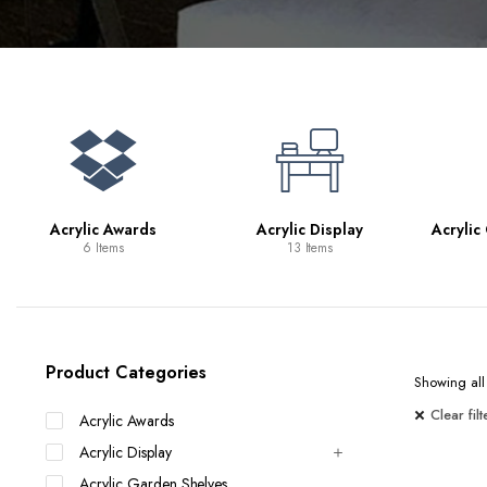
Bookcases
Bar Carts
Game Tables
TV Tray Tables
Acrylic Awards
Acrylic Display
Acrylic
6 Items
13 Items
Product Categories
Showing all 
Clear filt
Acrylic Awards
Acrylic Display
Acrylic Garden Shelves