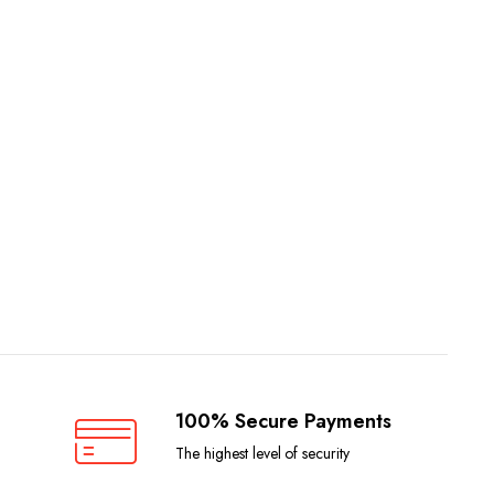
100% Secure Payments
The highest level of security