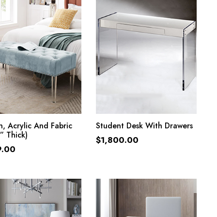
ADD TO CART
ADD TO CART
, Acrylic And Fabric
Student Desk With Drawers
” Thick)
$
1,800.00
9.00