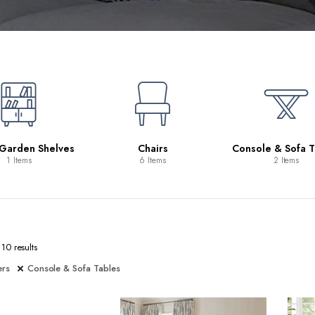
 Garden Shelves
Chairs
Console & Sofa T
1 Items
6 Items
2 Items
10 results
ers
Console & Sofa Tables