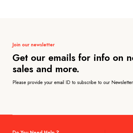
Join our newsletter
Get our emails for info on 
sales and more.
Please provide your email ID to subscribe to our Newsletter
Do You Need Help ?