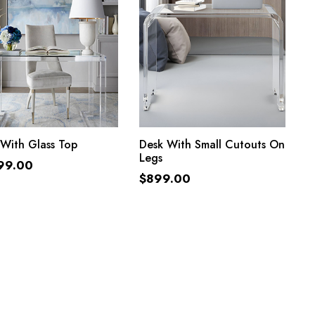
ADD TO CART
ADD TO CART
With Glass Top
Desk With Small Cutouts On
Legs
99.00
$
899.00