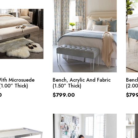
ADD TO CART
ADD TO CART
ith Microsuede
Bench, Acrylic And Fabric
Bench
(1.00” Thick)
(1.50” Thick)
(2.00
0
$
799.00
$
79