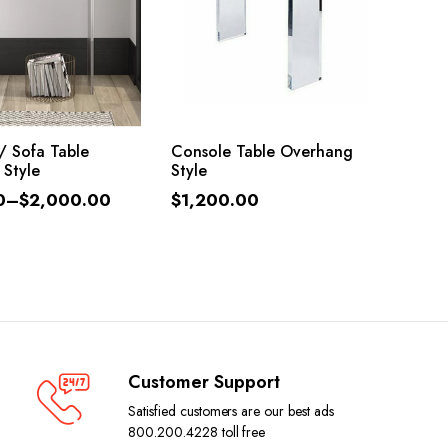
LECT OPTIONS
ADD TO CART
/ Sofa Table
Console Table Overhang
 Style
Style
0
–
$
2,000.00
$
1,200.00
Customer Support
Satisfied customers are our best ads
800.200.4228 toll free