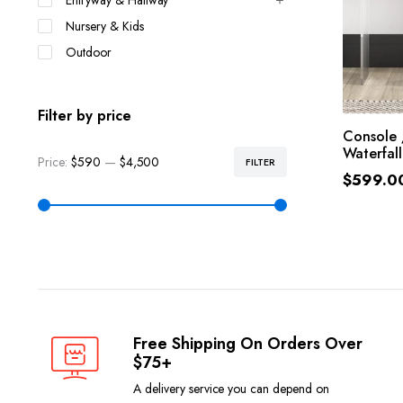
Entryway & Hallway
Nursery & Kids
Outdoor
Filter by price
SE
Console 
Waterfall
Price:
$590
—
$4,500
FILTER
$
599.0
Free Shipping On Orders Over
$75+
A delivery service you can depend on