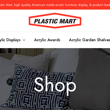
tic Mart, high quality, American made acrylic furniture, display, & product lea
ylic Displays
Acrylic Awards
Acrylic Garden Shelve
Console Tables
Benches
Shop
es
Benches
Nightstand
s
Pedestals
Vanity Stoo
ls