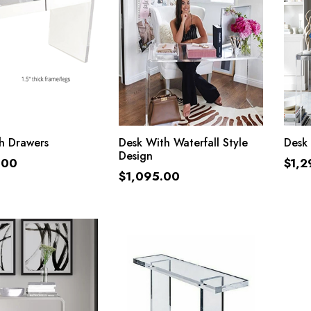
ADD TO CART
ADD TO CART
h Drawers
Desk With Waterfall Style
Desk 
Design
.00
$
1,2
$
1,095.00