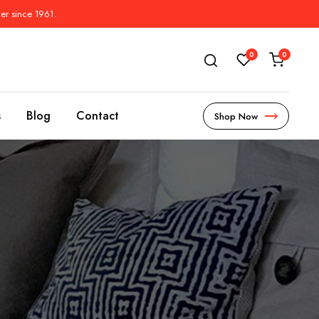
der since 1961.
0
0
s
Blog
Contact
Shop Now
s
l