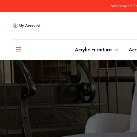
Welcome to Plas
My Account
Acrylic Furniture
Acr
Coffee Tables
Dining Tables
Ottomans and stools
Bar & Counter Tabl
Side & End Tables
Dining Room Chair
Console & Sofa Tables
Bar & Counter Stoo
Benches
Dining Benches
Desks
Bar Cabinets