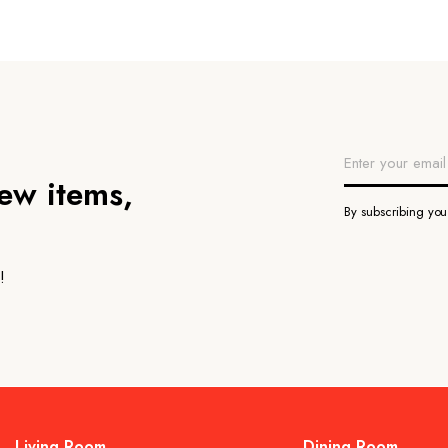
new items,
By subscribing yo
!
Living Room
Dining Room