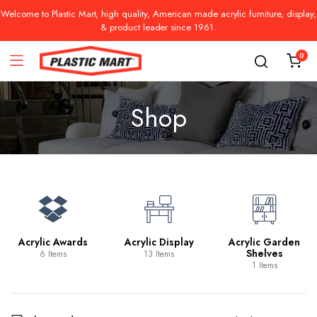
Welcome to Plastic Mart, high quality, American made acrylic furniture, display,
& product leader since 1961.
0
Shop
Acrylic Awards
Acrylic Display
Acrylic Garden
Shelves
6 Items
13 Items
1 Items