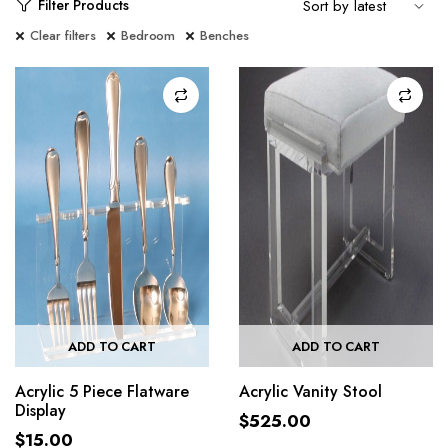
Filter Products
Clear filters
Bedroom
Benches
ADD TO CART
ADD TO CART
Acrylic 5 Piece Flatware
Acrylic Vanity Stool
Display
$
525.00
$
15.00