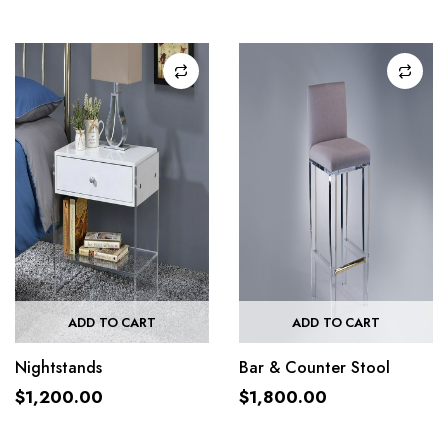
ADD TO CART
ADD TO CART
Nightstands
Bar & Counter Stool
$
1,200.00
$
1,800.00