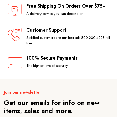
Free Shipping On Orders Over $75+
A delivery service you can depend on
Customer Support
Satisfied customers are our best ads 800.200.4228 toll
free
100% Secure Payments
The highest level of security
Join our newsletter
Get our emails for info on new
items, sales and more.