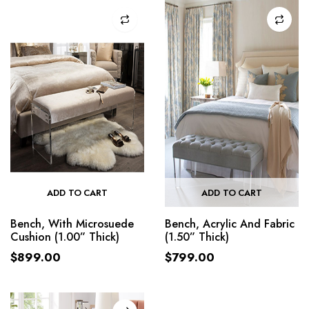
ADD TO CART
ADD TO CART
Bench, With Microsuede
Bench, Acrylic And Fabric
Cushion (1.00” Thick)
(1.50” Thick)
$
899.00
$
799.00