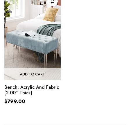
ADD TO CART
Bench, Acrylic And Fabric
(2.00” Thick)
$
799.00