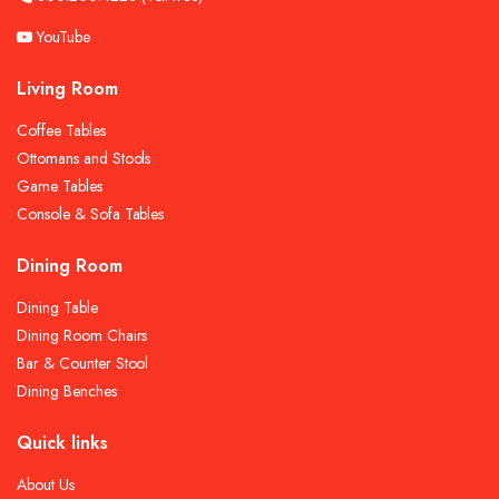
YouTube
Living Room
Coffee Tables
Ottomans and Stools
Game Tables
Console & Sofa Tables
Dining Room
Dining Table
Dining Room Chairs
Bar & Counter Stool
Dining Benches
Quick links
About Us