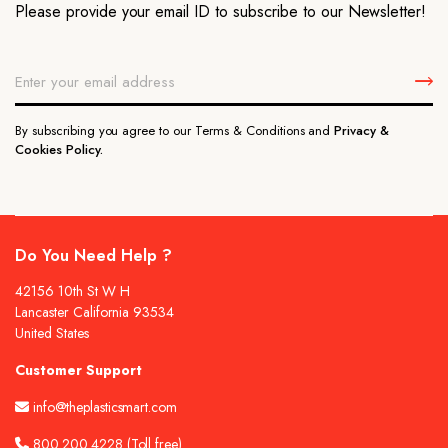
Please provide your email ID to subscribe to our Newsletter!
By subscribing you agree to our Terms & Conditions and
Privacy &
Cookies Policy.
Do You Need Help ?
42156 10th St W H
Lancaster California 93534
United States
Customer Support
info@theplasticsmart.com
800.200.4228
(Toll free)