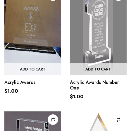
ADD TO CART
ADD TO CART
Acrylic Awards
Acrylic Awards Number
One
$
1.00
$
1.00