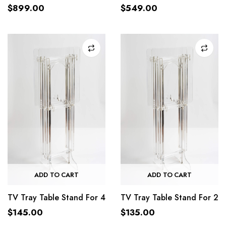
$
899.00
$
549.00
ADD TO CART
ADD TO CART
TV Tray Table Stand For 4
TV Tray Table Stand For 2
$
145.00
$
135.00