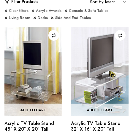
Filter Products
Clear filters
Acrylic Awards
Console & Sofa Tables
Living Room
Desks
Side And End Tables
ADD TO CART
ADD TO CART
Acrylic TV Table Stand
Acrylic TV Table Stand
48″ X 20″ X 20″ Tall
32″ X 16″ X 20″ Tall