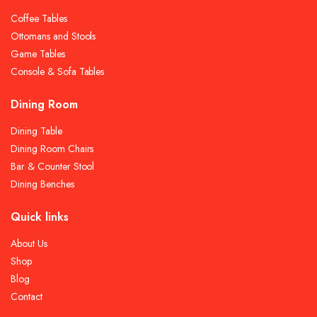
Coffee Tables
Ottomans and Stools
Game Tables
Console & Sofa Tables
Dining Room
Dining Table
Dining Room Chairs
Bar & Counter Stool
Dining Benches
Quick links
About Us
Shop
Blog
Contact