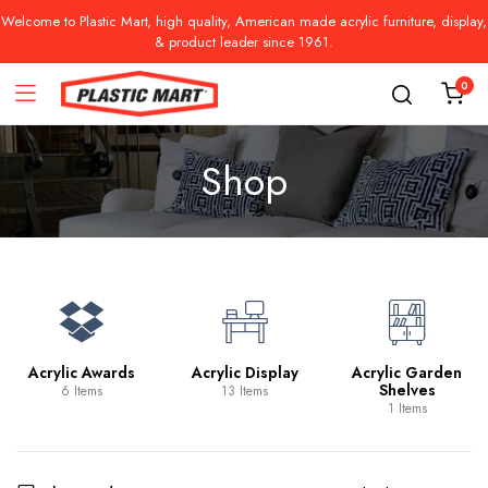
Welcome to Plastic Mart, high quality, American made acrylic furniture, display,
& product leader since 1961.
0
Shop
Acrylic Awards
Acrylic Display
Acrylic Garden
Shelves
6 Items
13 Items
1 Items