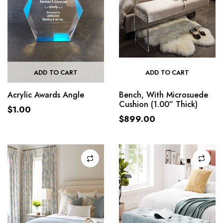
ADD TO CART
ADD TO CART
Acrylic Awards Angle
Bench, With Microsuede
Cushion (1.00” Thick)
$
1.00
$
899.00