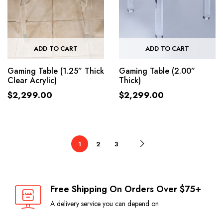
ADD TO CART
ADD TO CART
Gaming Table (1.25” Thick
Gaming Table (2.00”
Clear Acrylic)
Thick)
$
2,299.00
$
2,299.00
1
2
3
Free Shipping On Orders Over $75+
A delivery service you can depend on