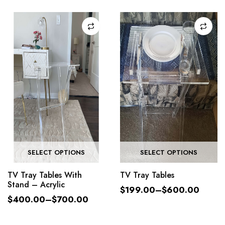
SELECT OPTIONS
SELECT OPTIONS
TV Tray Tables With
TV Tray Tables
Stand – Acrylic
$
199.00
–
$
600.00
$
400.00
–
$
700.00