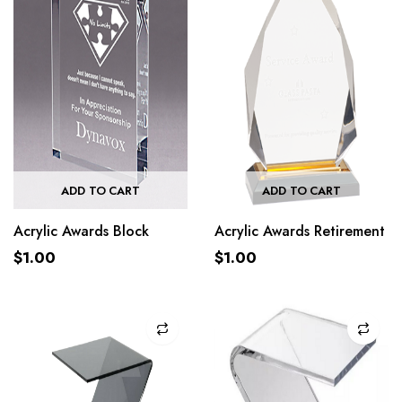
ADD TO CART
ADD TO CART
Acrylic Awards Block
Acrylic Awards Retirement
$
1.00
$
1.00