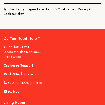
By subscribing you agree to our Terms & Conditions and
Privacy &
Cookies Policy.
Do You Need Help ?
42156 10th St W H
Lancaster California 93534
United States
Customer Support
info@theplasticsmart.com
800.200.4228
(Toll free)
YouTube
Living Room