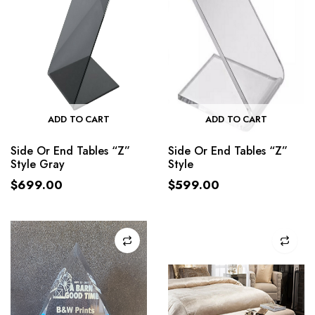
ADD TO CART
ADD TO CART
Side Or End Tables “Z”
Side Or End Tables “Z”
Style Gray
Style
$
699.00
$
599.00