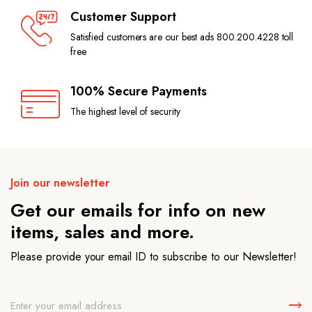
Customer Support
Satisfied customers are our best ads 800.200.4228 toll
free
100% Secure Payments
The highest level of security
Join our newsletter
Get our emails for info on new
items, sales and more.
Please provide your email ID to subscribe to our Newsletter!