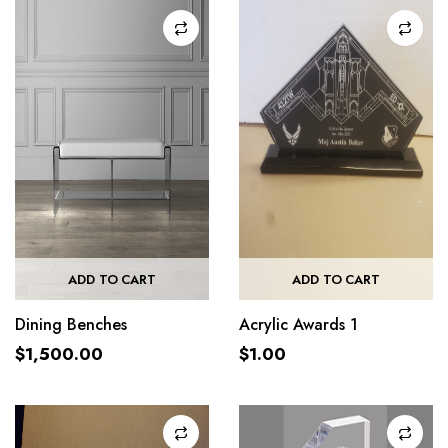
ADD TO CART
ADD TO CART
Dining Benches
Acrylic Awards 1
$
1,500.00
$
1.00