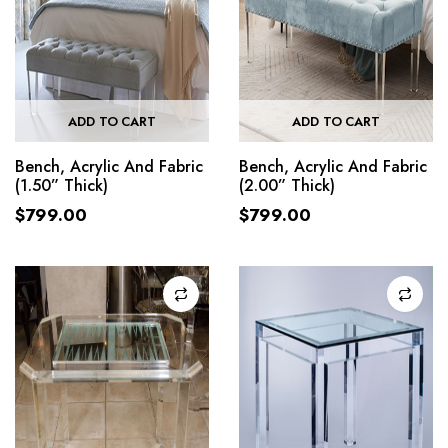
ADD TO CART
ADD TO CART
Bench, Acrylic And Fabric
Bench, Acrylic And Fabric
(1.50” Thick)
(2.00” Thick)
$
799.00
$
799.00