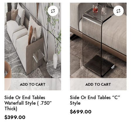
ADD TO CART
ADD TO CART
Side Or End Tables
Side Or End Tables “C”
Waterfall Style ( .750”
Style
Thick)
$
699.00
$
399.00