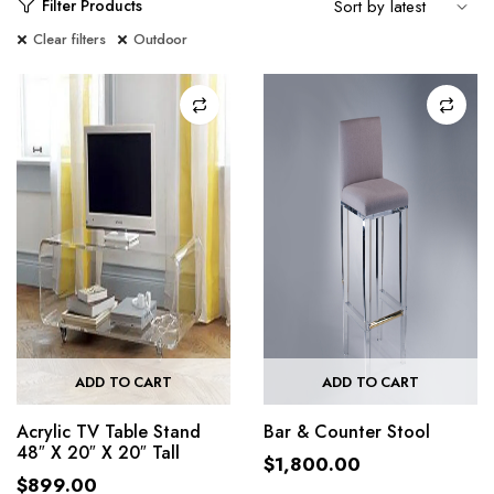
Filter Products
Clear filters
Outdoor
ADD TO CART
ADD TO CART
Acrylic TV Table Stand
Bar & Counter Stool
48″ X 20″ X 20″ Tall
$
1,800.00
$
899.00