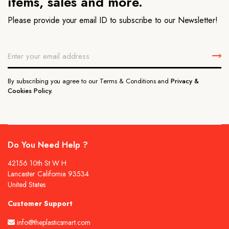
items, sales and more.
Please provide your email ID to subscribe to our Newsletter!
By subscribing you agree to our Terms & Conditions and
Privacy &
Cookies Policy.
Do You Need Help ?
42156 10th St W H
Lancaster California 93534
United States
Customer Support
info@theplasticsmart.com