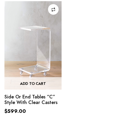
ADD TO CART
Side Or End Tables “C”
Style With Clear Casters
$
599.00