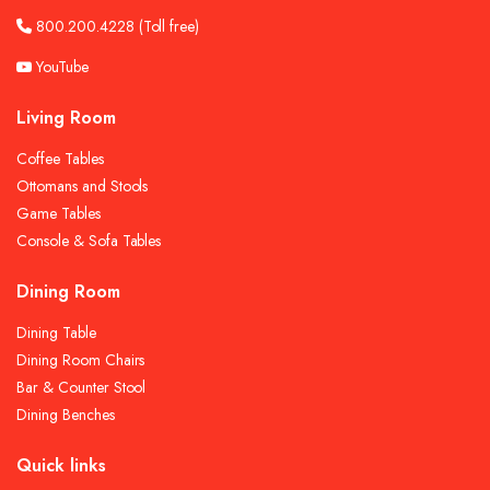
800.200.4228
(Toll free)
YouTube
Living Room
Coffee Tables
Ottomans and Stools
Game Tables
Console & Sofa Tables
Dining Room
Dining Table
Dining Room Chairs
Bar & Counter Stool
Dining Benches
Quick links