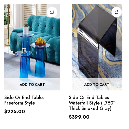
ADD TO CART
ADD TO CART
Side Or End Tables
Side Or End Tables
Freeform Style
Waterfall Style ( .750”
Thick Smoked Gray)
$
225.00
$
399.00