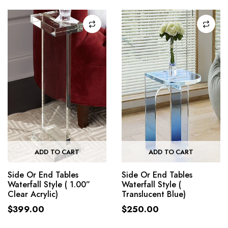
ADD TO CART
ADD TO CART
Side Or End Tables
Side Or End Tables
Waterfall Style ( 1.00”
Waterfall Style (
Clear Acrylic)
Translucent Blue)
$
399.00
$
250.00