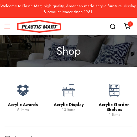
Welcome to Plastic Mart, high quality, American made acrylic furniture, display,
& product leader since 1961.
0
Shop
Acrylic Awards
Acrylic Display
Acrylic Garden
Shelves
6 Items
13 Items
1 Items