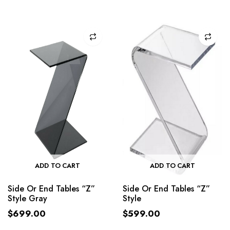
ADD TO CART
ADD TO CART
Side Or End Tables “Z”
Side Or End Tables “Z”
Style Gray
Style
$
699.00
$
599.00