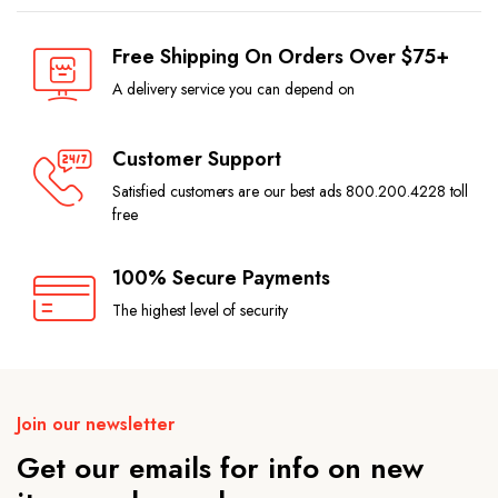
Free Shipping On Orders Over $75+
A delivery service you can depend on
Customer Support
Satisfied customers are our best ads 800.200.4228 toll
free
100% Secure Payments
The highest level of security
Join our newsletter
Get our emails for info on new