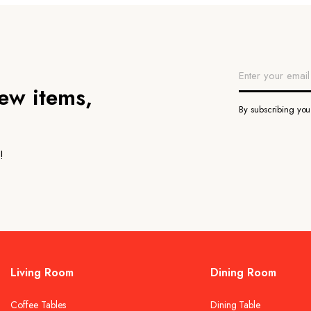
new items,
By subscribing yo
!
Living Room
Dining Room
Coffee Tables
Dining Table