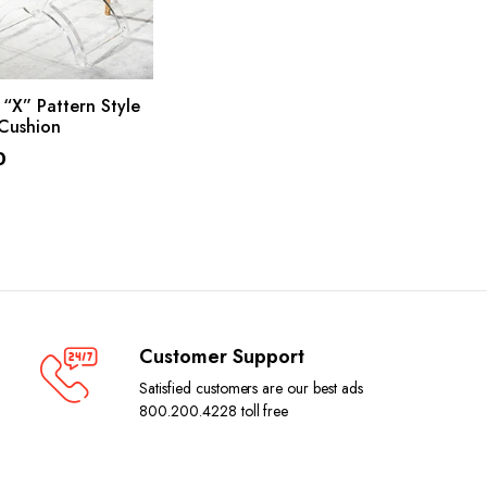
ADD TO CART
“X” Pattern Style
Cushion
0
Customer Support
Satisfied customers are our best ads
800.200.4228 toll free