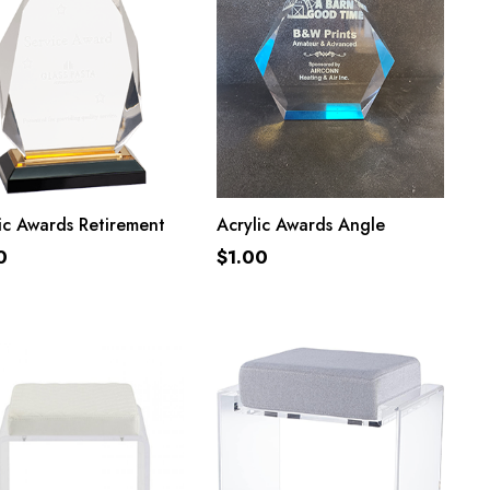
ADD TO CART
ADD TO CART
ic Awards Retirement
Acrylic Awards Angle
0
$
1.00