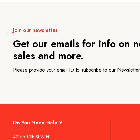
Join our newsletter
Get our emails for info on 
sales and more.
Please provide your email ID to subscribe to our Newsletter
Do You Need Help ?
42156 10th St W H