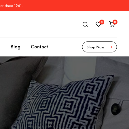
der since 1961.
0
0
s
Blog
Contact
Shop Now
s
l