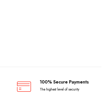
100% Secure Payments
The highest level of security