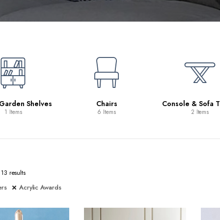
 Garden Shelves
Chairs
Console & Sofa T
1 Items
6 Items
2 Items
13 results
ers
Acrylic Awards