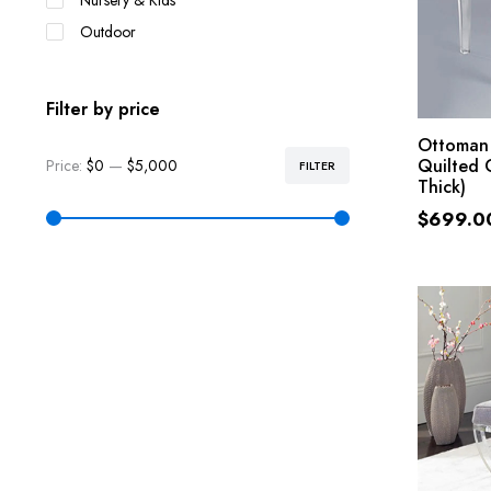
Nursery & Kids
Outdoor
Filter by price
Ottoman
Quilted 
Price:
$0
—
$5,000
FILTER
Thick)
$
699.0