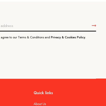
u agree to our Terms & Conditions and
Privacy & Cookies Policy.
Quick links
About Us