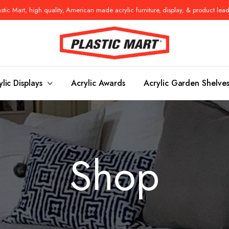
tic Mart, high quality, American made acrylic furniture, display, & product lea
ylic Displays
Acrylic Awards
Acrylic Garden Shelve
Console Tables
Benches
Shop
es
Benches
Nightstand
s
Pedestals
Vanity Stoo
ls