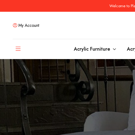
Welcome to Plas
My Account
Acrylic Furniture
Acr
Coffee Tables
Dining Tables
Ottomans and stools
Bar & Counter Tabl
Side & End Tables
Dining Room Chair
Console & Sofa Tables
Bar & Counter Stoo
Benches
Dining Benches
Desks
Bar Cabinets