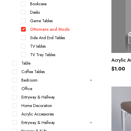
Bookcase
Desks
Game Tables
Ottomans and Stools
Side And End Tables
TV tables
TV Tray Tables
Acrylic 
Table
$
1.00
Coffee Tables
Bedroom
Office
Entryway & Hallway
Home Decoration
Acrylic Accessories
Entryway & Hallway