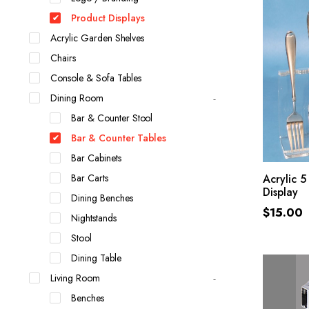
Product Displays
Acrylic Garden Shelves
Chairs
Console & Sofa Tables
Dining Room
Bar & Counter Stool
Bar & Counter Tables
Bar Cabinets
Bar Carts
Acrylic 5
Display
Dining Benches
$
15.00
Nightstands
Stool
Dining Table
Living Room
Benches