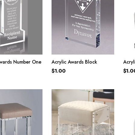
ADD TO CART
ADD TO CART
Awards Number One
Acrylic Awards Block
Acryl
$
1.00
$
1.0