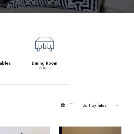
Living Room
39 Items
ables
Dining Room
10 Items