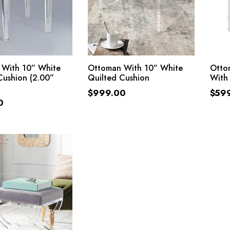
ADD TO CART
ADD TO CART
 With 10” White
Ottoman With 10” White
Ottom
Cushion (2.00”
Quilted Cushion
With
$
999.00
$
59
0