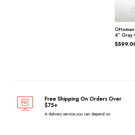
Ottoman 
4” Gray 
$
599.0
Free Shipping On Orders Over
$75+
A delivery service you can depend on