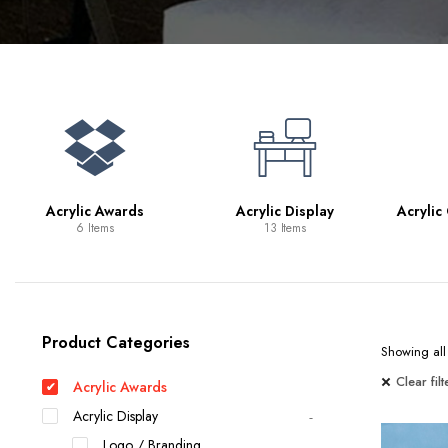
Bookcases
Bar Carts
Game Tables
TV Tray Tables
Acrylic Awards
Acrylic Display
Acrylic
6 Items
13 Items
Product Categories
Showing all 
Clear filt
Acrylic Awards
Acrylic Display
Logo / Branding