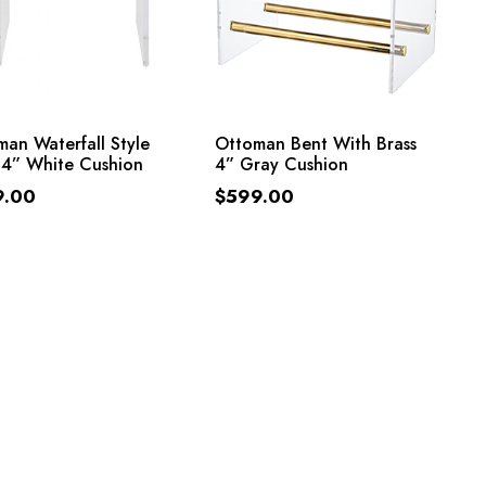
ADD TO CART
ADD TO CART
an Waterfall Style
Ottoman Bent With Brass
 4” White Cushion
4” Gray Cushion
9.00
$
599.00