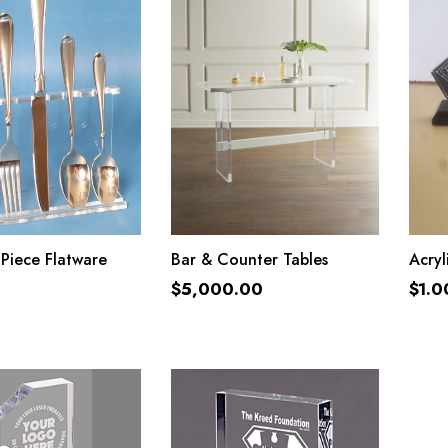
ADD TO CART
ADD TO CART
 Piece Flatware
Bar & Counter Tables
Acryl
$
5,000.00
$
1.0