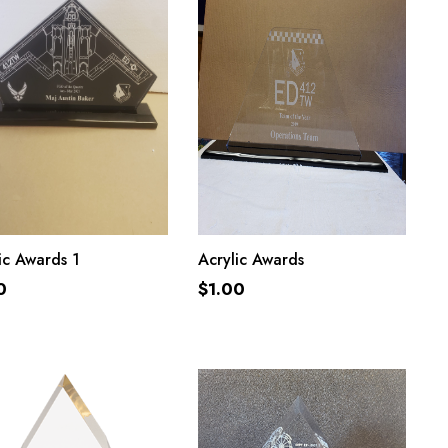
ADD TO CART
ADD TO CART
ic Awards 1
Acrylic Awards
0
$
1.00