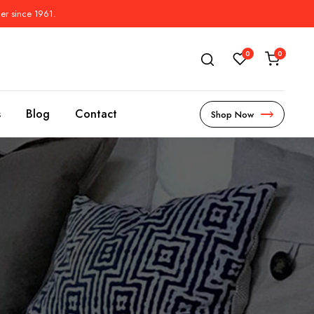
der since 1961.
0
0
s
Blog
Contact
Shop Now
s
l