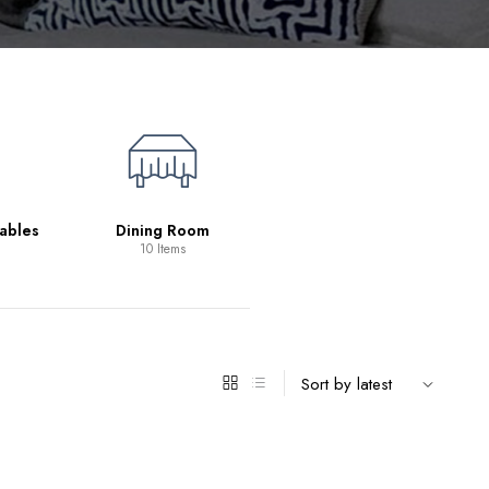
Living Room
39 Items
ables
Dining Room
10 Items