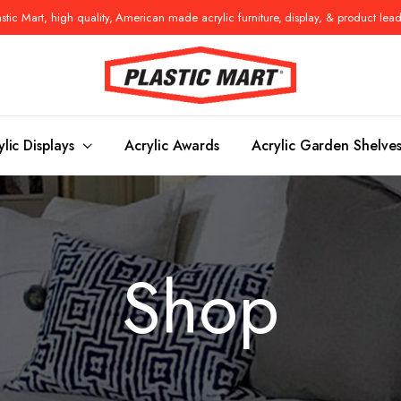
tic Mart, high quality, American made acrylic furniture, display, & product lea
ylic Displays
Acrylic Awards
Acrylic Garden Shelve
Console Tables
Benches
Shop
es
Benches
Nightstand
s
Pedestals
Vanity Stoo
ls