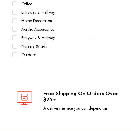
Office
Entryway & Hallway
Home Decoration
Acrylic Accessories
Entryway & Hallway
Nursery & Kids
Outdoor
Free Shipping On Orders Over
$75+
A delivery service you can depend on