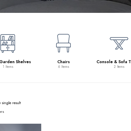
 Garden Shelves
Chairs
Console & Sofa T
1 Items
6 Items
2 Items
single result
ers