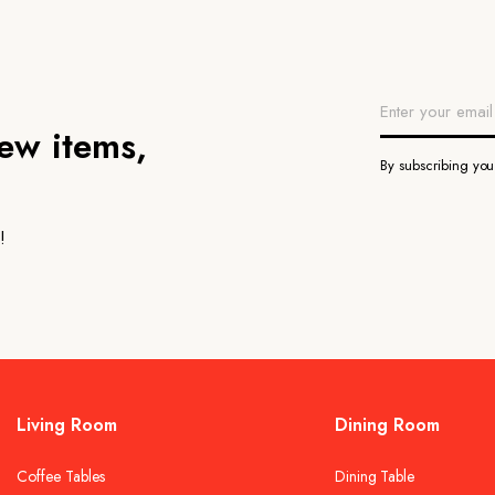
new items,
By subscribing yo
!
Living Room
Dining Room
Coffee Tables
Dining Table