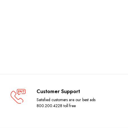
Customer Support
Satisfied customers are our best ads
800.200.4228 toll free