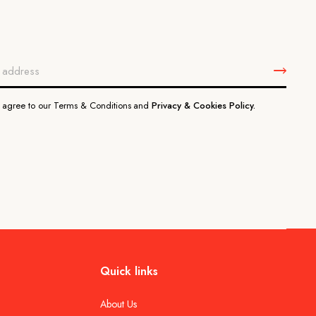
u agree to our Terms & Conditions and
Privacy & Cookies Policy.
Quick links
About Us