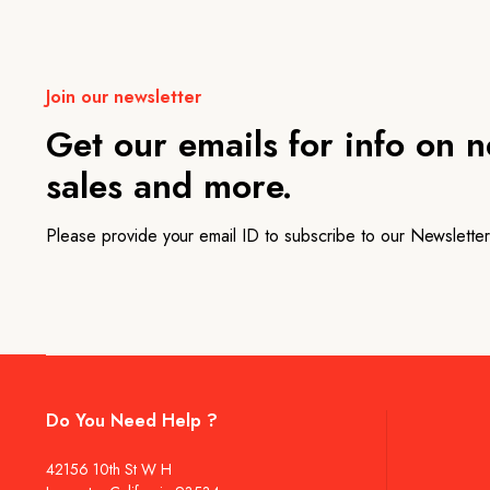
Join our newsletter
Get our emails for info on 
sales and more.
Please provide your email ID to subscribe to our Newsletter
Do You Need Help ?
42156 10th St W H