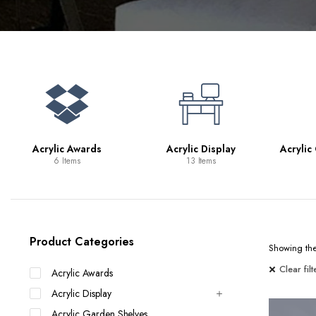
Bookcases
Bar Carts
Game Tables
TV Tray Tables
Acrylic Awards
Acrylic Display
Acrylic
6 Items
13 Items
Product Categories
Showing the 
Clear filt
Acrylic Awards
Acrylic Display
Acrylic Garden Shelves