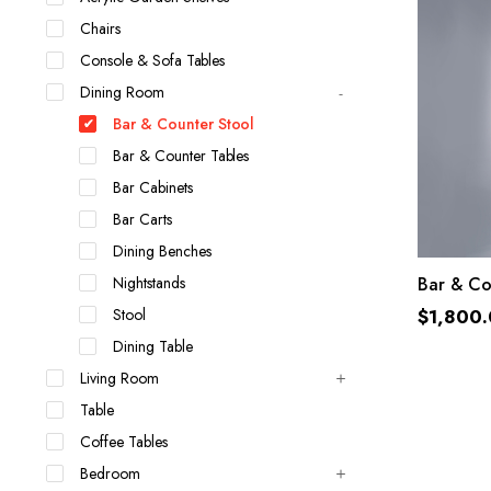
Chairs
Console & Sofa Tables
Dining Room
Bar & Counter Stool
Bar & Counter Tables
Bar Cabinets
Bar Carts
Dining Benches
Nightstands
Bar & Co
Stool
$
1,800
Dining Table
Living Room
Table
Coffee Tables
Bedroom