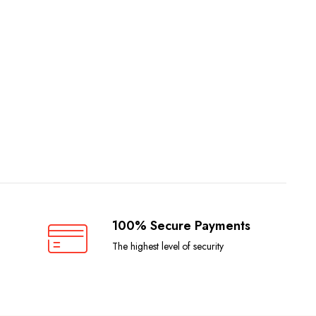
100% Secure Payments
The highest level of security