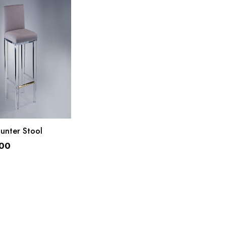
ADD TO CART
unter Stool
.00