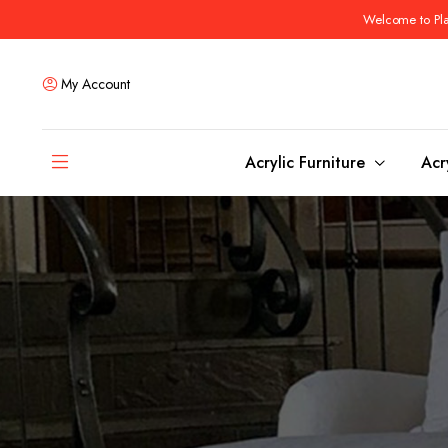
Welcome to Plas
My Account
Acrylic Furniture
Acr
Coffee Tables
Dining Tables
Ottomans and stools
Bar & Counter Tabl
Side & End Tables
Dining Room Chair
Console & Sofa Tables
Bar & Counter Stoo
Benches
Dining Benches
Desks
Bar Cabinets