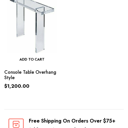
ADD TO CART
Console Table Overhang
Style
$
1,200.00
Free Shipping On Orders Over $75+