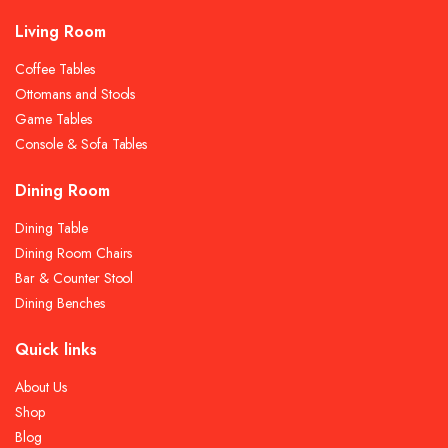
Living Room
Coffee Tables
Ottomans and Stools
Game Tables
Console & Sofa Tables
Dining Room
Dining Table
Dining Room Chairs
Bar & Counter Stool
Dining Benches
Quick links
About Us
Shop
Blog