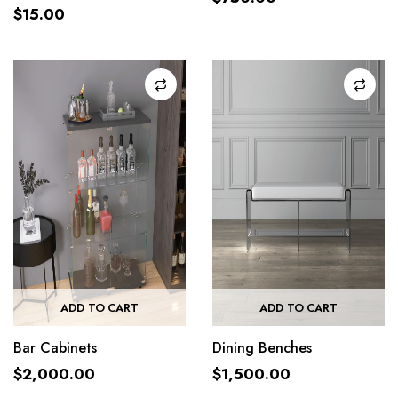
$
15.00
ADD TO CART
ADD TO CART
Bar Cabinets
Dining Benches
$
2,000.00
$
1,500.00