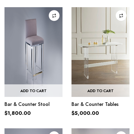
ADD TO CART
ADD TO CART
Bar & Counter Stool
Bar & Counter Tables
$
1,800.00
$
5,000.00