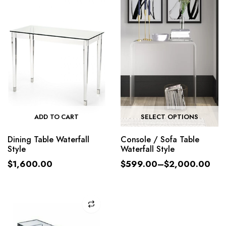
ADD TO CART
SELECT OPTIONS
Dining Table Waterfall
Console / Sofa Table
Style
Waterfall Style
$
1,600.00
$
599.00
–
$
2,000.00