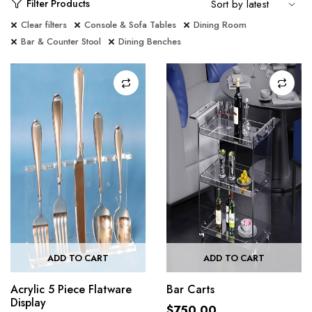
Filter Products
Clear filters
Console & Sofa Tables
Dining Room
Bar & Counter Stool
Dining Benches
ADD TO CART
ADD TO CART
Acrylic 5 Piece Flatware
Bar Carts
Display
$
750.00