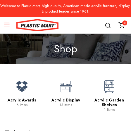
Welcome to Plastic Mart, high quality, American made acrylic furniture, display,
& product leader since 1961.
0
Shop
Acrylic Awards
Acrylic Display
Acrylic Garden
Shelves
6 Items
13 Items
1 Items