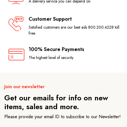
A delivery service you can depend on
Customer Support
Satisfied customers are our best ads 800.200.4228 toll
free
100% Secure Payments
The highest level of security
Join our newsletter
Get our emails for info on new
items, sales and more.
Please provide your email ID to subscribe to our Newsletter!