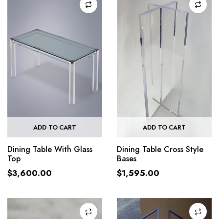
ADD TO CART
ADD TO CART
Dining Table With Glass
Dining Table Cross Style
Top
Bases
$
3,600.00
$
1,595.00