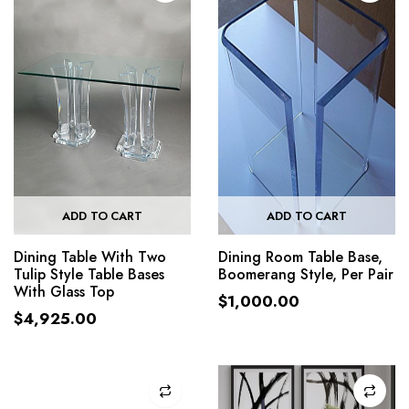
ADD TO CART
ADD TO CART
Dining Table With Two
Dining Room Table Base,
Tulip Style Table Bases
Boomerang Style, Per Pair
With Glass Top
$
1,000.00
$
4,925.00