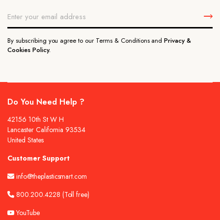
By subscribing you agree to our Terms & Conditions and
Privacy &
Cookies Policy.
Do You Need Help ?
42156 10th St W H
Lancaster California 93534
United States
Customer Support
info@theplasticsmart.com
800.200.4228
(Toll free)
YouTube