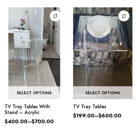
SELECT OPTIONS
SELECT OPTIONS
TV Tray Tables With
TV Tray Tables
Stand – Acrylic
$
199.00
–
$
600.00
$
400.00
–
$
700.00