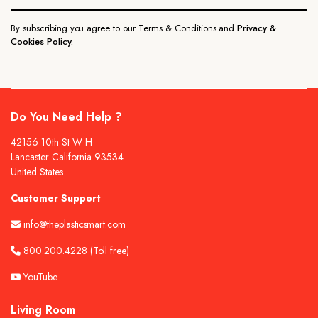
By subscribing you agree to our Terms & Conditions and
Privacy &
Cookies Policy.
Do You Need Help ?
42156 10th St W H
Lancaster California 93534
United States
Customer Support
info@theplasticsmart.com
800.200.4228
(Toll free)
YouTube
Living Room