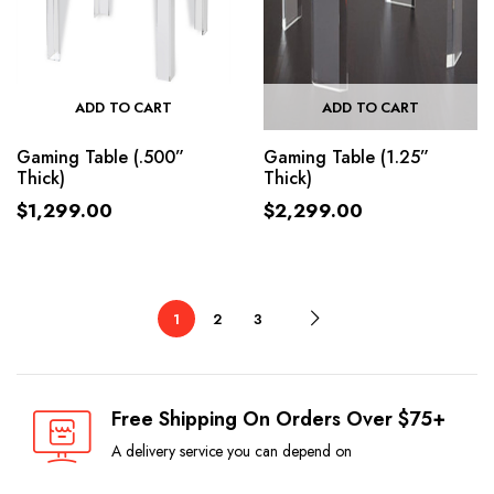
ADD TO CART
ADD TO CART
Gaming Table (.500”
Gaming Table (1.25”
Thick)
Thick)
$
1,299.00
$
2,299.00
1
2
3
Free Shipping On Orders Over $75+
A delivery service you can depend on