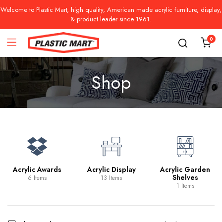
Welcome to Plastic Mart, high quality, American made acrylic furniture, display,
& product leader since 1961.
0
Shop
Acrylic Awards
Acrylic Display
Acrylic Garden
Shelves
6 Items
13 Items
1 Items