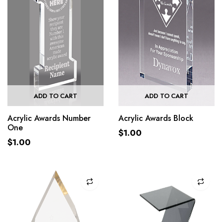
ADD TO CART
ADD TO CART
Acrylic Awards Number
Acrylic Awards Block
One
$
1.00
$
1.00