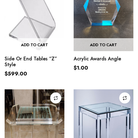
ADD TO CART
ADD TO CART
Side Or End Tables “Z”
Acrylic Awards Angle
Style
$
1.00
$
599.00