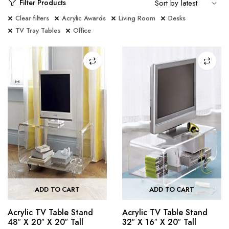
Filter Products
Clear filters
Acrylic Awards
Living Room
Desks
TV Tray Tables
Office
ADD TO CART
ADD TO CART
Acrylic TV Table Stand
Acrylic TV Table Stand
48″ X 20″ X 20″ Tall
32″ X 16″ X 20″ Tall