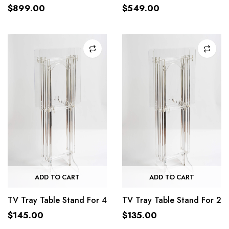
$
899.00
$
549.00
ADD TO CART
ADD TO CART
TV Tray Table Stand For 4
TV Tray Table Stand For 2
$
145.00
$
135.00