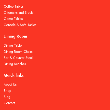
Coffee Tables
Ottomans and Stools
Game Tables
Console & Sofa Tables
Dining Room
Dining Table
Dining Room Chairs
Bar & Counter Stool
Dining Benches
Quick links
About Us
Shop
Blog
Contact