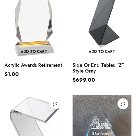
ADD TO CART
ADD TO CART
Acrylic Awards Retirement
Side Or End Tables “Z”
Style Gray
$
1.00
$
699.00