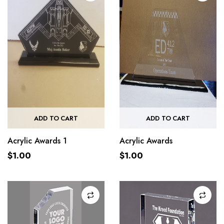
ADD TO CART
ADD TO CART
Acrylic Awards 1
Acrylic Awards
$
1.00
$
1.00