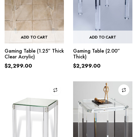
ADD TO CART
ADD TO CART
Gaming Table (1.25” Thick
Gaming Table (2.00”
Clear Acrylic)
Thick)
$
2,299.00
$
2,299.00