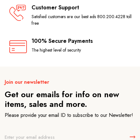
Customer Support
Satisfied customers are our best ads 800.200.4228 toll
free
100% Secure Payments
The highest level of security
Join our newsletter
Get our emails for info on new
items, sales and more.
Please provide your email ID to subscribe to our Newsletter!