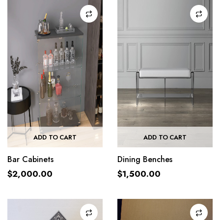
ADD TO CART
ADD TO CART
Bar Cabinets
Dining Benches
$
2,000.00
$
1,500.00