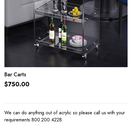
Bar Carts
$
750.00
We can do anything out of acrylic so please call us with your
requirements.800.200.4228