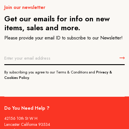
Join our newsletter
Get our emails for info on new
items, sales and more.
Please provide your email ID to subscribe to our Newsletter!
By subscribing you agree to our Terms & Conditions and
Privacy &
Cookies Policy.
Do You Need Help ?
42156 10th St W H
Lancaster California 93534