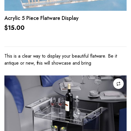
Acrylic 5 Piece Flatware Display
$
15.00
This is a clear way to display your beautiful flatware. Be it
antique or new, this will showcase and bring