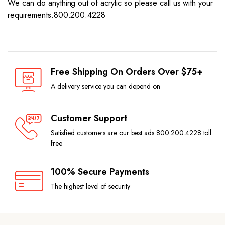
We can do anything out of acrylic so please call us with your
requirements.800.200.4228
Free Shipping On Orders Over $75+
A delivery service you can depend on
Customer Support
Satisfied customers are our best ads 800.200.4228 toll
free
100% Secure Payments
The highest level of security