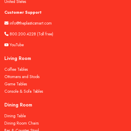
United States
Customer Support
info@theplasticsmart.com
800.200.4228
(Toll free)
YouTube
Living Room
Coffee Tables
Ottomans and Stools
Game Tables
Console & Sofa Tables
Dining Room
Dining Table
Dining Room Chairs
Bar & Counter Stool