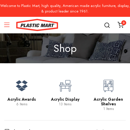
Welcome to Plastic Mart, high quality, American made acrylic furniture, display,
& product leader since 1961.
0
Shop
Acrylic Awards
Acrylic Display
Acrylic Garden
Shelves
6 Items
13 Items
1 Items