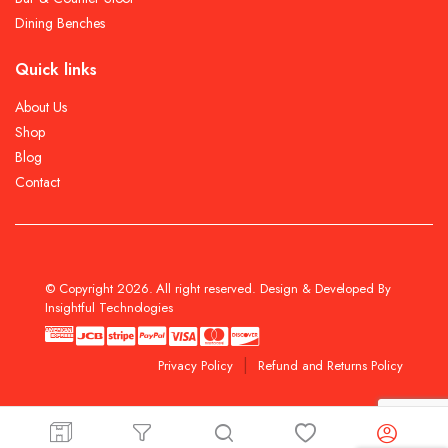
Dining Benches
Quick links
About Us
Shop
Blog
Contact
© Copyright 2026. All right reserved. Design & Developed By
Insightful Technologies
Privacy Policy
Refund and Returns Policy