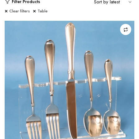
Filter Products
Clear filters
Table