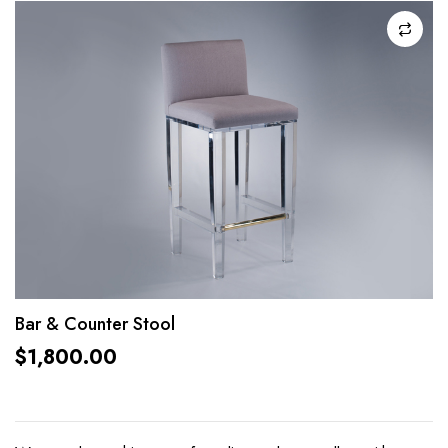
Bar & Counter Stool
$
1,800.00