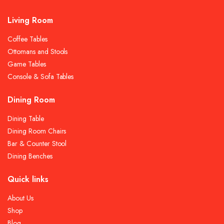
Living Room
Coffee Tables
Ottomans and Stools
Game Tables
Console & Sofa Tables
Dining Room
Dining Table
Dining Room Chairs
Bar & Counter Stool
Dining Benches
Quick links
About Us
Shop
Blog