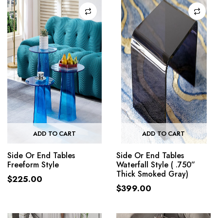
ADD TO CART
ADD TO CART
Side Or End Tables
Side Or End Tables
Freeform Style
Waterfall Style ( .750”
Thick Smoked Gray)
$
225.00
$
399.00