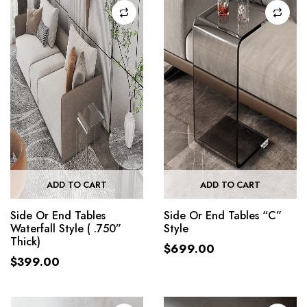
ADD TO CART
ADD TO CART
Side Or End Tables
Side Or End Tables “C”
Waterfall Style ( .750”
Style
Thick)
$
699.00
$
399.00