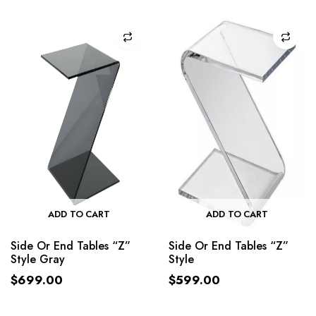
ADD TO CART
ADD TO CART
Side Or End Tables “Z”
Side Or End Tables “Z”
Style Gray
Style
$
699.00
$
599.00