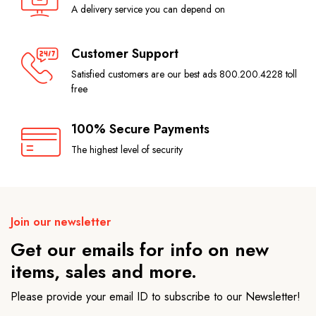
A delivery service you can depend on
Customer Support
Satisfied customers are our best ads 800.200.4228 toll
free
100% Secure Payments
The highest level of security
Join our newsletter
Get our emails for info on new
items, sales and more.
Please provide your email ID to subscribe to our Newsletter!