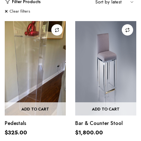
Filter Products
Clear filters
ADD TO CART
ADD TO CART
Pedestals
Bar & Counter Stool
$
325.00
$
1,800.00