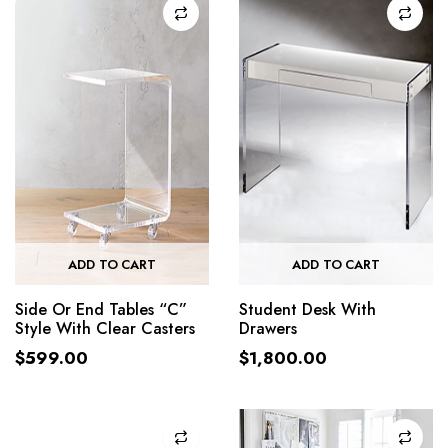
ADD TO CART
ADD TO CART
Side Or End Tables “C”
Student Desk With
Style With Clear Casters
Drawers
$
599.00
$
1,800.00