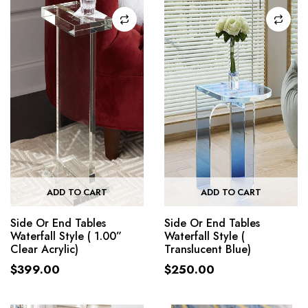
ADD TO CART
ADD TO CART
Side Or End Tables
Side Or End Tables
Waterfall Style ( 1.00”
Waterfall Style (
Clear Acrylic)
Translucent Blue)
$
399.00
$
250.00