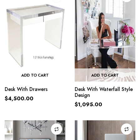
ADD TO CART
ADD TO CART
Desk With Drawers
Desk With Waterfall Style
Design
$
4,500.00
$
1,095.00