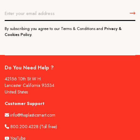
By subscribing you agree to our Terms & Conditions and
Privacy &
Cookies Policy.
Do You Need Help ?
42156 10th St W H
Lancaster California 93534
United States
Customer Support
info@theplasticsmart.com
800.200.4228
(Toll free)
YouTube