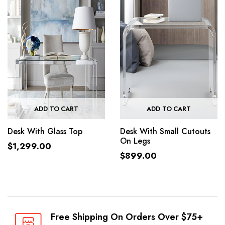
ADD TO CART
ADD TO CART
Desk With Glass Top
Desk With Small Cutouts
On Legs
$
1,299.00
$
899.00
Free Shipping On Orders Over $75+