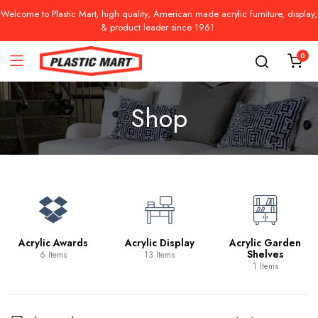
Welcome to Plastic Mart, high quality, American made acrylic furniture, display,
& product leader since 1961.
0
Shop
Acrylic Awards
Acrylic Display
Acrylic Garden
Shelves
6 Items
13 Items
1 Items