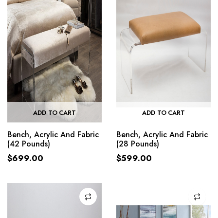
ADD TO CART
ADD TO CART
Bench, Acrylic And Fabric
Bench, Acrylic And Fabric
(42 Pounds)
(28 Pounds)
$
699.00
$
599.00