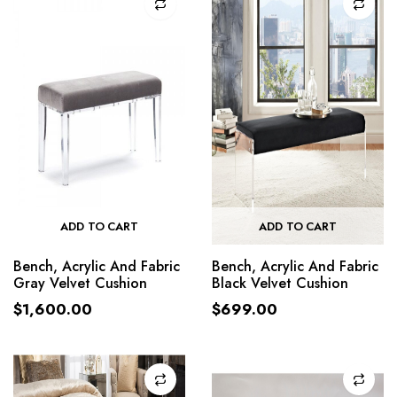
ADD TO CART
ADD TO CART
Bench, Acrylic And Fabric
Bench, Acrylic And Fabric
Gray Velvet Cushion
Black Velvet Cushion
$
1,600.00
$
699.00