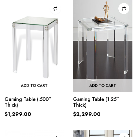
ADD TO CART
ADD TO CART
Gaming Table (.500”
Gaming Table (1.25”
Thick)
Thick)
$
1,299.00
$
2,299.00