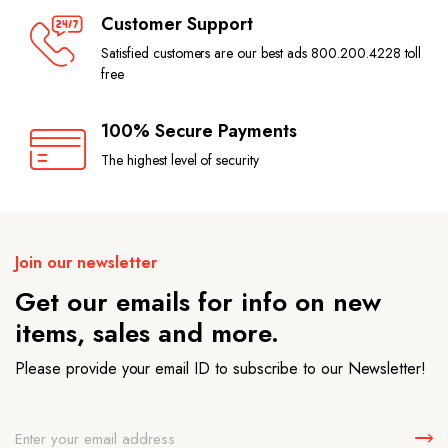
Customer Support
Satisfied customers are our best ads 800.200.4228 toll
free
100% Secure Payments
The highest level of security
Join our newsletter
Get our emails for info on new
items, sales and more.
Please provide your email ID to subscribe to our Newsletter!