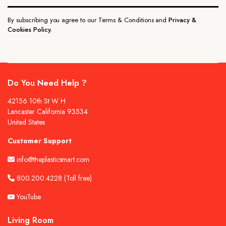
By subscribing you agree to our Terms & Conditions and
Privacy &
Cookies Policy.
Do You Need Help ?
42156 10th St W H
Lancaster California 93534
United States
Customer Support
info@theplasticsmart.com
800.200.4228
(Toll free)
YouTube
Living Room