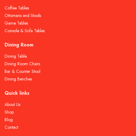
Coffee Tables
Ottomans and Stools
Game Tables
Console & Sofa Tables
Dining Room
Dining Table
Dining Room Chairs
Bar & Counter Stool
Dining Benches
Quick links
About Us
Shop
Blog
Contact