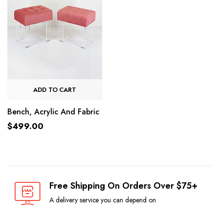
ADD TO CART
Bench, Acrylic And Fabric
$
499.00
Free Shipping On Orders Over $75+
A delivery service you can depend on