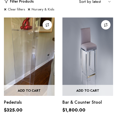
Filter Products
Clear filters
Nursery & Kids
ADD TO CART
ADD TO CART
Pedestals
Bar & Counter Stool
$
325.00
$
1,800.00