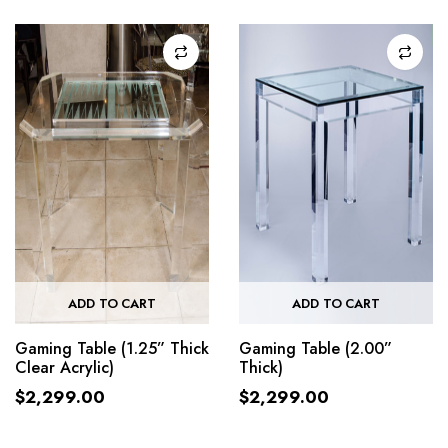
ADD TO CART
ADD TO CART
Gaming Table (1.25” Thick
Gaming Table (2.00”
Clear Acrylic)
Thick)
$
2,299.00
$
2,299.00