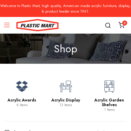
Welcome to Plastic Mart, high quality, American made acrylic furniture, display,
& product leader since 1961.
0
Shop
Acrylic Awards
Acrylic Display
Acrylic Garden
Shelves
6 Items
13 Items
1 Items