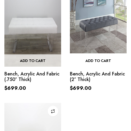
ADD TO CART
ADD TO CART
Bench, Acrylic And Fabric
Bench, Acrylic And Fabric
(.750″ Thick)
(2″ Thick)
$
699.00
$
699.00