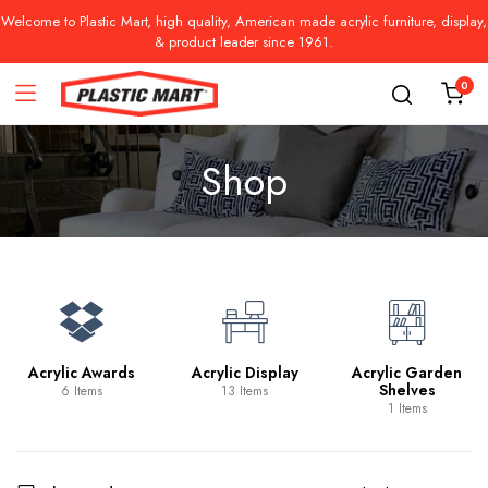
Welcome to Plastic Mart, high quality, American made acrylic furniture, display,
& product leader since 1961.
0
Shop
Acrylic Awards
Acrylic Display
Acrylic Garden
Shelves
6 Items
13 Items
1 Items