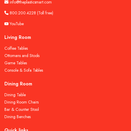
info@theplasticsmart.com
800.200.4228
(Toll free)
YouTube
Living Room
Coffee Tables
Ottomans and Stools
Game Tables
Console & Sofa Tables
Dining Room
Dining Table
Dining Room Chairs
Bar & Counter Stool
Dining Benches
Quick links