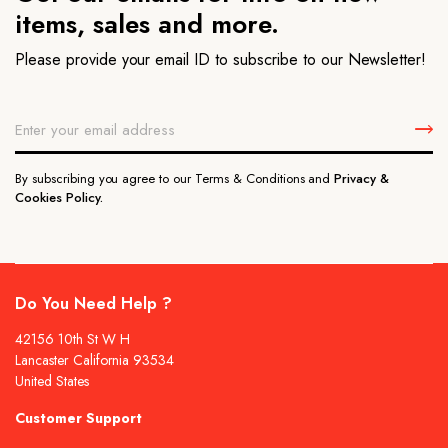
items, sales and more.
Please provide your email ID to subscribe to our Newsletter!
By subscribing you agree to our Terms & Conditions and
Privacy &
Cookies Policy.
Do You Need Help ?
42156 10th St W H
Lancaster California 93534
United States
Customer Support