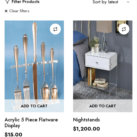
Filter Products
Clear filters
ADD TO CART
ADD TO CART
Acrylic 5 Piece Flatware
Nightstands
Display
$
1,200.00
$
15.00