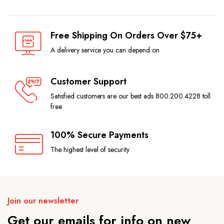
Free Shipping On Orders Over $75+
A delivery service you can depend on
Customer Support
Satisfied customers are our best ads 800.200.4228 toll
free
100% Secure Payments
The highest level of security
Join our newsletter
Get our emails for info on new