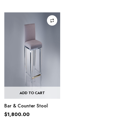
ADD TO CART
Bar & Counter Stool
$
1,800.00