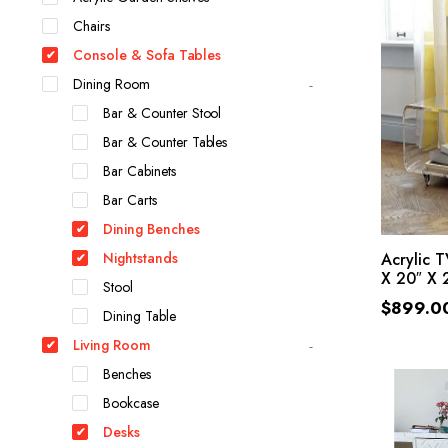
Chairs
Console & Sofa Tables
Dining Room
Bar & Counter Stool
Bar & Counter Tables
Bar Cabinets
Bar Carts
Dining Benches
Nightstands
Acrylic 
X 20″ X 2
Stool
$
899.0
Dining Table
Living Room
Benches
Bookcase
Desks