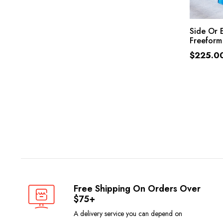
Side Or 
Freeform
$
225.0
Free Shipping On Orders Over
$75+
A delivery service you can depend on