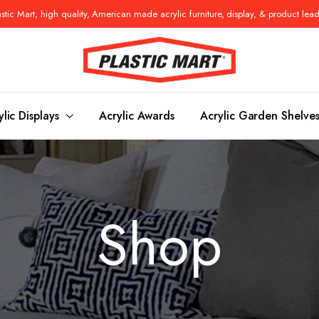
tic Mart, high quality, American made acrylic furniture, display, & product lea
ylic Displays
Acrylic Awards
Acrylic Garden Shelve
Console Tables
Benches
Shop
es
Benches
Nightstand
s
Pedestals
Vanity Stoo
ls