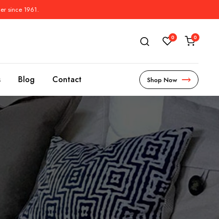
der since 1961.
0
0
s
Blog
Contact
Shop Now
s
l