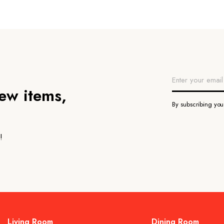
new items,
By subscribing yo
!
Living Room
Dining Room