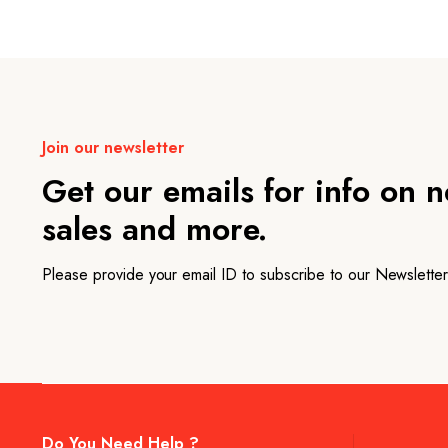
Join our newsletter
Get our emails for info on 
sales and more.
Please provide your email ID to subscribe to our Newsletter
Do You Need Help ?