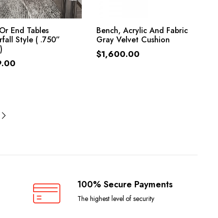
ADD TO CART
ADD TO CART
Or End Tables
Bench, Acrylic And Fabric
fall Style ( .750”
Gray Velvet Cushion
)
$
1,600.00
9.00
100% Secure Payments
The highest level of security