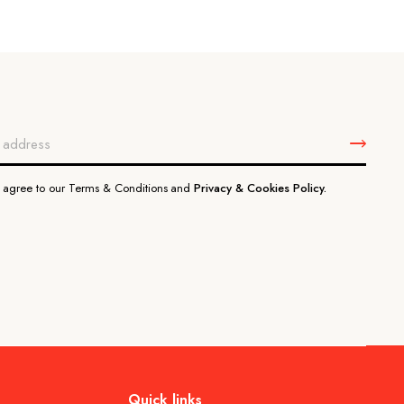
u agree to our Terms & Conditions and
Privacy & Cookies Policy.
Quick links