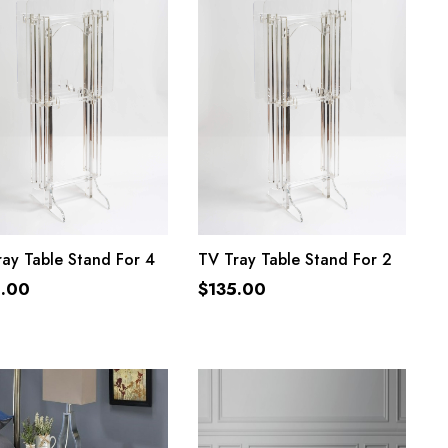
ADD TO CART
ADD TO CART
ay Table Stand For 4
TV Tray Table Stand For 2
5.00
$
135.00