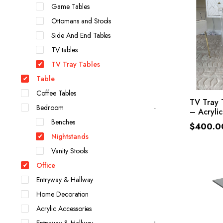
Game Tables
Ottomans and Stools
Side And End Tables
TV tables
TV Tray Tables
Table
Coffee Tables
SE
TV Tray 
Bedroom
– Acrylic
Benches
$
400.0
Nightstands
Vanity Stools
Office
Entryway & Hallway
Home Decoration
Acrylic Accessories