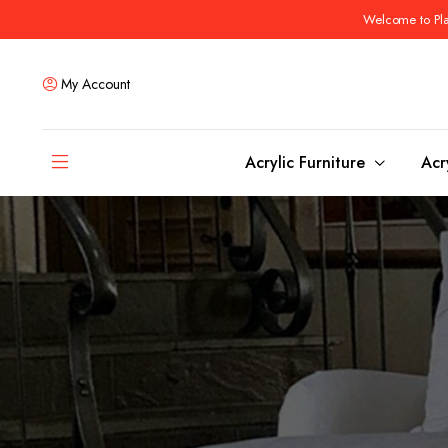
Welcome to Plas
My Account
Acrylic Furniture
Acr
Coffee Tables
Dining Tables
Ottomans and stools
Bar & Counter Tabl
Side & End Tables
Dining Room Chair
Console & Sofa Tables
Bar & Counter Stoo
Benches
Dining Benches
Desks
Bar Cabinets