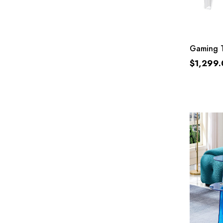
Gaming T
$
1,299