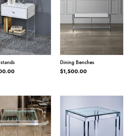
ADD TO CART
ADD TO CART
tstands
Dining Benches
00.00
$
1,500.00