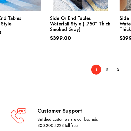
ADD TO CART
ADD TO CART
End Tables
Side Or End Tables
Side 
 Style
Waterfall Style ( .750” Thick
Water
Smoked Gray)
Thick
0
$
399.00
$
39
1
2
3
Customer Support
Satisfied customers are our best ads
800.200.4228 toll free