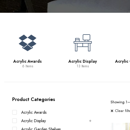
Bookcases
Bar Carts
Game Tables
TV Tray Tables
Acrylic Awards
Acrylic Display
Acrylic
6 Items
13 Items
Product Categories
Showing 1–2
Clear filt
Acrylic Awards
Acrylic Display
Acrylic Garden Shelves