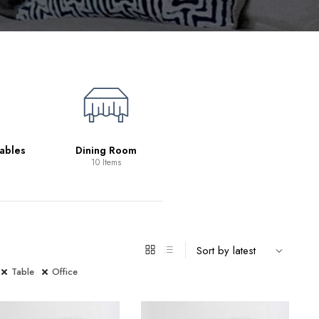
Living Room
39 Items
ables
Dining Room
10 Items
Table
Office