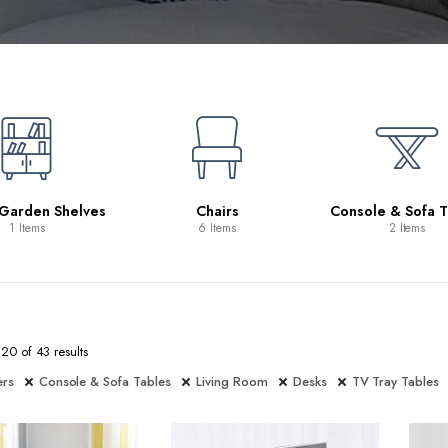
 Garden Shelves
Chairs
Console & Sofa T
1 Items
6 Items
2 Items
0 of 43 results
ers
Console & Sofa Tables
Living Room
Desks
TV Tray Tables