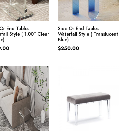
ADD TO CART
ADD TO CART
Or End Tables
Side Or End Tables
fall Style ( 1.00” Clear
Waterfall Style ( Translucent
ic)
Blue)
9.00
$
250.00