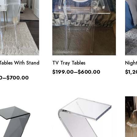
LECT OPTIONS
SELECT OPTIONS
Tables With Stand
TV Tray Tables
Nigh
$
199.00
–
$
600.00
$
1,2
0
–
$
700.00