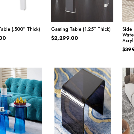
ADD TO CART
ADD TO CART
able (.500” Thick)
Gaming Table (1.25” Thick)
Side 
Water
.00
$
2,299.00
Acryl
$
39