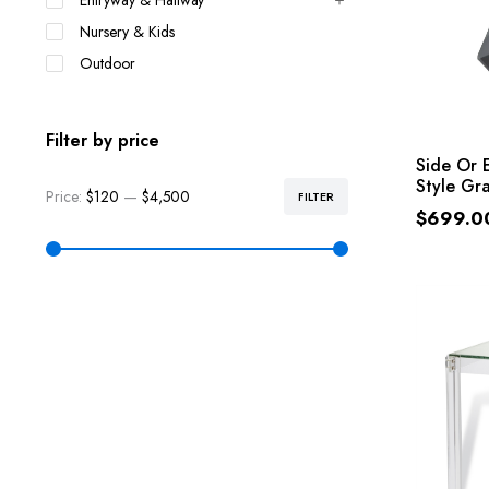
Entryway & Hallway
Nursery & Kids
Outdoor
Filter by price
Side Or 
Style Gr
Price:
$120
—
$4,500
FILTER
$
699.0