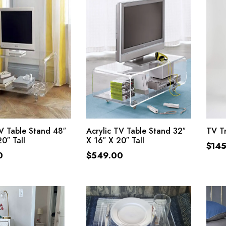
ADD TO CART
ADD TO CART
TV Table Stand 48″
Acrylic TV Table Stand 32″
TV Tr
0″ Tall
X 16″ X 20″ Tall
$
14
0
$
549.00