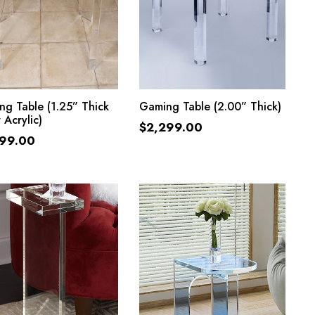
ADD TO CART
ADD TO CART
g Table (1.25” Thick
Gaming Table (2.00” Thick)
 Acrylic)
$
2,299.00
299.00