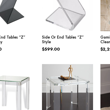
ADD TO CART
ADD TO CART
End Tables “Z”
Side Or End Tables “Z”
Gamin
ay
Style
Clear
0
$
599.00
$
2,