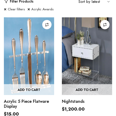
Filter Products
Clear filters
Acrylic Awards
ADD TO CART
ADD TO CART
Acrylic 5 Piece Flatware
Nightstands
Display
$
1,200.00
$
15.00