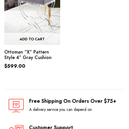
ADD TO CART
Ottoman “X” Pattern
Style 4” Gray Cushion
$
599.00
Free Shipping On Orders Over $75+
A delivery service you can depend on
Customer Support