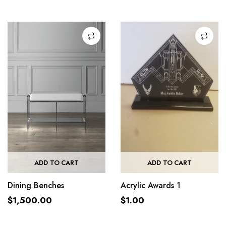
ADD TO CART
ADD TO CART
Dining Benches
Acrylic Awards 1
$
1,500.00
$
1.00