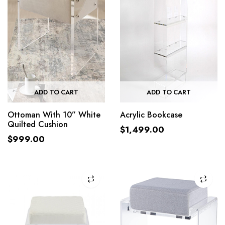
ADD TO CART
ADD TO CART
Ottoman With 10” White
Acrylic Bookcase
Quilted Cushion
$
1,499.00
$
999.00