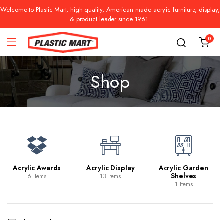
Welcome to Plastic Mart, high quality, American made acrylic furniture, display,
& product leader since 1961.
0
Shop
Acrylic Awards
Acrylic Display
Acrylic Garden
Shelves
6 Items
13 Items
1 Items