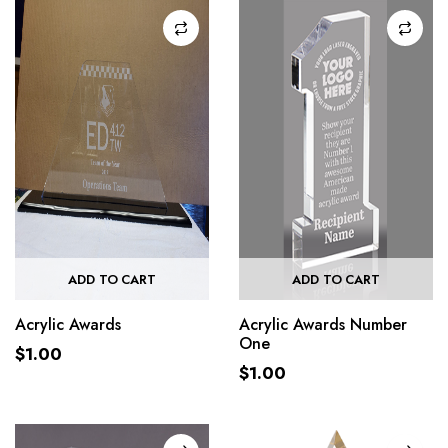
ADD TO CART
ADD TO CART
Acrylic Awards
Acrylic Awards Number
One
$
1.00
$
1.00