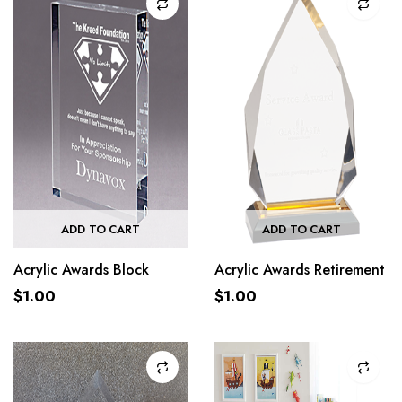
ADD TO CART
ADD TO CART
Acrylic Awards Block
Acrylic Awards Retirement
$
1.00
$
1.00