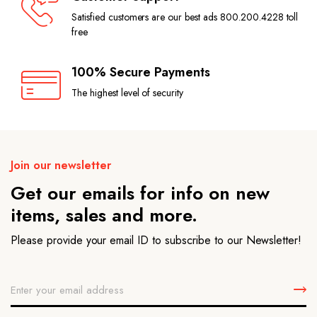
Satisfied customers are our best ads 800.200.4228 toll
free
100% Secure Payments
The highest level of security
Join our newsletter
Get our emails for info on new
items, sales and more.
Please provide your email ID to subscribe to our Newsletter!