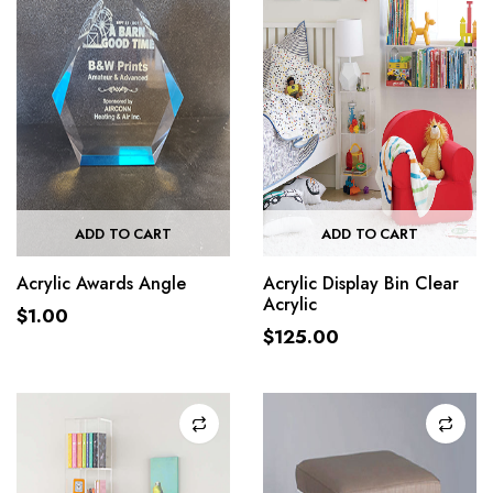
ADD TO CART
ADD TO CART
Acrylic Awards Angle
Acrylic Display Bin Clear
Acrylic
$
1.00
$
125.00