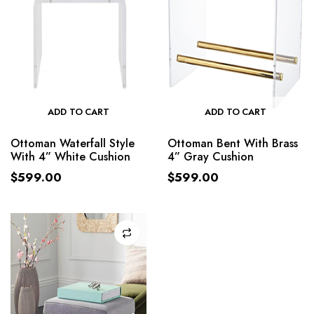
ADD TO CART
ADD TO CART
Ottoman Waterfall Style
Ottoman Bent With Brass
With 4” White Cushion
4” Gray Cushion
$
599.00
$
599.00