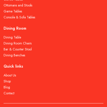
Ottomans and Stools
Game Tables
Console & Sofa Tables
Dining Room
Dining Table
Dining Room Chairs
Bar & Counter Stool
Dining Benches
Quick links
About Us
Shop
Blog
Contact