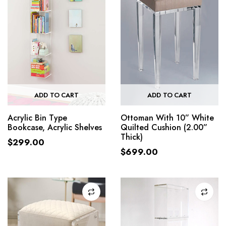
ADD TO CART
ADD TO CART
Acrylic Bin Type
Ottoman With 10” White
Bookcase, Acrylic Shelves
Quilted Cushion (2.00”
Thick)
$
299.00
$
699.00