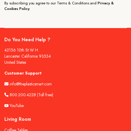
By subscribing you agree to our Terms & Conditions and
Privacy &
Cookies Policy.
Do You Need Help ?
42156 10th St W H
Lancaster California 93534
United States
Customer Support
info@theplasticsmart.com
800.200.4228
(Toll free)
YouTube
Living Room
Coffee Tables