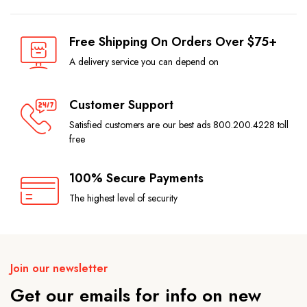
Free Shipping On Orders Over $75+
A delivery service you can depend on
Customer Support
Satisfied customers are our best ads 800.200.4228 toll
free
100% Secure Payments
The highest level of security
Join our newsletter
Get our emails for info on new