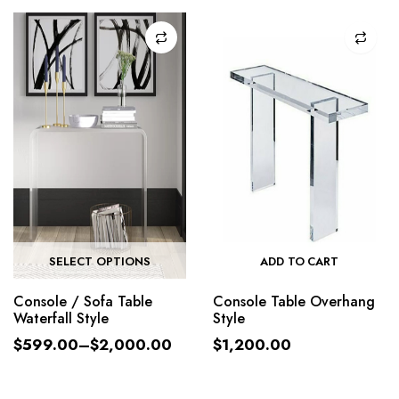
SELECT OPTIONS
ADD TO CART
Console / Sofa Table
Console Table Overhang
Waterfall Style
Style
$
599.00
–
$
2,000.00
$
1,200.00