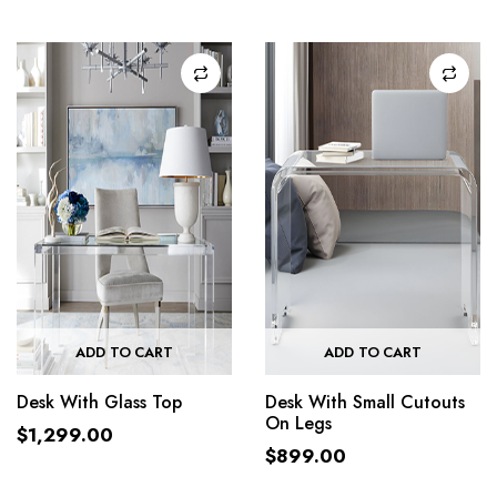
ADD TO CART
ADD TO CART
Desk With Glass Top
Desk With Small Cutouts
On Legs
$
1,299.00
$
899.00