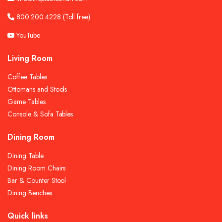
800.200.4228
(Toll free)
YouTube
Living Room
Coffee Tables
Ottomans and Stools
Game Tables
Console & Sofa Tables
Dining Room
Dining Table
Dining Room Chairs
Bar & Counter Stool
Dining Benches
Quick links