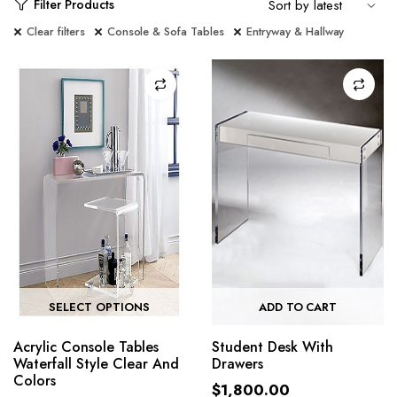
Filter Products
Clear filters
Console & Sofa Tables
Entryway & Hallway
SELECT OPTIONS
ADD TO CART
Acrylic Console Tables
Student Desk With
Waterfall Style Clear And
Drawers
Colors
$
1,800.00