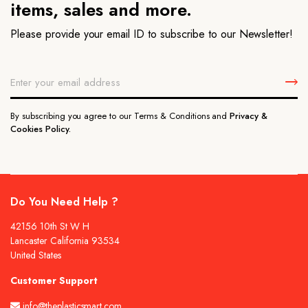
items, sales and more.
Please provide your email ID to subscribe to our Newsletter!
By subscribing you agree to our Terms & Conditions and
Privacy &
Cookies Policy.
Do You Need Help ?
42156 10th St W H
Lancaster California 93534
United States
Customer Support
info@theplasticsmart.com