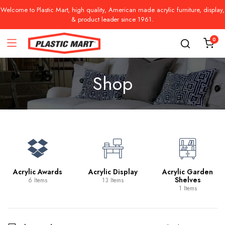
Welcome to Plastic Mart, high quality, American made acrylic furniture, display,
& product leader since 1961.
0
Shop
Acrylic Awards
Acrylic Display
Acrylic Garden
Shelves
6 Items
13 Items
1 Items