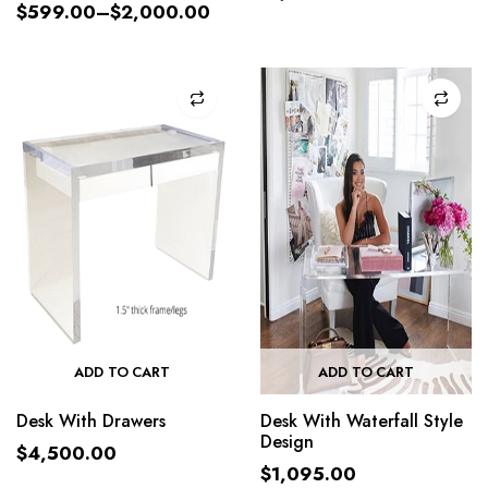
$
599.00
–
$
2,000.00
ADD TO CART
ADD TO CART
Desk With Drawers
Desk With Waterfall Style
Design
$
4,500.00
$
1,095.00