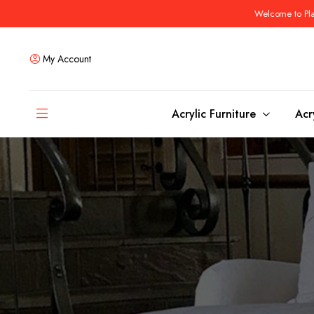
Welcome to Plas
My Account
Acrylic Furniture
Acr
Coffee Tables
Dining Tables
Ottomans and stools
Bar & Counter Tabl
Side & End Tables
Dining Room Chair
Console & Sofa Tables
Bar & Counter Stoo
Benches
Dining Benches
Desks
Bar Cabinets