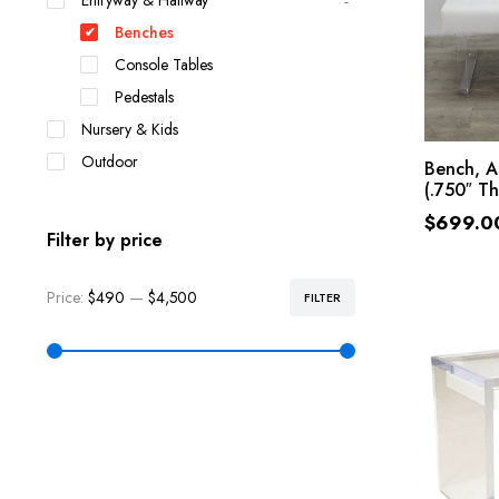
Entryway & Hallway
Benches
Console Tables
Pedestals
Nursery & Kids
Outdoor
Bench, A
(.750″ Th
$
699.0
Filter by price
Price:
$490
—
$4,500
FILTER