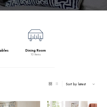
Living Room
39 Items
ables
Dining Room
10 Items