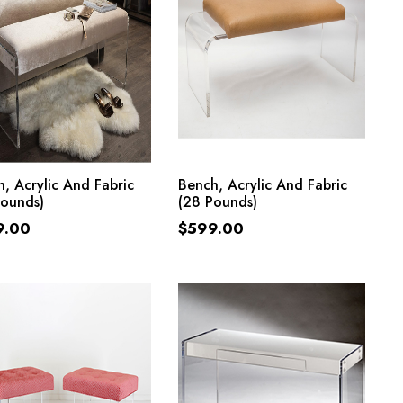
ADD TO CART
ADD TO CART
, Acrylic And Fabric
Bench, Acrylic And Fabric
Pounds)
(28 Pounds)
9.00
$
599.00