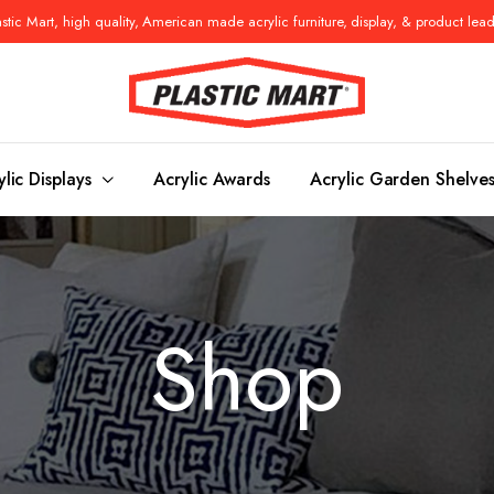
tic Mart, high quality, American made acrylic furniture, display, & product lea
ylic Displays
Acrylic Awards
Acrylic Garden Shelve
Console Tables
Benches
Shop
es
Benches
Nightstand
s
Pedestals
Vanity Stoo
ls