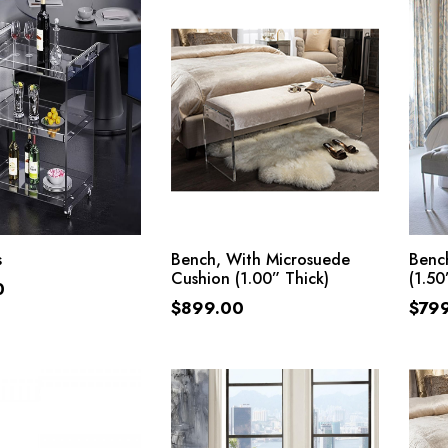
ADD TO CART
ADD TO CART
s
Bench, With Microsuede
Bench
Cushion (1.00” Thick)
(1.50
0
$
899.00
$
79