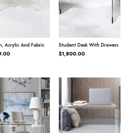
ADD TO CART
ADD TO CART
, Acrylic And Fabric
Student Desk With Drawers
9.00
$
1,800.00