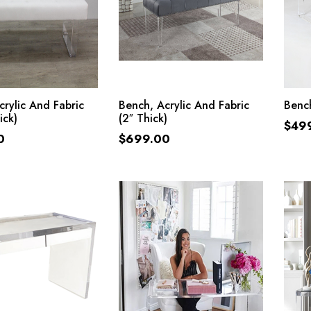
ADD TO CART
ADD TO CART
crylic And Fabric
Bench, Acrylic And Fabric
Bench
ick)
(2″ Thick)
$
49
0
$
699.00