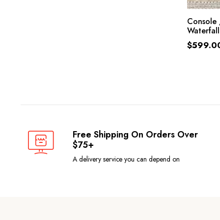
SE
Console 
Waterfall
$
599.0
Free Shipping On Orders Over
$75+
A delivery service you can depend on