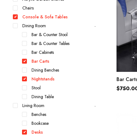
Chairs
Console & Sofa Tables
Dining Room
Bar & Counter Stool
Bar & Counter Tables
Bar Cabinets
Bar Carts
Dining Benches
Nightstands
Bar Cart
Stool
$
750.0
Dining Table
Living Room
Benches
Bookcase
Desks