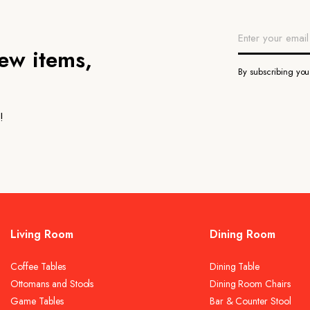
new items,
By subscribing yo
!
Living Room
Dining Room
Coffee Tables
Dining Table
Ottomans and Stools
Dining Room Chairs
Game Tables
Bar & Counter Stool