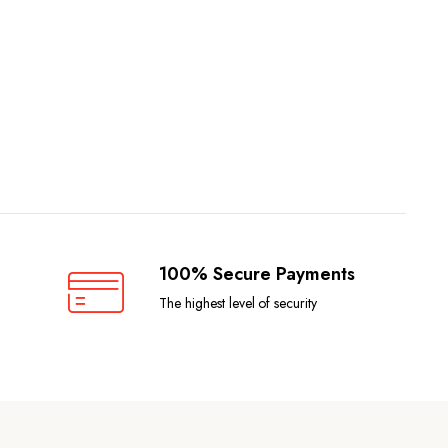
100% Secure Payments
The highest level of security