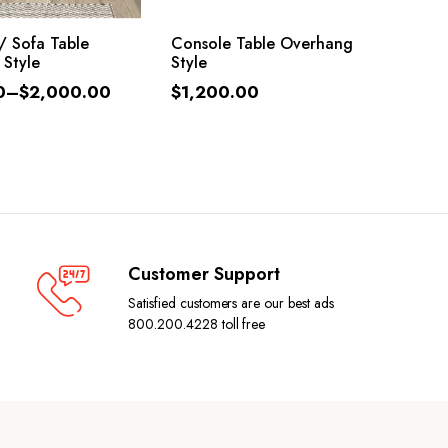
LECT OPTIONS
ADD TO CART
/ Sofa Table
Console Table Overhang
 Style
Style
0
–
$
2,000.00
$
1,200.00
Customer Support
Satisfied customers are our best ads
800.200.4228 toll free