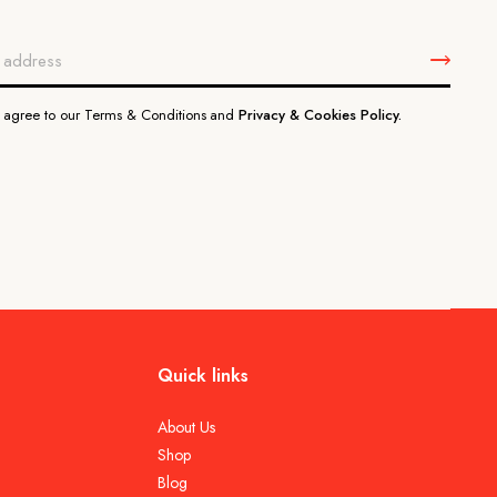
u agree to our Terms & Conditions and
Privacy & Cookies Policy.
Quick links
About Us
Shop
Blog