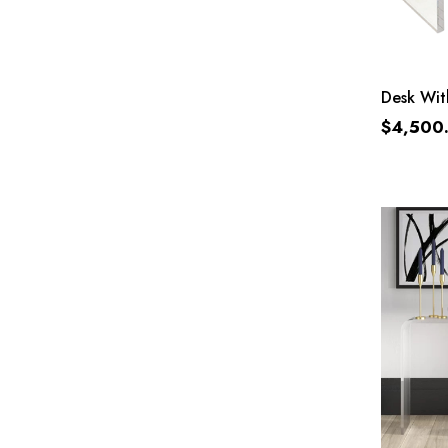
Desk Wit
$
4,500