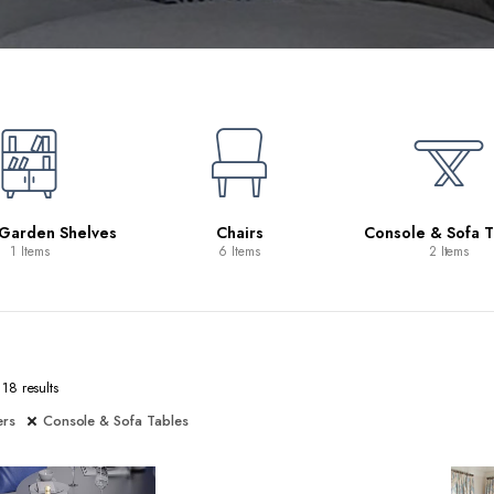
 Garden Shelves
Chairs
Console & Sofa T
1 Items
6 Items
2 Items
18 results
ers
Console & Sofa Tables