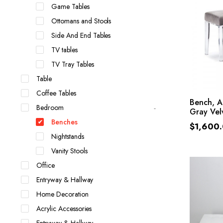
Game Tables
Ottomans and Stools
Side And End Tables
TV tables
TV Tray Tables
Table
Coffee Tables
Bench, A
Bedroom
Gray Vel
Benches
$
1,600
Nightstands
Vanity Stools
Office
Entryway & Hallway
Home Decoration
Acrylic Accessories