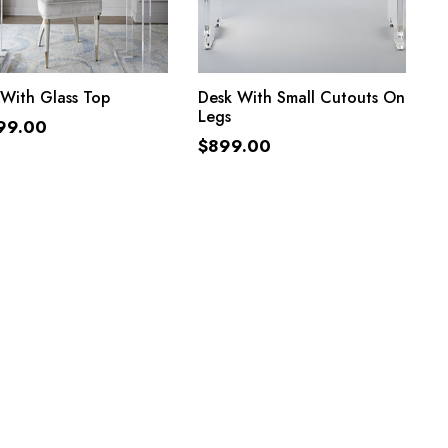
ADD TO CART
ADD TO CART
With Glass Top
Desk With Small Cutouts On
Legs
99.00
$
899.00