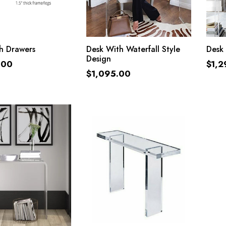
ADD TO CART
ADD TO CART
h Drawers
Desk With Waterfall Style
Desk 
Design
.00
$
1,2
$
1,095.00