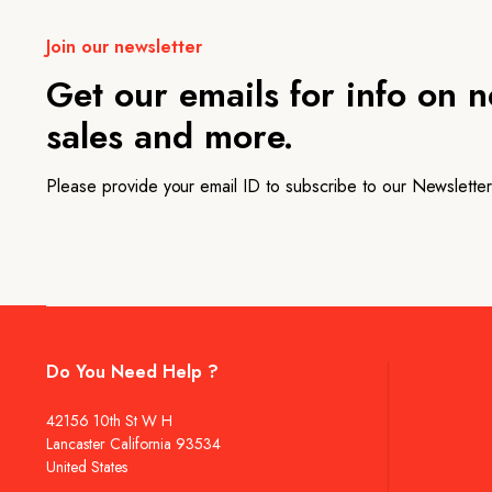
Join our newsletter
Get our emails for info on 
sales and more.
Please provide your email ID to subscribe to our Newsletter
Do You Need Help ?
42156 10th St W H
Lancaster California 93534
United States