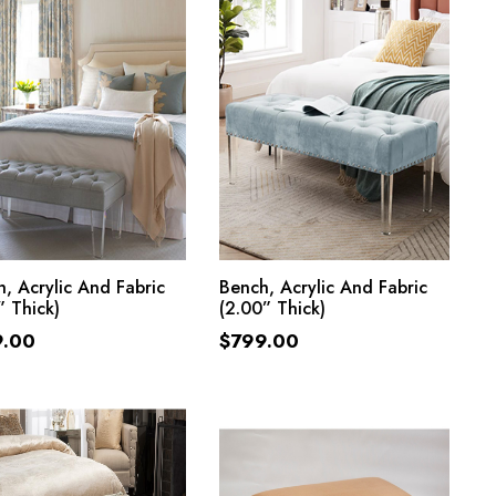
ADD TO CART
ADD TO CART
, Acrylic And Fabric
Bench, Acrylic And Fabric
” Thick)
(2.00” Thick)
9.00
$
799.00