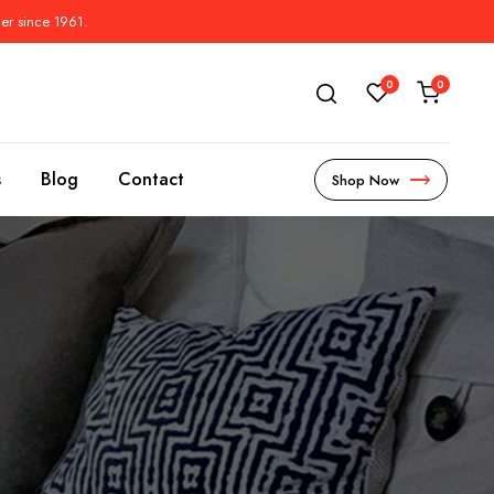
der since 1961.
0
0
s
Blog
Contact
Shop Now
s
l