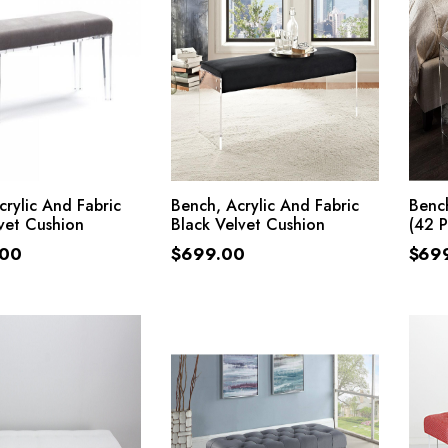
ADD TO CART
ADD TO CART
crylic And Fabric
Bench, Acrylic And Fabric
Bench
vet Cushion
Black Velvet Cushion
(42 
.00
$
699.00
$
69