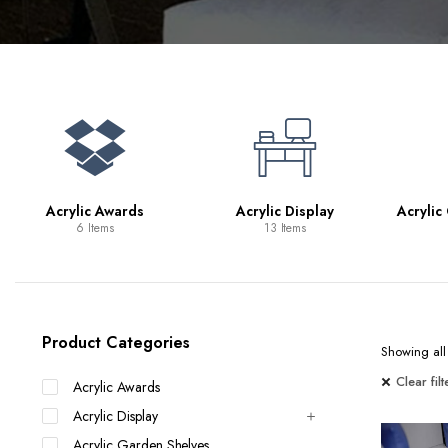
Bookcases
Bar Carts
Game Tables
TV Tray Tables
Acrylic Awards
Acrylic Display
Acrylic
6 Items
13 Items
Product Categories
Showing all 
Clear filt
Acrylic Awards
Acrylic Display
Acrylic Garden Shelves