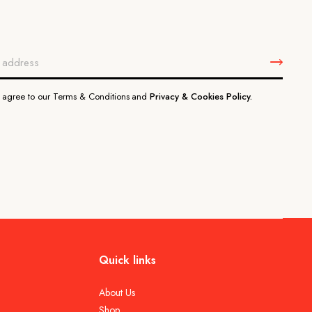
u agree to our Terms & Conditions and
Privacy & Cookies Policy.
Quick links
About Us
Shop