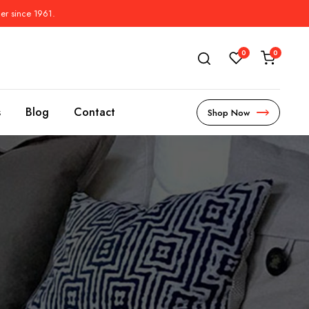
der since 1961.
0
0
s
Blog
Contact
Shop Now
s
l