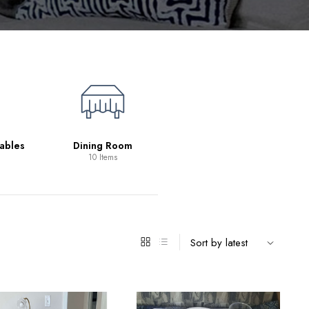
Living Room
39 Items
ables
Dining Room
10 Items