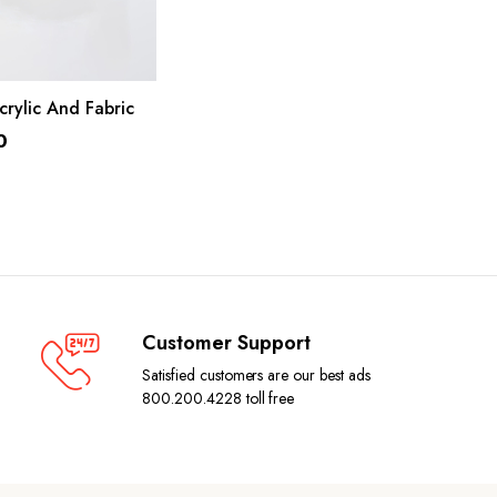
ADD TO CART
crylic And Fabric
0
Customer Support
Satisfied customers are our best ads
800.200.4228 toll free