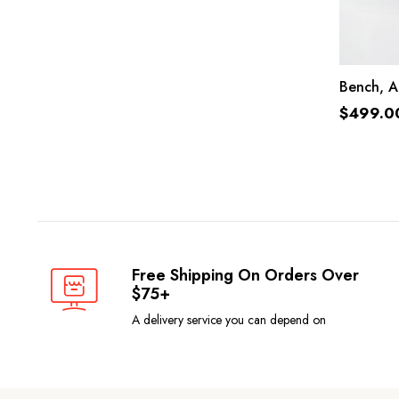
Bench, A
$
499.0
Free Shipping On Orders Over
$75+
A delivery service you can depend on