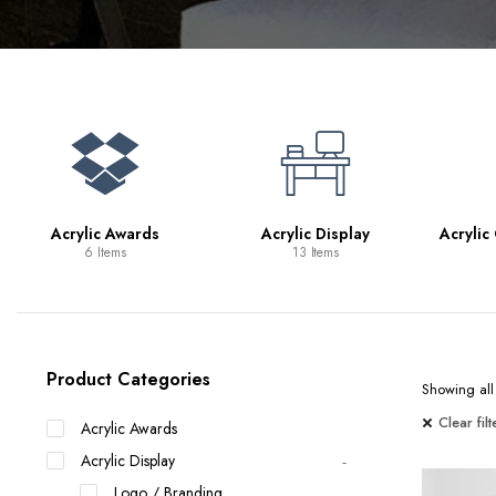
Bookcases
Bar Carts
Game Tables
TV Tray Tables
Acrylic Awards
Acrylic Display
Acrylic
6 Items
13 Items
Product Categories
Showing all 
Clear filt
Acrylic Awards
Acrylic Display
Logo / Branding