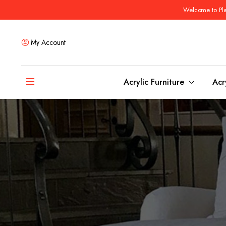
Welcome to Plas
My Account
Acrylic Furniture
Acr
Coffee Tables
Dining Tables
Ottomans and stools
Bar & Counter Tabl
Side & End Tables
Dining Room Chair
Console & Sofa Tables
Bar & Counter Stoo
Benches
Dining Benches
Desks
Bar Cabinets