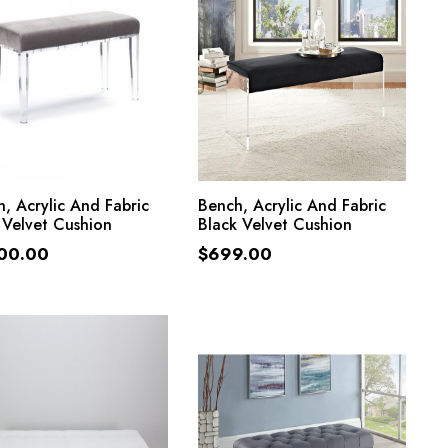
ADD TO CART
ADD TO CART
, Acrylic And Fabric
Bench, Acrylic And Fabric
 Velvet Cushion
Black Velvet Cushion
600.00
$
699.00