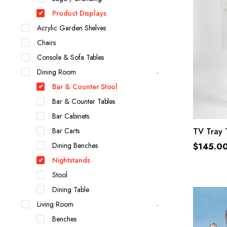
Product Displays
Acrylic Garden Shelves
Chairs
Console & Sofa Tables
Dining Room
Bar & Counter Stool
Bar & Counter Tables
Bar Cabinets
Bar Carts
TV Tray 
Dining Benches
$
145.0
Nightstands
Stool
Dining Table
Living Room
Benches