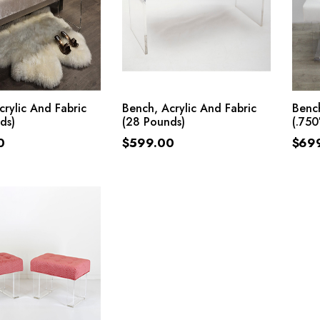
ADD TO CART
ADD TO CART
crylic And Fabric
Bench, Acrylic And Fabric
Bench
ds)
(28 Pounds)
(.750
0
$
599.00
$
69