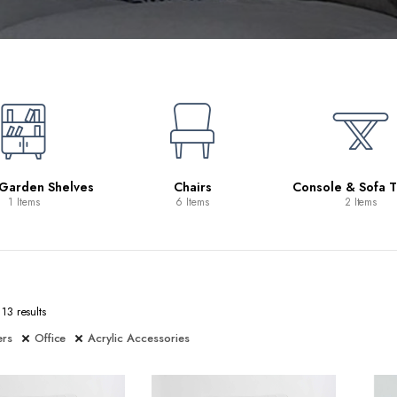
 Garden Shelves
Chairs
Console & Sofa T
1 Items
6 Items
2 Items
13 results
ers
Office
Acrylic Accessories