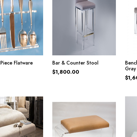
ADD TO CART
ADD TO CART
 Piece Flatware
Bar & Counter Stool
Bench
Gray
$
1,800.00
$
1,