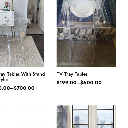
SELECT OPTIONS
SELECT OPTIONS
ay Tables With Stand
TV Tray Tables
ylic
$
199.00
–
$
600.00
0.00
–
$
700.00