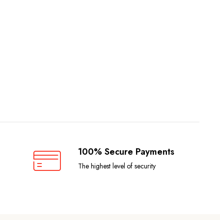
100% Secure Payments
The highest level of security