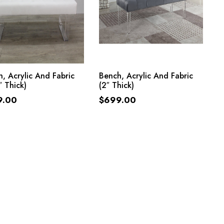
ADD TO CART
ADD TO CART
, Acrylic And Fabric
Bench, Acrylic And Fabric
″ Thick)
(2″ Thick)
9.00
$
699.00