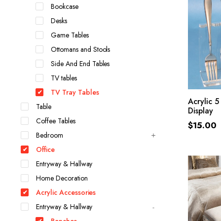
Bookcase
Desks
Game Tables
Ottomans and Stools
Side And End Tables
TV tables
TV Tray Tables
Acrylic 5
Table
Display
Coffee Tables
$
15.00
Bedroom
Office
Entryway & Hallway
Home Decoration
Acrylic Accessories
Entryway & Hallway