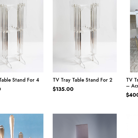
ADD TO CART
ADD TO CART
Table Stand For 4
TV Tray Table Stand For 2
TV Tr
– Acr
0
$
135.00
$
40