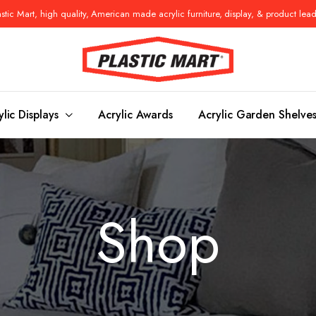
tic Mart, high quality, American made acrylic furniture, display, & product lea
ylic Displays
Acrylic Awards
Acrylic Garden Shelve
Console Tables
Benches
Shop
es
Benches
Nightstand
s
Pedestals
Vanity Stoo
ls