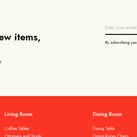
new items,
By subscribing yo
!
Living Room
Dining Room
Coffee Tables
Dining Table
Ottomans and Stools
Dining Room Chairs