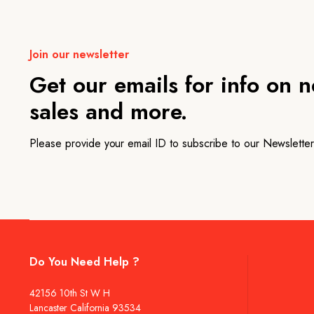
Join our newsletter
Get our emails for info on 
sales and more.
Please provide your email ID to subscribe to our Newsletter
Do You Need Help ?
42156 10th St W H
Lancaster California 93534