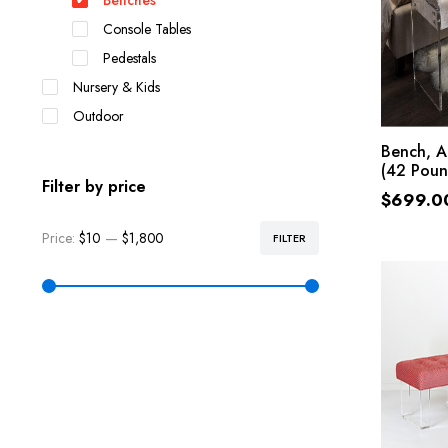
Benches
Console Tables
Pedestals
Nursery & Kids
Outdoor
Bench, A
(42 Poun
Filter by price
$
699.0
Price:
$10
—
$1,800
FILTER