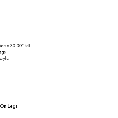
de x 30.00” tall
legs
rylic
 On Legs