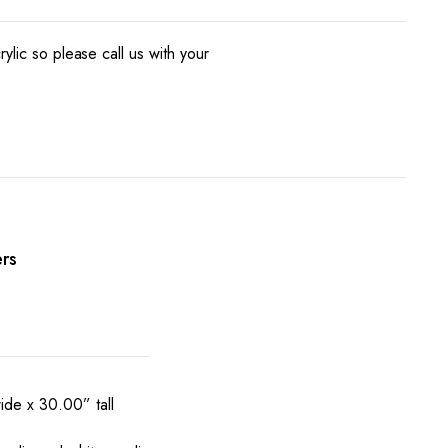
ylic so please call us with your
rs
de x 30.00” tall