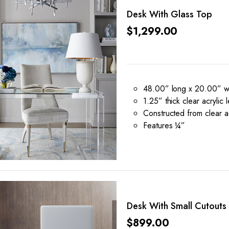
Desk With Glass Top
$
1,299.00
48.00” long x 20.00” wi
1.25” thick clear acrylic 
Constructed from clear ac
Features ¼”
Desk With Small Cutouts
$
899.00