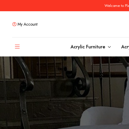
Welcome to Plas
My Account
Acrylic Furniture
Acr
Coffee Tables
Dining Tables
Ottomans and stools
Bar & Counter Tabl
Side & End Tables
Dining Room Chair
Console & Sofa Tables
Bar & Counter Stoo
Benches
Dining Benches
Desks
Bar Cabinets