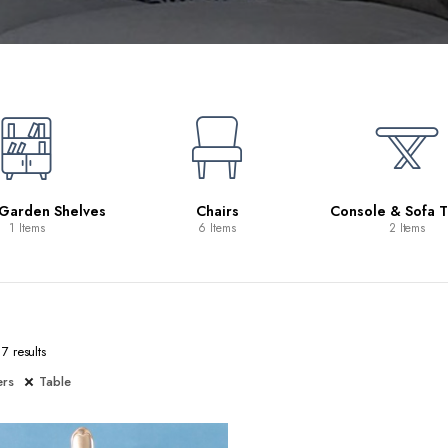
 Garden Shelves
Chairs
Console & Sofa T
1 Items
6 Items
2 Items
7 results
ers
Table