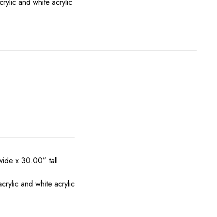
rylic and white acrylic
ide x 30.00” tall
rylic and white acrylic