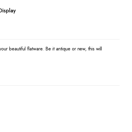
Display
your beautiful flatware. Be it antique or new, this will