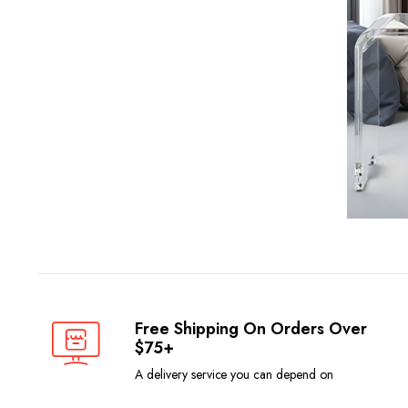
Free Shipping On Orders Over
$75+
A delivery service you can depend on