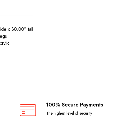
de x 30.00” tall
legs
rylic
100% Secure Payments
The highest level of security