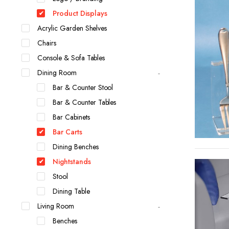
Product Displays
Acrylic Garden Shelves
Chairs
Console & Sofa Tables
Dining Room
Bar & Counter Stool
Bar & Counter Tables
Bar Cabinets
Bar Carts
Dining Benches
Nightstands
Stool
Dining Table
Living Room
Benches