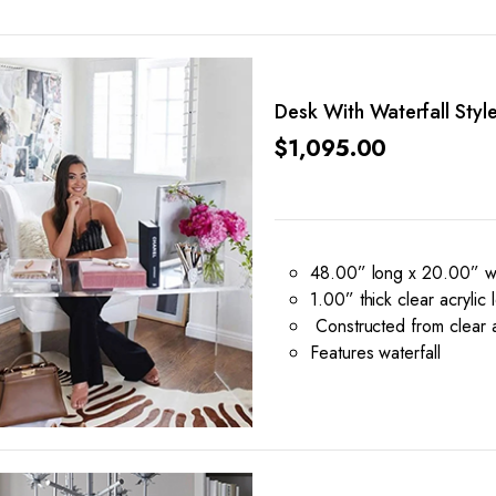
Desk With Waterfall Styl
$
1,095.00
48.00” long x 20.00” wi
1.00” thick clear acrylic 
Constructed from clear a
Features waterfall