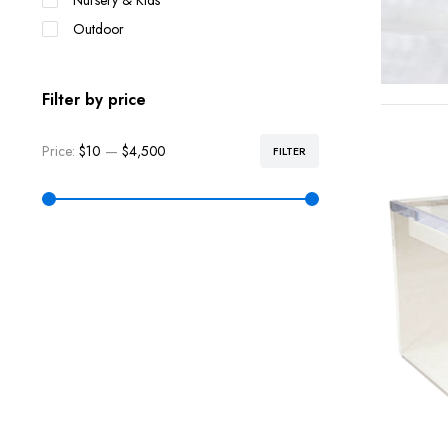
Nursery & Kids
Outdoor
Filter by price
Price:
$10
—
$4,500
FILTER