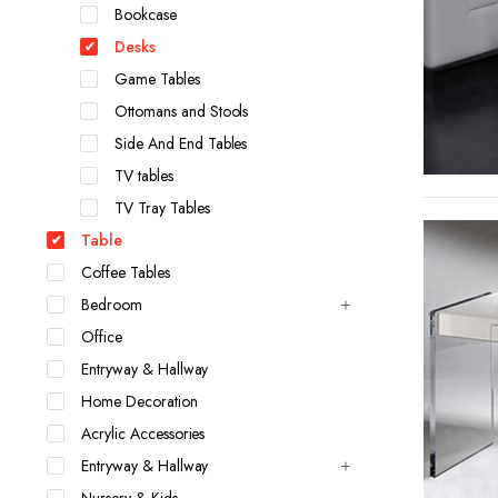
Bookcase
Desks
Game Tables
Ottomans and Stools
Side And End Tables
TV tables
TV Tray Tables
Table
Coffee Tables
Bedroom
Office
Entryway & Hallway
Home Decoration
Acrylic Accessories
Entryway & Hallway