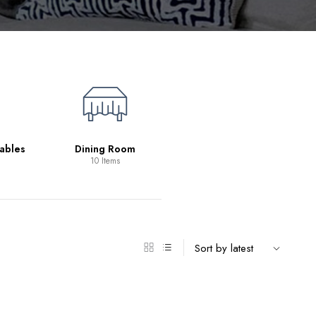
Living Room
39 Items
ables
Dining Room
10 Items