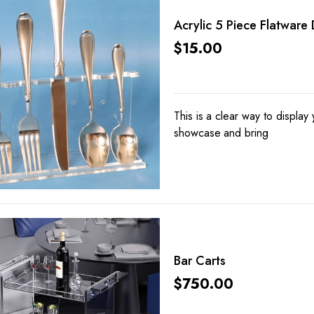
Acrylic 5 Piece Flatware 
$
15.00
This is a clear way to display 
showcase and bring
Bar Carts
$
750.00