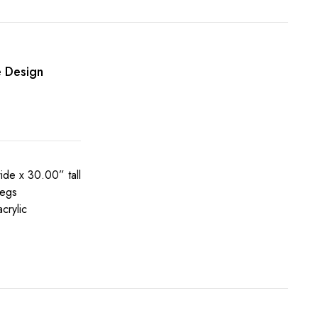
e Design
de x 30.00” tall
legs
crylic