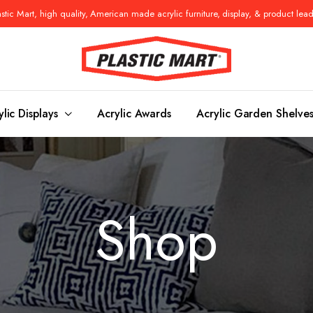
tic Mart, high quality, American made acrylic furniture, display, & product lea
ylic Displays
Acrylic Awards
Acrylic Garden Shelve
Console Tables
Benches
Shop
es
Benches
Nightstand
s
Pedestals
Vanity Stoo
ls