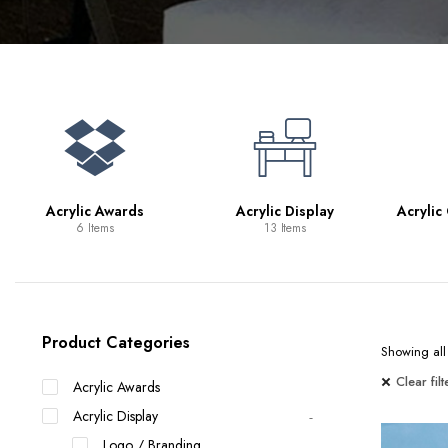
Bookcases
Bar Carts
Game Tables
TV Tray Tables
Acrylic Awards
Acrylic Display
Acrylic
6 Items
13 Items
Product Categories
Showing all 
Clear filt
Acrylic Awards
Acrylic Display
Logo / Branding