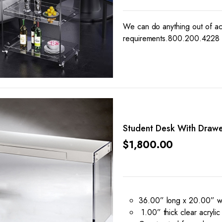
We can do anything out of acr
requirements.800.200.4228
Student Desk With Drawe
$
1,800.00
36.00” long x 20.00” wi
1.00” thick clear acrylic