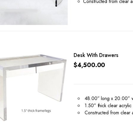
Constructed from clear ac
Desk With Drawers
$
4,500.00
48.00” long x 20.00” w
1.50” thick clear acrylic
Constructed from clear ac