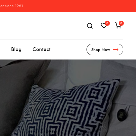
der since 1961.
0
0
s
Blog
Contact
Shop Now
s
l