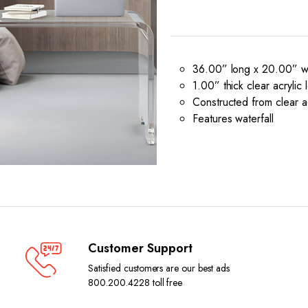
36.00” long x 20.00” wi
1.00” thick clear acrylic 
Constructed from clear ac
Features waterfall
Customer Support
Satisfied customers are our best ads
800.200.4228 toll free