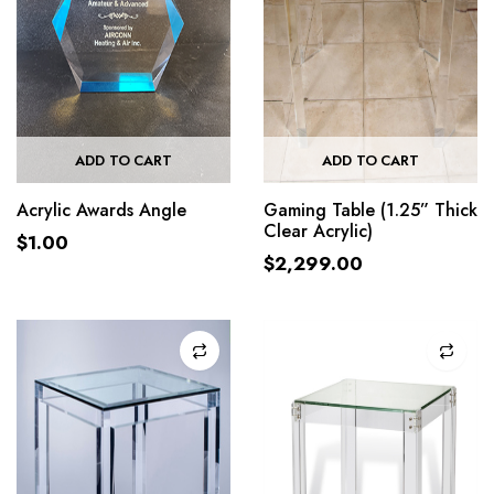
ADD TO CART
ADD TO CART
Acrylic Awards Angle
Gaming Table (1.25” Thick
Clear Acrylic)
$
1.00
$
2,299.00