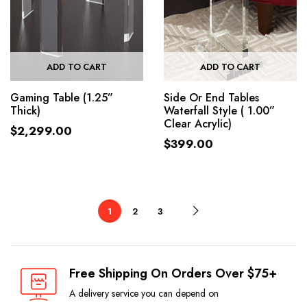
ADD TO CART
ADD TO CART
Gaming Table (1.25”
Side Or End Tables
Thick)
Waterfall Style ( 1.00”
Clear Acrylic)
$
2,299.00
$
399.00
1
2
3
Free Shipping On Orders Over $75+
A delivery service you can depend on