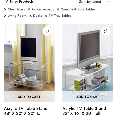
Filter Products
Clear filters
Acrylic Awards
Console & Sofa Tables
Living Room
Desks
TV Tray Tables
ADD TO CART
ADD TO CART
Acrylic TV Table Stand
Acrylic TV Table Stand
48″ X 20″ X 20″ Tall
32″ X 16″ X 20″ Tall