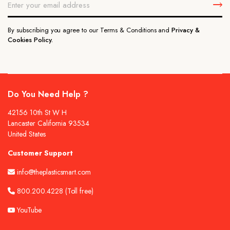
By subscribing you agree to our Terms & Conditions and
Privacy &
Cookies Policy.
Do You Need Help ?
42156 10th St W H
Lancaster California 93534
United States
Customer Support
info@theplasticsmart.com
800.200.4228
(Toll free)
YouTube