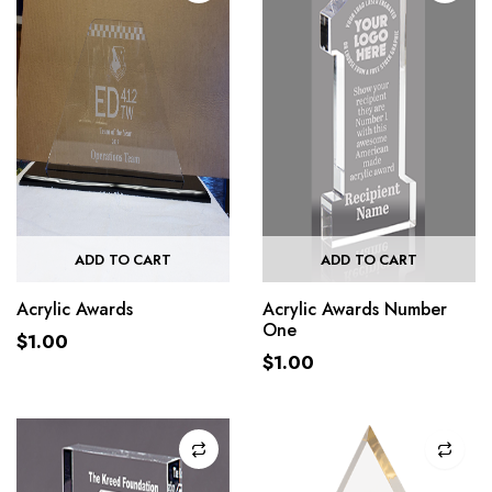
ADD TO CART
ADD TO CART
Acrylic Awards
Acrylic Awards Number
One
$
1.00
$
1.00