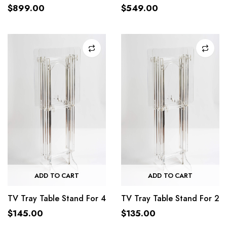
$
899.00
$
549.00
ADD TO CART
ADD TO CART
TV Tray Table Stand For 4
TV Tray Table Stand For 2
$
145.00
$
135.00