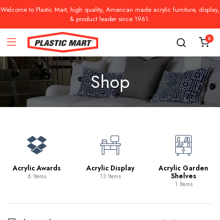
Welcome to Plastic Mart, high quality, American made acrylic furniture, display,
& product leader since 1961.
0
Shop
Acrylic Awards
Acrylic Display
Acrylic Garden
Shelves
6 Items
13 Items
1 Items