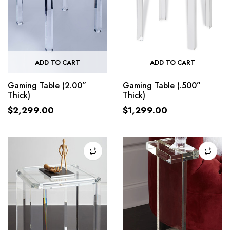
ADD TO CART
ADD TO CART
Gaming Table (2.00”
Gaming Table (.500”
Thick)
Thick)
$
2,299.00
$
1,299.00