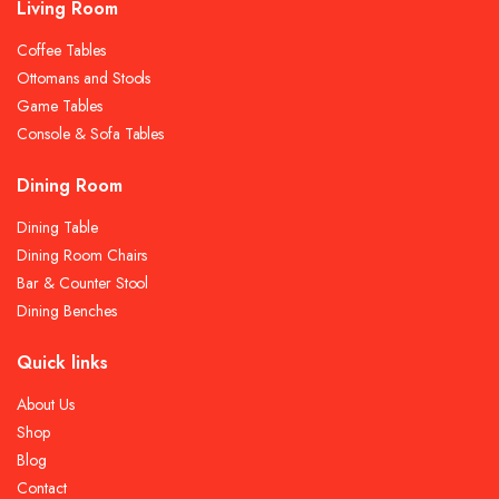
Living Room
Coffee Tables
Ottomans and Stools
Game Tables
Console & Sofa Tables
Dining Room
Dining Table
Dining Room Chairs
Bar & Counter Stool
Dining Benches
Quick links
About Us
Shop
Blog
Contact