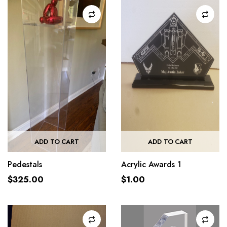
ADD TO CART
ADD TO CART
Pedestals
Acrylic Awards 1
$
325.00
$
1.00