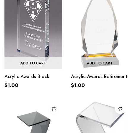
ADD TO CART
ADD TO CART
Acrylic Awards Block
Acrylic Awards Retirement
$
1.00
$
1.00