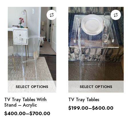
SELECT OPTIONS
SELECT OPTIONS
TV Tray Tables With
TV Tray Tables
Stand – Acrylic
$
199.00
–
$
600.00
$
400.00
–
$
700.00