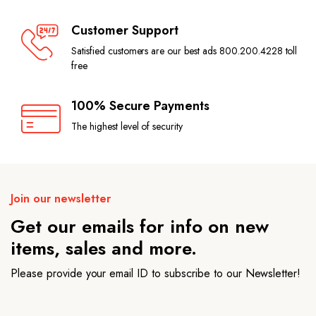
Customer Support
Satisfied customers are our best ads 800.200.4228 toll
free
100% Secure Payments
The highest level of security
Join our newsletter
Get our emails for info on new
items, sales and more.
Please provide your email ID to subscribe to our Newsletter!