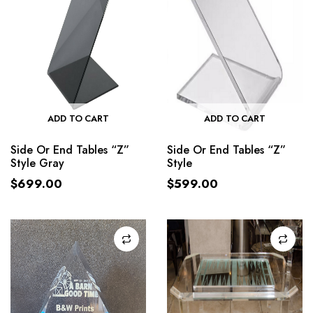
ADD TO CART
ADD TO CART
Side Or End Tables “Z”
Side Or End Tables “Z”
Style Gray
Style
$
699.00
$
599.00