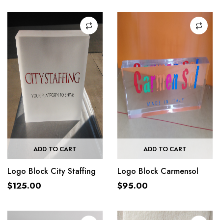
ADD TO CART
ADD TO CART
Logo Block City Staffing
Logo Block Carmensol
$
125.00
$
95.00