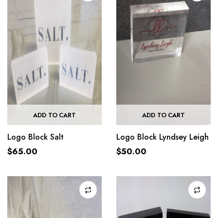
ADD TO CART
ADD TO CART
Logo Block Salt
Logo Block Lyndsey Leigh
$
65.00
$
50.00