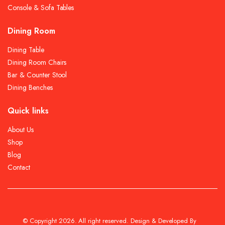
Console & Sofa Tables
Dining Room
Dining Table
Dining Room Chairs
Bar & Counter Stool
Dining Benches
Quick links
About Us
Shop
Blog
Contact
© Copyright 2026. All right reserved. Design & Developed By