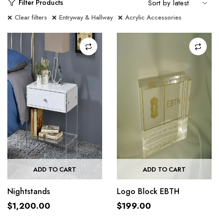
Filter Products
Clear filters
Entryway & Hallway
Acrylic Accessories
ADD TO CART
ADD TO CART
Nightstands
Logo Block EBTH
$
1,200.00
$
199.00