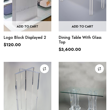
ADD TO CART
ADD TO CART
Logo Block Displayed 2
Dining Table With Glass
Top
$
120.00
$
3,600.00