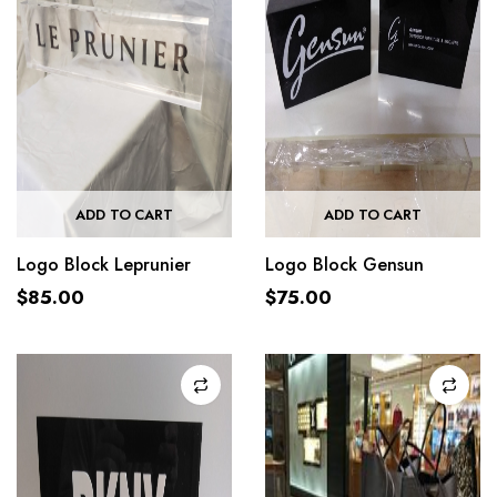
ADD TO CART
ADD TO CART
Logo Block Leprunier
Logo Block Gensun
$
85.00
$
75.00