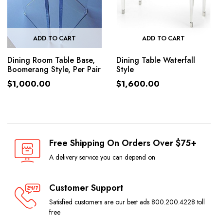
ADD TO CART
ADD TO CART
Dining Room Table Base,
Dining Table Waterfall
Boomerang Style, Per Pair
Style
$
1,000.00
$
1,600.00
Free Shipping On Orders Over $75+
A delivery service you can depend on
Customer Support
Satisfied customers are our best ads 800.200.4228 toll
free