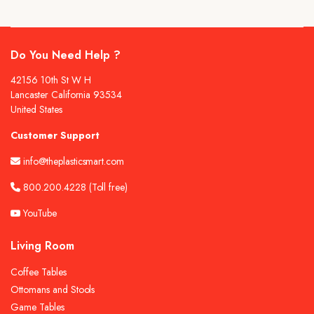
Do You Need Help ?
42156 10th St W H
Lancaster California 93534
United States
Customer Support
info@theplasticsmart.com
800.200.4228
(Toll free)
YouTube
Living Room
Coffee Tables
Ottomans and Stools
Game Tables