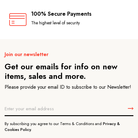
100% Secure Payments
The highest level of security
Join our newsletter
Get our emails for info on new
items, sales and more.
Please provide your email ID to subscribe to our Newsletter!
By subscribing you agree to our Terms & Conditions and
Privacy &
Cookies Policy.