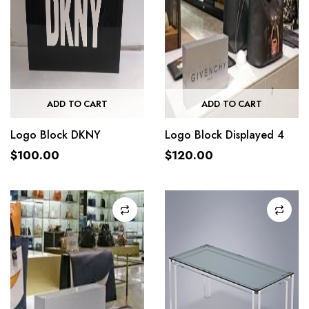
ADD TO CART
ADD TO CART
Logo Block DKNY
Logo Block Displayed 4
$
100.00
$
120.00