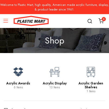
Welcome to Plastic Mart, high quality, American made acrylic furniture, display,
& product leader since 1961.
0
Shop
Acrylic Awards
Acrylic Display
Acrylic Garden
Shelves
6 Items
13 Items
1 Items