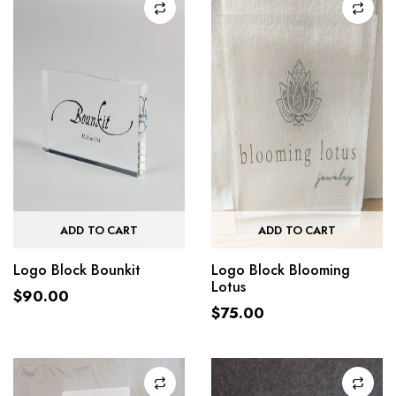
ADD TO CART
ADD TO CART
Logo Block Bounkit
Logo Block Blooming
Lotus
$
90.00
$
75.00