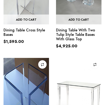
ADD TO CART
ADD TO CART
Dining Table Cross Style
Dining Table With Two
Bases
Tulip Style Table Bases
With Glass Top
$
1,595.00
$
4,925.00