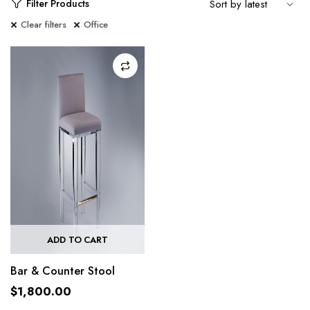
Filter Products
Clear filters
Office
ADD TO CART
Bar & Counter Stool
$
1,800.00