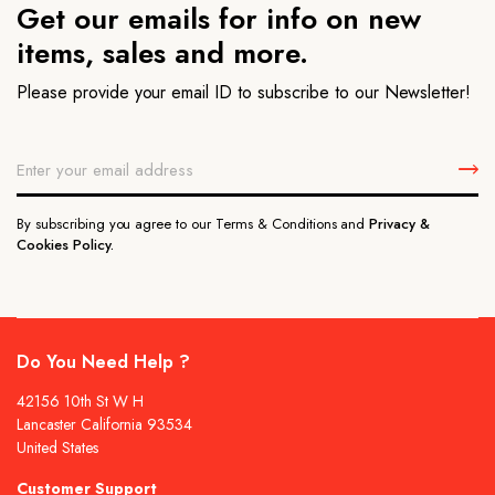
Get our emails for info on new
items, sales and more.
Please provide your email ID to subscribe to our Newsletter!
By subscribing you agree to our Terms & Conditions and
Privacy &
Cookies Policy.
Do You Need Help ?
42156 10th St W H
Lancaster California 93534
United States
Customer Support