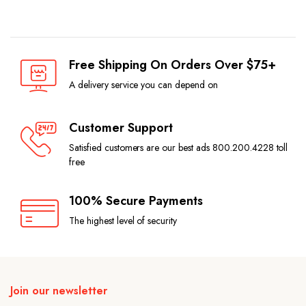
Free Shipping On Orders Over $75+
A delivery service you can depend on
Customer Support
Satisfied customers are our best ads 800.200.4228 toll
free
100% Secure Payments
The highest level of security
Join our newsletter