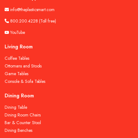
info@theplasticsmart.com
800.200.4228
(Toll free)
YouTube
Living Room
Coffee Tables
Ottomans and Stools
Game Tables
Console & Sofa Tables
Dining Room
Dining Table
Dining Room Chairs
Bar & Counter Stool
Dining Benches