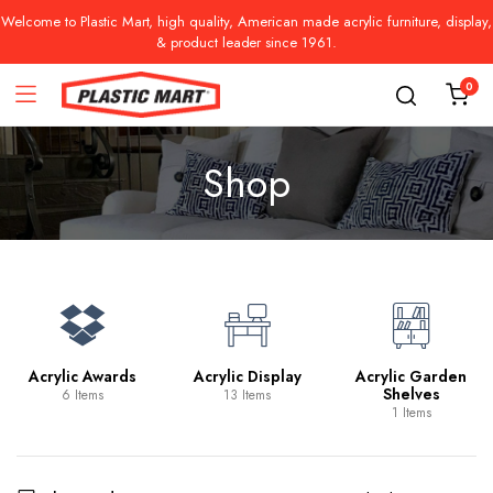
Welcome to Plastic Mart, high quality, American made acrylic furniture, display,
& product leader since 1961.
0
Shop
Acrylic Awards
Acrylic Display
Acrylic Garden
Shelves
6 Items
13 Items
1 Items