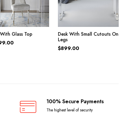
ADD TO CART
ADD TO CART
With Glass Top
Desk With Small Cutouts On
Legs
99.00
$
899.00
100% Secure Payments
The highest level of security