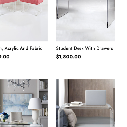
ADD TO CART
ADD TO CART
, Acrylic And Fabric
Student Desk With Drawers
9.00
$
1,800.00