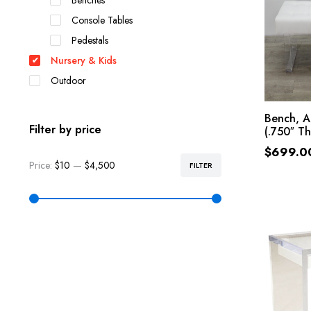
Benches
Console Tables
Pedestals
Nursery & Kids
Outdoor
Bench, A
Filter by price
(.750″ Th
$
699.0
Price:
$10
—
$4,500
FILTER