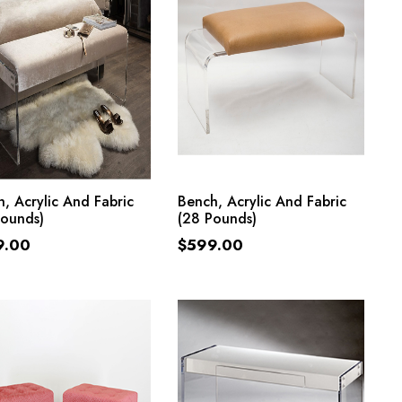
ADD TO CART
ADD TO CART
, Acrylic And Fabric
Bench, Acrylic And Fabric
Pounds)
(28 Pounds)
9.00
$
599.00