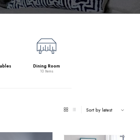
Living Room
39 Items
ables
Dining Room
10 Items