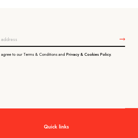
u agree to our Terms & Conditions and
Privacy & Cookies Policy.
Quick links