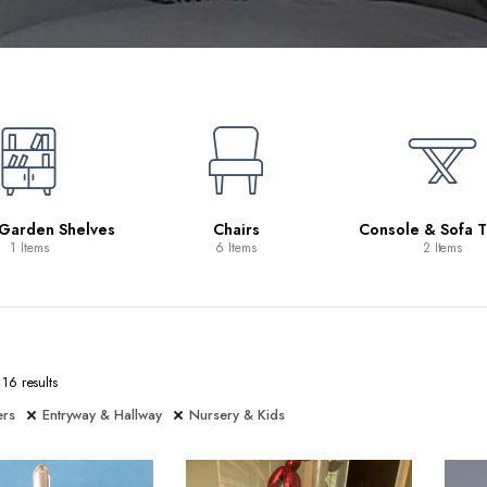
 Garden Shelves
Chairs
Console & Sofa T
1 Items
6 Items
2 Items
16 results
ers
Entryway & Hallway
Nursery & Kids