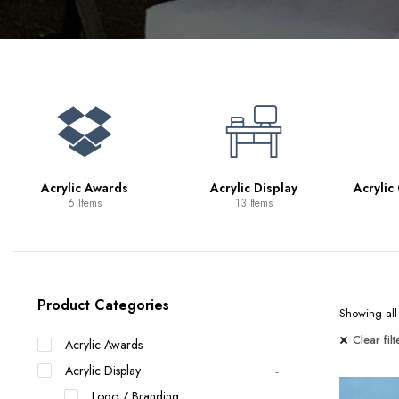
Bookcases
Bar Carts
Game Tables
TV Tray Tables
Acrylic Awards
Acrylic Display
Acrylic
6 Items
13 Items
Product Categories
Showing all 
Clear filt
Acrylic Awards
Acrylic Display
Logo / Branding