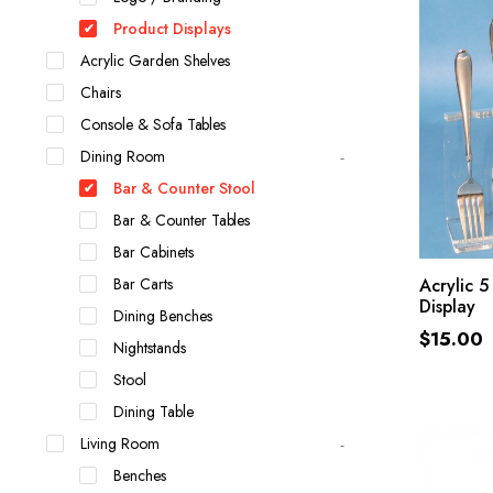
Product Displays
Acrylic Garden Shelves
Chairs
Console & Sofa Tables
Dining Room
Bar & Counter Stool
Bar & Counter Tables
Bar Cabinets
Bar Carts
Acrylic 5
Display
Dining Benches
$
15.00
Nightstands
Stool
Dining Table
Living Room
Benches