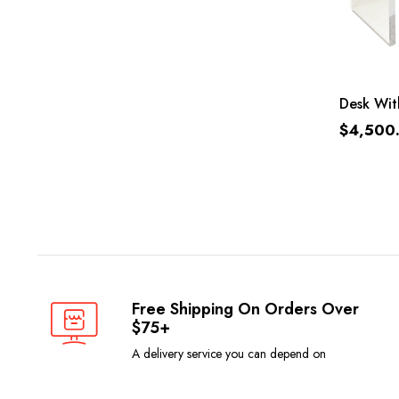
Desk Wit
$
4,500
Free Shipping On Orders Over
$75+
A delivery service you can depend on