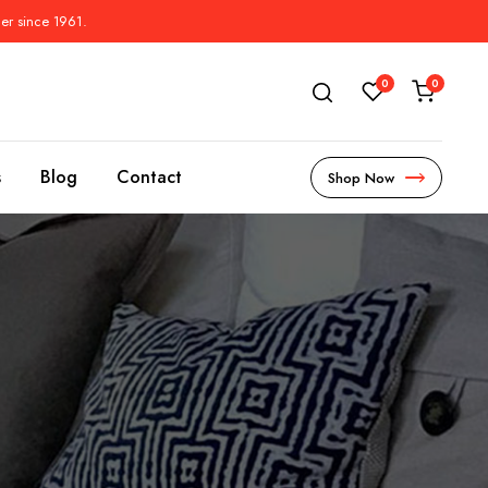
der since 1961.
0
0
s
Blog
Contact
Shop Now
s
l