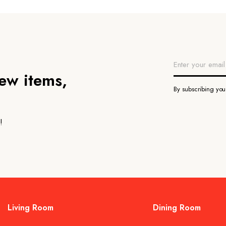
new items,
By subscribing yo
!
Living Room
Dining Room