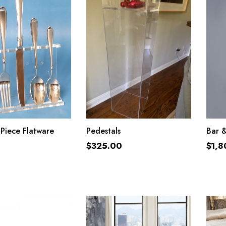
ADD TO CART
ADD TO CART
 Piece Flatware
Pedestals
Bar 
$
325.00
$
1,8