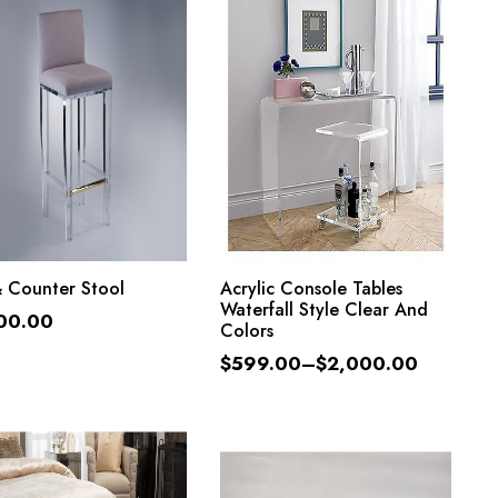
ADD TO CART
SELECT OPTIONS
& Counter Stool
Acrylic Console Tables
Waterfall Style Clear And
00.00
Colors
$
599.00
–
$
2,000.00