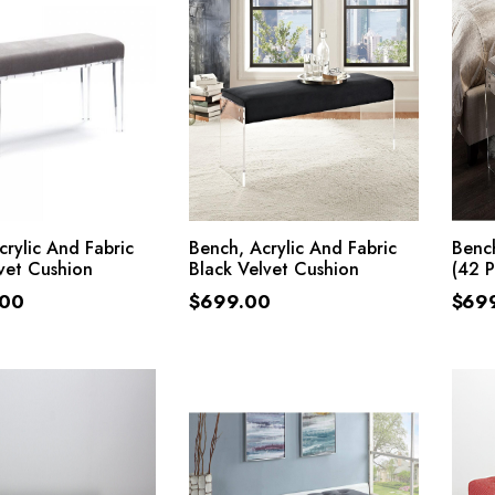
ADD TO CART
ADD TO CART
crylic And Fabric
Bench, Acrylic And Fabric
Bench
vet Cushion
Black Velvet Cushion
(42 
.00
$
699.00
$
69