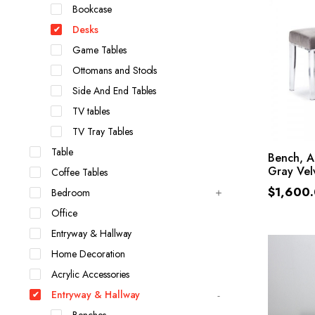
Bookcase
Desks
Game Tables
Ottomans and Stools
Side And End Tables
TV tables
TV Tray Tables
Table
Bench, A
Gray Vel
Coffee Tables
$
1,600
Bedroom
Office
Entryway & Hallway
Home Decoration
Acrylic Accessories
Entryway & Hallway