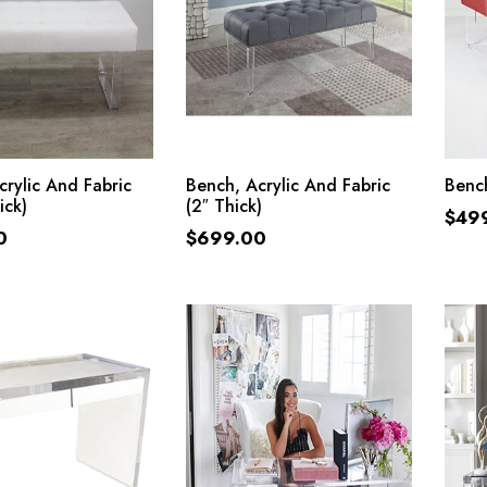
ADD TO CART
ADD TO CART
crylic And Fabric
Bench, Acrylic And Fabric
Bench
ick)
(2″ Thick)
$
49
0
$
699.00