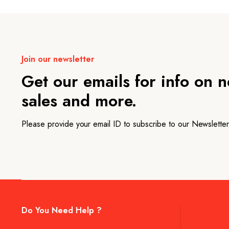
Join our newsletter
Get our emails for info on 
sales and more.
Please provide your email ID to subscribe to our Newsletter
Do You Need Help ?