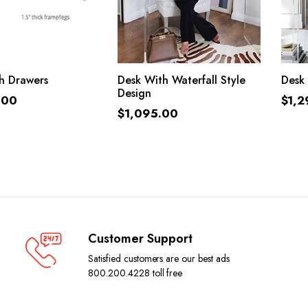
ADD TO CART
ADD TO CART
h Drawers
Desk With Waterfall Style
Desk 
Design
.00
$
1,2
$
1,095.00
Customer Support
Satisfied customers are our best ads
800.200.4228 toll free