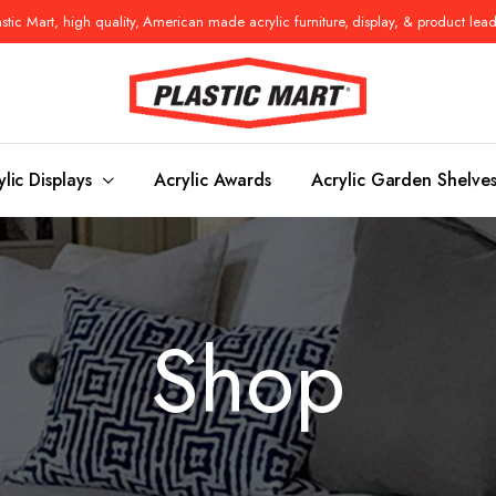
tic Mart, high quality, American made acrylic furniture, display, & product lea
ylic Displays
Acrylic Awards
Acrylic Garden Shelve
Console Tables
Benches
Shop
es
Benches
Nightstand
s
Pedestals
Vanity Stoo
ls