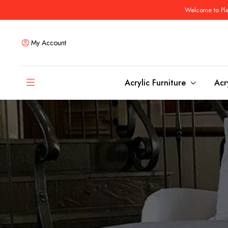
Welcome to Plas
My Account
Acrylic Furniture
Acr
Coffee Tables
Dining Tables
Ottomans and stools
Bar & Counter Tabl
Side & End Tables
Dining Room Chair
Console & Sofa Tables
Bar & Counter Stoo
Benches
Dining Benches
Desks
Bar Cabinets