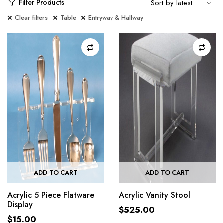
Filter Products
Clear filters
Table
Entryway & Hallway
ADD TO CART
ADD TO CART
Acrylic 5 Piece Flatware
Acrylic Vanity Stool
Display
$
525.00
$
15.00