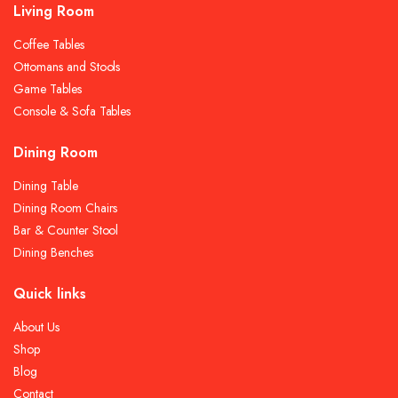
Living Room
Coffee Tables
Ottomans and Stools
Game Tables
Console & Sofa Tables
Dining Room
Dining Table
Dining Room Chairs
Bar & Counter Stool
Dining Benches
Quick links
About Us
Shop
Blog
Contact