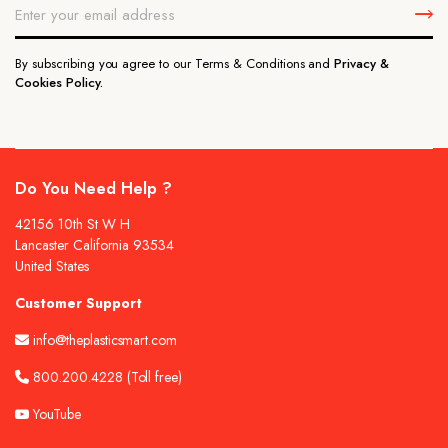
By subscribing you agree to our Terms & Conditions and
Privacy &
Cookies Policy.
Do You Need Help ?
42156 10th St W H
Lancaster California 93534
United States
Customer Support
info@theplasticsmart.com
800.200.4228
(Toll free)
YouTube