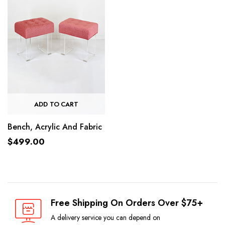
ADD TO CART
Bench, Acrylic And Fabric
$
499.00
Free Shipping On Orders Over $75+
A delivery service you can depend on