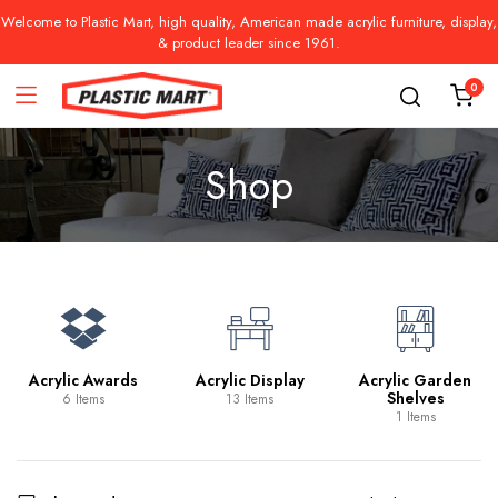
Welcome to Plastic Mart, high quality, American made acrylic furniture, display,
& product leader since 1961.
0
Shop
Acrylic Awards
Acrylic Display
Acrylic Garden
Shelves
6 Items
13 Items
1 Items