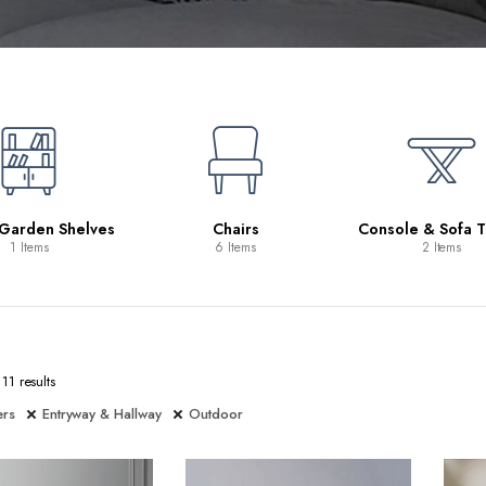
 Garden Shelves
Chairs
Console & Sofa T
1 Items
6 Items
2 Items
11 results
ers
Entryway & Hallway
Outdoor