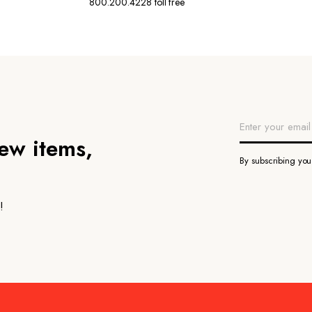
800.200.4228 toll free
new items,
By subscribing yo
!