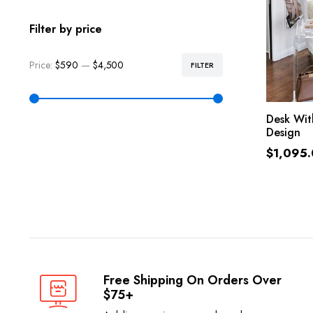
Filter by price
Price:
$590
—
$4,500
FILTER
Desk With
Design
$
1,095
Free Shipping On Orders Over
$75+