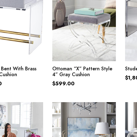
ADD TO CART
ADD TO CART
Bent With Brass
Ottoman “X” Pattern Style
Stud
Cushion
4” Gray Cushion
$
1,8
0
$
599.00