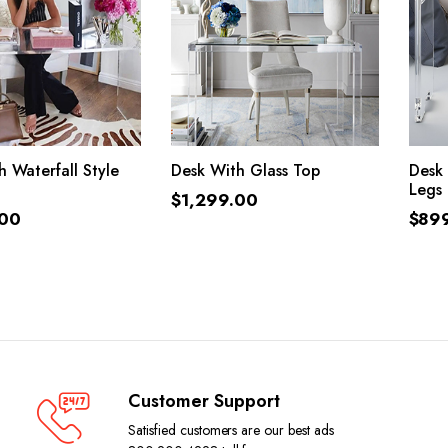
ADD TO CART
ADD TO CART
 Waterfall Style
Desk With Glass Top
Desk
Legs
$
1,299.00
.00
$
89
Customer Support
Satisfied customers are our best ads