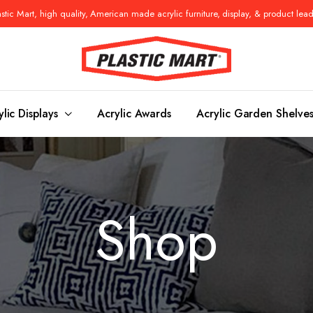
tic Mart, high quality, American made acrylic furniture, display, & product lea
ylic Displays
Acrylic Awards
Acrylic Garden Shelve
Console Tables
Benches
Shop
es
Benches
Nightstand
s
Pedestals
Vanity Stoo
ls