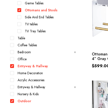
Game Tables
Ottomans and Stools
Side And End Tables
TV tables
TV Tray Tables
Table
Coffee Tables
Bedroom
Ottoman 
4” Gray 
Office
$
599.0
Entryway & Hallway
Home Decoration
Acrylic Accessories
Entryway & Hallway
Nursery & Kids
Outdoor