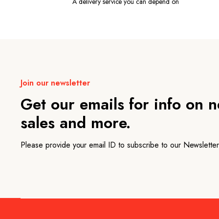
A delivery service you can depend on
Join our newsletter
Get our emails for info on 
sales and more.
Please provide your email ID to subscribe to our Newsletter