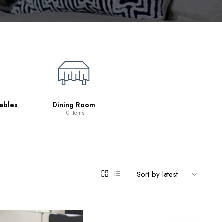
Living Room
39 Items
ables
Dining Room
10 Items