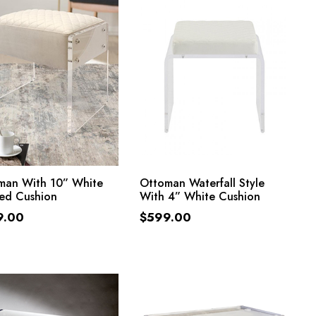
ADD TO CART
ADD TO CART
man With 10” White
Ottoman Waterfall Style
ted Cushion
With 4” White Cushion
9.00
$
599.00