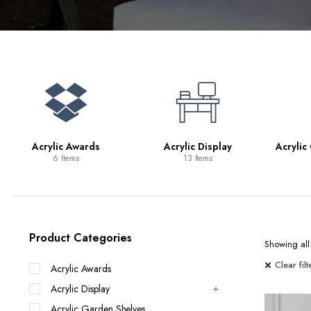
Bookcases
Bar Carts
Game Tables
TV Tray Tables
Acrylic Awards
Acrylic Display
Acrylic
6 Items
13 Items
Product Categories
Showing all 
Clear filt
Acrylic Awards
Acrylic Display
Acrylic Garden Shelves