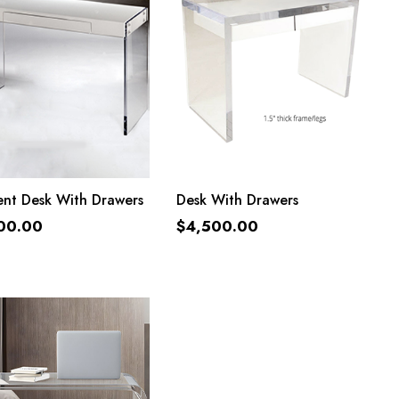
ADD TO CART
ADD TO CART
ent Desk With Drawers
Desk With Drawers
00.00
$
4,500.00