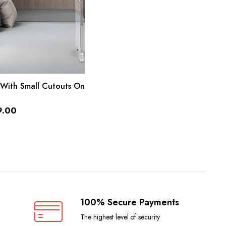
ADD TO CART
 With Small Cutouts On
9.00
100% Secure Payments
The highest level of security