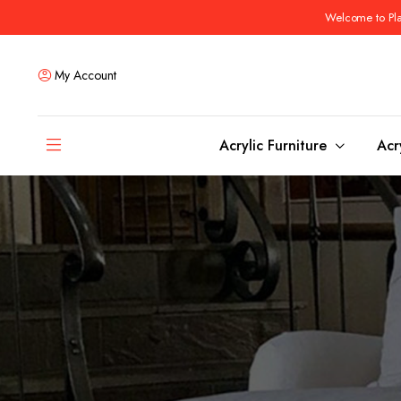
Welcome to Plas
My Account
Acrylic Furniture
Acr
Coffee Tables
Dining Tables
Ottomans and stools
Bar & Counter Tabl
Side & End Tables
Dining Room Chair
Console & Sofa Tables
Bar & Counter Stoo
Benches
Dining Benches
Desks
Bar Cabinets