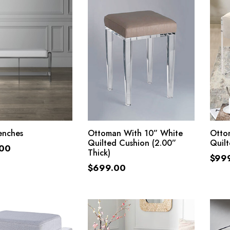
ADD TO CART
ADD TO CART
enches
Ottoman With 10” White
Otto
Quilted Cushion (2.00”
Quil
.00
Thick)
$
99
$
699.00