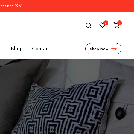
der since 1961.
0
0
s
Blog
Contact
Shop Now
s
l