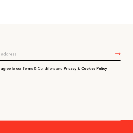
u agree to our Terms & Conditions and
Privacy & Cookies Policy.