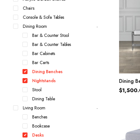
Chairs
Console & Sofa Tables
Dining Room
Bar & Counter Stool
Bar & Counter Tables
Bar Cabinets
Bar Carts
Dining Benches
Nightstands
Dining B
Stool
$
1,500
Dining Table
Living Room
Benches
Bookcase
Desks