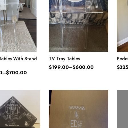
LECT OPTIONS
SELECT OPTIONS
Tables With Stand
TV Tray Tables
Pedes
$
199.00
–
$
600.00
$
32
0
–
$
700.00