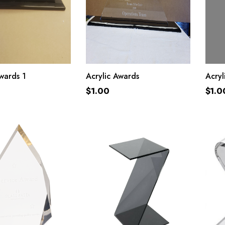
ADD TO CART
ADD TO CART
wards 1
Acrylic Awards
Acry
$
1.00
$
1.0