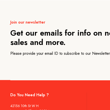
Join our newsletter
Get our emails for info on 
sales and more.
Please provide your email ID to subscribe to our Newsletter
Do You Need Help ?
42156 10th St W H