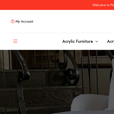
Welcome to Plas
My Account
Acrylic Furniture
Acr
Coffee Tables
Dining Tables
Ottomans and stools
Bar & Counter Tabl
Side & End Tables
Dining Room Chair
Console & Sofa Tables
Bar & Counter Stoo
Benches
Dining Benches
Desks
Bar Cabinets