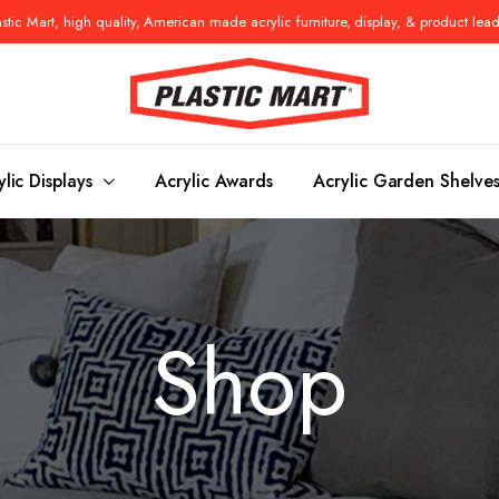
tic Mart, high quality, American made acrylic furniture, display, & product lea
ylic Displays
Acrylic Awards
Acrylic Garden Shelve
Console Tables
Benches
Shop
es
Benches
Nightstand
s
Pedestals
Vanity Stoo
ls