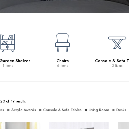
 Garden Shelves
Chairs
Console & Sofa T
1 Items
6 Items
2 Items
0 of 49 results
ers
Acrylic Awards
Console & Sofa Tables
Living Room
Desks