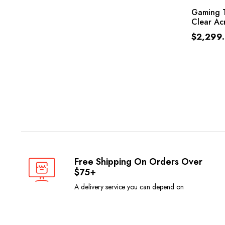
Gaming T
Clear Acr
$
2,299
Free Shipping On Orders Over
$75+
A delivery service you can depend on