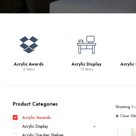
Bookcases
Bar Carts
Game Tables
TV Tray Tables
Acrylic Awards
Acrylic Display
Acrylic
6 Items
13 Items
Product Categories
Showing 1–2
Clear filt
Acrylic Awards
Acrylic Display
Acrylic Garden Shelves