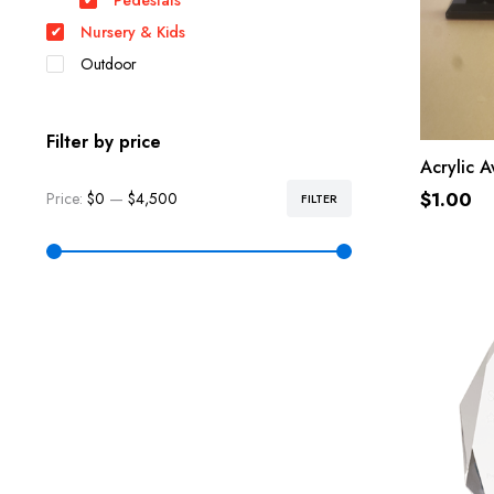
Pedestals
Nursery & Kids
Outdoor
Filter by price
Acrylic A
$
1.00
Price:
$0
—
$4,500
FILTER