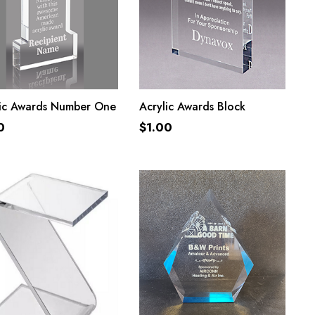
ADD TO CART
ADD TO CART
lic Awards Number One
Acrylic Awards Block
0
$
1.00