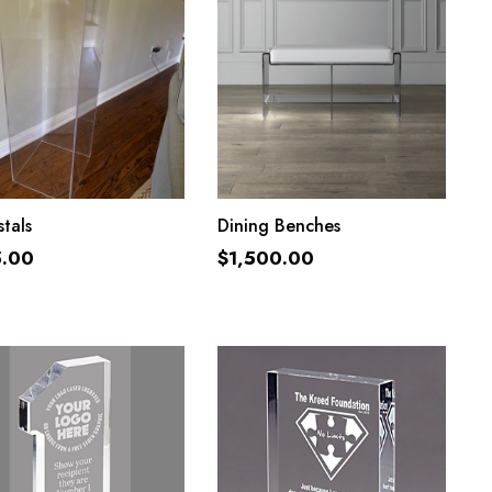
ADD TO CART
ADD TO CART
tals
Dining Benches
5.00
$
1,500.00