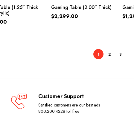
ADD TO CART
ADD TO CART
able (1.25” Thick
Gaming Table (2.00” Thick)
Gamin
ylic)
$
2,299.00
$
1,2
.00
1
2
3
Customer Support
Satisfied customers are our best ads
800.200.4228 toll free