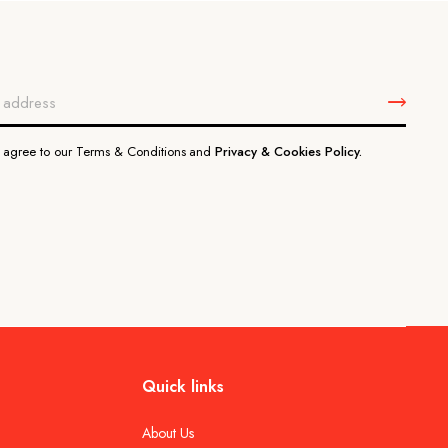
u agree to our Terms & Conditions and
Privacy & Cookies Policy.
Quick links
About Us