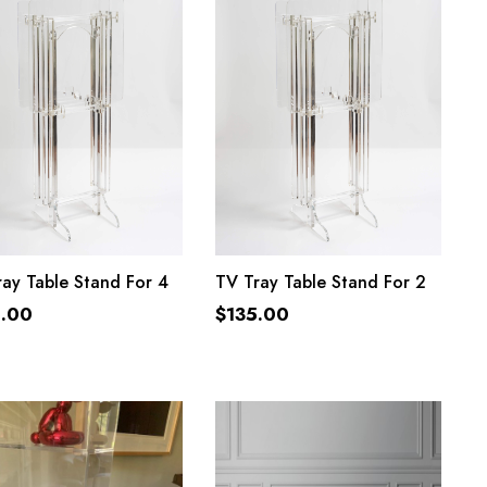
ADD TO CART
ADD TO CART
ay Table Stand For 4
TV Tray Table Stand For 2
5.00
$
135.00