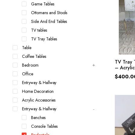
Game Tables
Ottomans and Stools
Side And End Tables
TV tables
TV Tray Tables
Table
Coffee Tables
SE
TV Tray 
Bedroom
– Acrylic
Office
$
400.0
Entryway & Hallway
Home Decoration
Acrylic Accessories
Entryway & Hallway
Benches
Console Tables