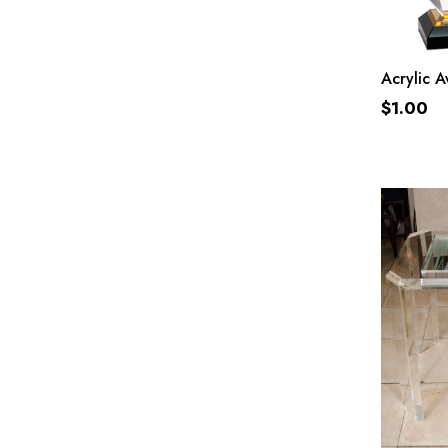
Acrylic 
$
1.00