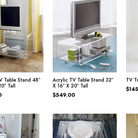
ADD TO CART
ADD TO CART
TV Table Stand 48″
Acrylic TV Table Stand 32″
TV Tr
0″ Tall
X 16″ X 20″ Tall
$
14
0
$
549.00