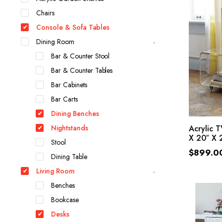
Chairs
Console & Sofa Tables
Dining Room
Bar & Counter Stool
Bar & Counter Tables
Bar Cabinets
Bar Carts
Dining Benches
Nightstands
Acrylic 
X 20″ X 2
Stool
$
899.0
Dining Table
Living Room
Benches
Bookcase
Desks