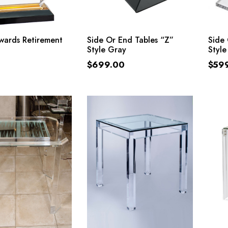
ADD TO CART
ADD TO CART
Awards Retirement
Side Or End Tables “Z”
Side 
Style Gray
Style
$
699.00
$
59