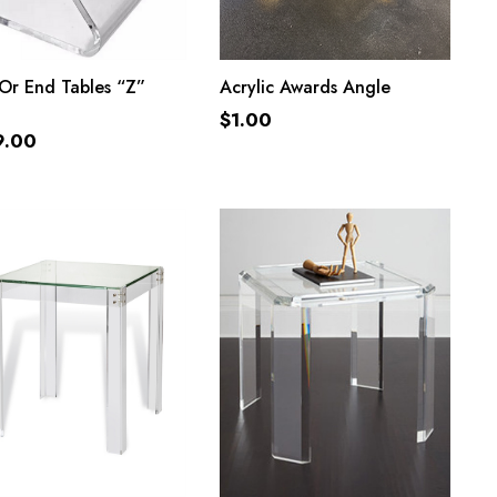
ADD TO CART
ADD TO CART
Or End Tables “Z”
Acrylic Awards Angle
$
1.00
9.00