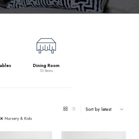
Living Room
39 Items
ables
Dining Room
10 Items
Nursery & Kids