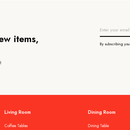
new items,
By subscribing yo
!
Living Room
Dining Room
Coffee Tables
Dining Table