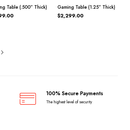
ADD TO CART
ADD TO CART
g Table (.500” Thick)
Gaming Table (1.25” Thick)
99.00
$
2,299.00
100% Secure Payments
The highest level of security