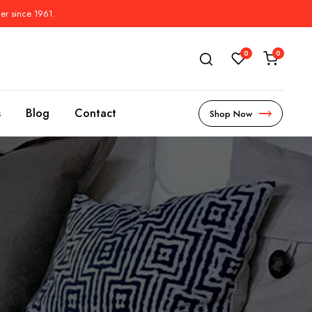
der since 1961.
0
0
s
Blog
Contact
Shop Now
s
l