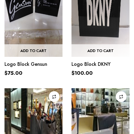
ADD TO CART
ADD TO CART
Logo Block Gensun
Logo Block DKNY
$
75.00
$
100.00