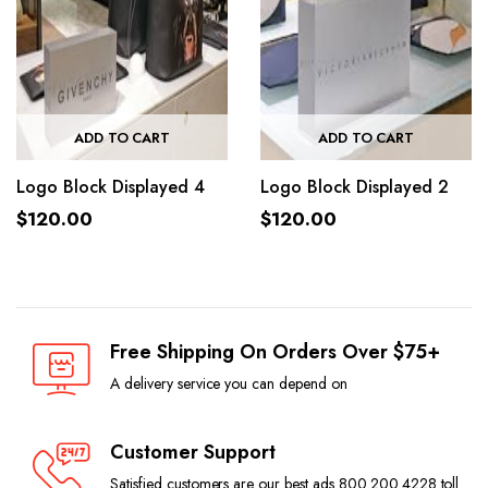
ADD TO CART
ADD TO CART
Logo Block Displayed 4
Logo Block Displayed 2
$
120.00
$
120.00
Free Shipping On Orders Over $75+
A delivery service you can depend on
Customer Support
Satisfied customers are our best ads 800.200.4228 toll