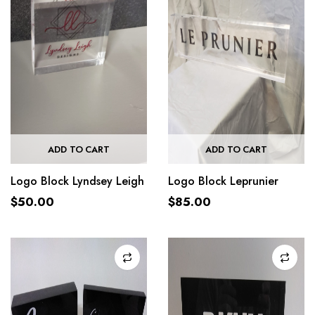
ADD TO CART
ADD TO CART
Logo Block Lyndsey Leigh
Logo Block Leprunier
$
50.00
$
85.00