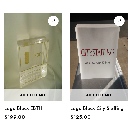
ADD TO CART
ADD TO CART
Logo Block EBTH
Logo Block City Staffing
$
199.00
$
125.00