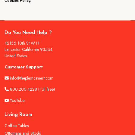
Cookies Policy.
Do You Need Help ?
42156 10th St W H
Lancaster California 93534
United States
Customer Support
info@theplasticsmart.com
800.200.4228
(Toll free)
YouTube
Living Room
Coffee Tables
Ottomans and Stools