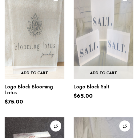
ADD TO CART
ADD TO CART
Logo Block Blooming
Logo Block Salt
Lotus
$
65.00
$
75.00