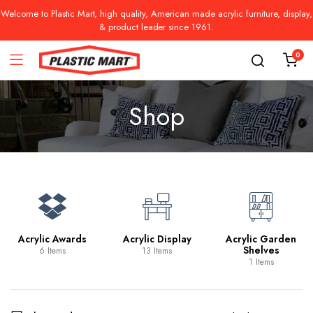
Welcome to Plastic Mart, high quality, American made acrylic furniture, display,
& product leader since 1961.
0
Shop
Acrylic Awards
Acrylic Display
Acrylic Garden
Shelves
6 Items
13 Items
1 Items