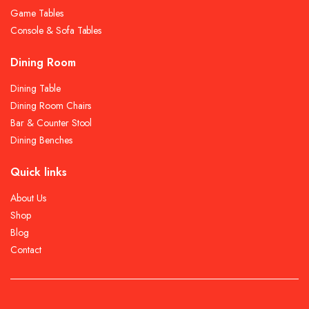
Game Tables
Console & Sofa Tables
Dining Room
Dining Table
Dining Room Chairs
Bar & Counter Stool
Dining Benches
Quick links
About Us
Shop
Blog
Contact