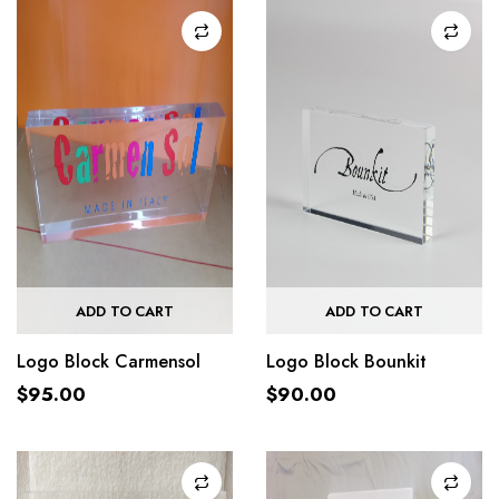
ADD TO CART
ADD TO CART
Logo Block Carmensol
Logo Block Bounkit
$
95.00
$
90.00