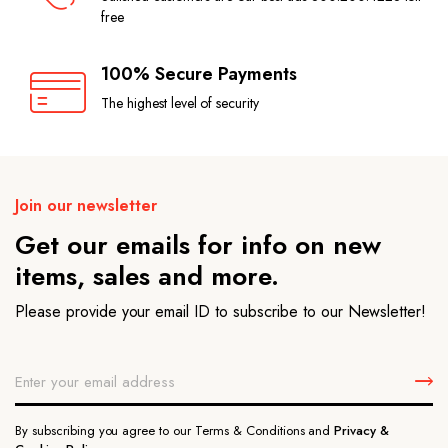
free
100% Secure Payments
The highest level of security
Join our newsletter
Get our emails for info on new
items, sales and more.
Please provide your email ID to subscribe to our Newsletter!
By subscribing you agree to our Terms & Conditions and
Privacy &