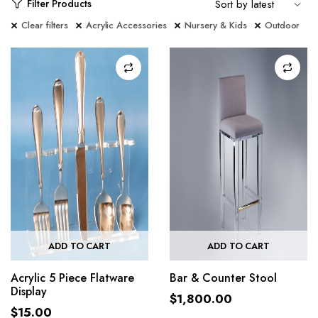
Filter Products
Clear filters
Acrylic Accessories
Nursery & Kids
Outdoor
ADD TO CART
ADD TO CART
Acrylic 5 Piece Flatware
Bar & Counter Stool
Display
$
1,800.00
$
15.00