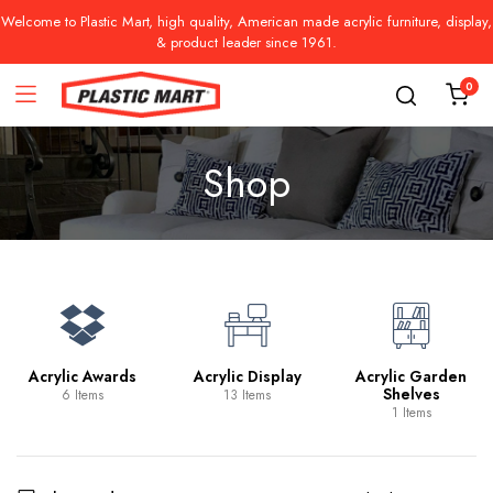
Welcome to Plastic Mart, high quality, American made acrylic furniture, display,
& product leader since 1961.
0
Shop
Acrylic Awards
Acrylic Display
Acrylic Garden
Shelves
6 Items
13 Items
1 Items