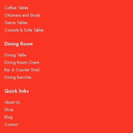
Coffee Tables
Ottomans and Stools
Game Tables
Console & Sofa Tables
Dining Room
Dining Table
Dining Room Chairs
Bar & Counter Stool
Dining Benches
Quick links
About Us
Shop
Blog
Contact