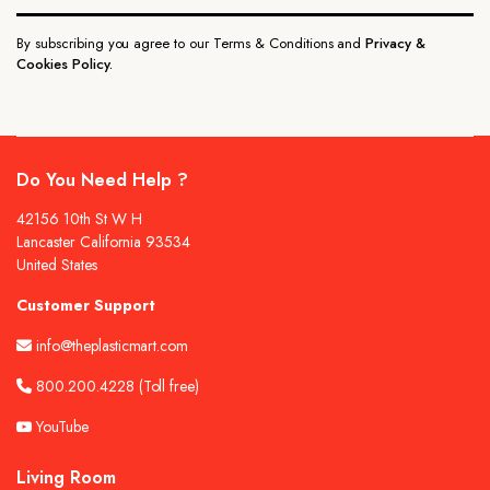
By subscribing you agree to our Terms & Conditions and
Privacy &
Cookies Policy.
Do You Need Help ?
42156 10th St W H
Lancaster California 93534
United States
Customer Support
info@theplasticmart.com
800.200.4228
(Toll free)
YouTube
Living Room