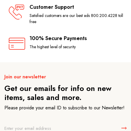
Customer Support
Satisfied customers are our best ads 800.200.4228 toll
free
100% Secure Payments
The highest level of security
Join our newsletter
Get our emails for info on new
items, sales and more.
Please provide your email ID to subscribe to our Newsletter!