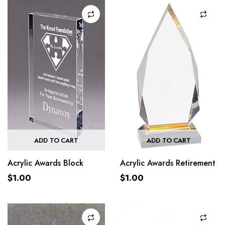
ADD TO CART
ADD TO CART
Acrylic Awards Block
Acrylic Awards Retirement
$
1.00
$
1.00