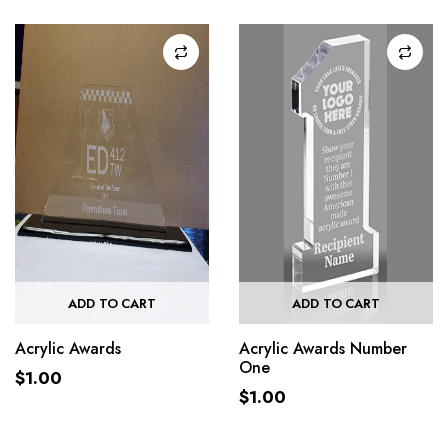
ADD TO CART
ADD TO CART
Acrylic Awards
Acrylic Awards Number
One
$
1.00
$
1.00