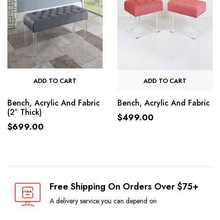
ADD TO CART
ADD TO CART
Bench, Acrylic And Fabric
Bench, Acrylic And Fabric
(2″ Thick)
$
499.00
$
699.00
Free Shipping On Orders Over $75+
A delivery service you can depend on