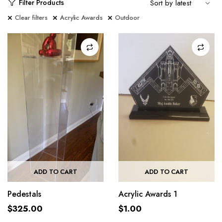
Filter Products
Clear filters
Acrylic Awards
Outdoor
ADD TO CART
ADD TO CART
Pedestals
Acrylic Awards 1
$
325.00
$
1.00