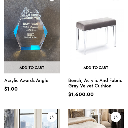
ADD TO CART
ADD TO CART
Acrylic Awards Angle
Bench, Acrylic And Fabric
Gray Velvet Cushion
$
1.00
$
1,600.00