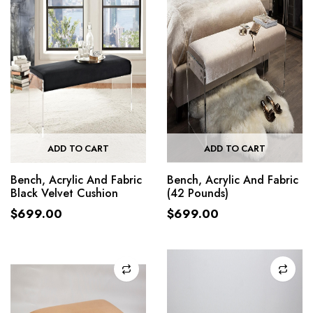
ADD TO CART
ADD TO CART
Bench, Acrylic And Fabric
Bench, Acrylic And Fabric
Black Velvet Cushion
(42 Pounds)
$
699.00
$
699.00