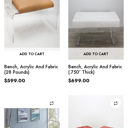
ADD TO CART
ADD TO CART
Bench, Acrylic And Fabric
Bench, Acrylic And Fabric
(28 Pounds)
(.750″ Thick)
$
599.00
$
699.00